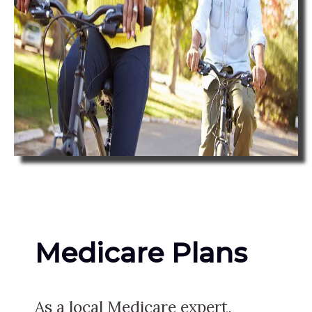
Medicare Plans
As a local Medicare expert,