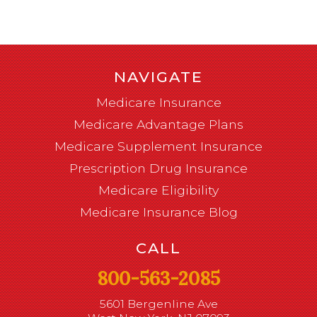
NAVIGATE
Medicare Insurance
Medicare Advantage Plans
Medicare Supplement Insurance
Prescription Drug Insurance
Medicare Eligibility
Medicare Insurance Blog
CALL
800-563-2085
5601 Bergenline Ave