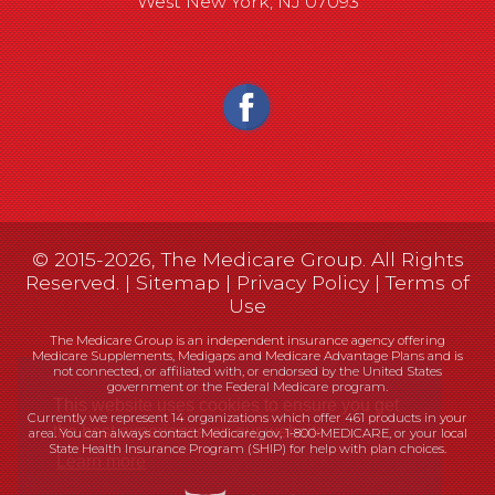
West New York, NJ 07093
© 2015-2026, The Medicare Group. All Rights
Reserved. |
Sitemap
|
Privacy Policy
|
Terms of
Use
The Medicare Group is an independent insurance agency offering
Medicare Supplements, Medigaps and Medicare Advantage Plans and is
not connected, or affiliated with, or endorsed by the United States
government or the Federal Medicare program.
Currently we represent 14 organizations which offer 461 products in your
area. You can always contact Medicare.gov, 1-800-MEDICARE, or your local
State Health Insurance Program (SHIP) for help with plan choices.