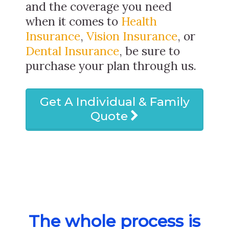
and the coverage you need
when it comes to
Health
Insurance
,
Vision Insurance
, or
Dental Insurance
, be sure to
purchase your plan through us.
Get A Individual & Family
Quote
The whole process is