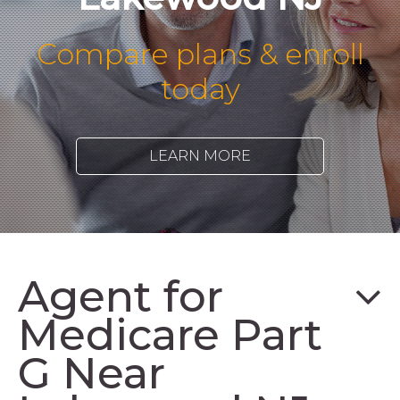
Compare plans & enroll
today
LEARN MORE
Agent for
Medicare Part
G Near