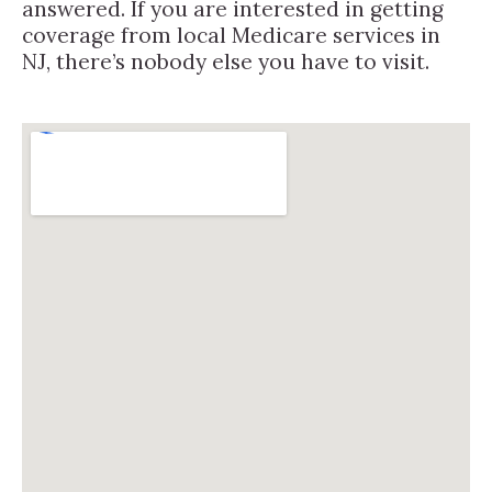
answered. If you are interested in getting
coverage from local Medicare services in
NJ, there’s nobody else you have to visit.