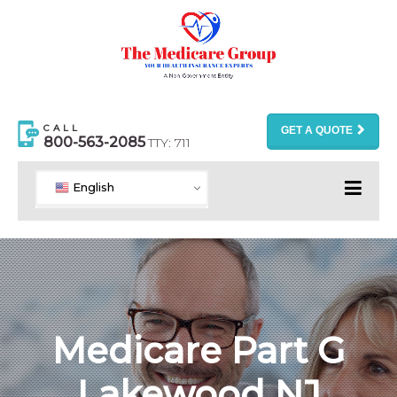
CALL
GET A QUOTE
800-563-2085
TTY: 711
English
Medicare Part G
Lakewood NJ