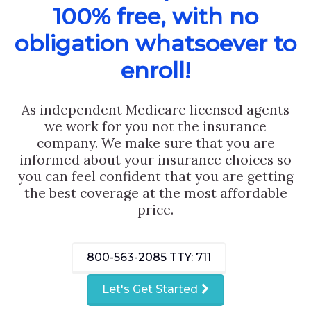
100% free, with no
obligation whatsoever to
enroll!
As independent Medicare licensed agents
we work for you not the insurance
company. We make sure that you are
informed about your insurance choices so
you can feel confident that you are getting
the best coverage at the most affordable
price.
800-563-2085
TTY: 711
Let's Get Started