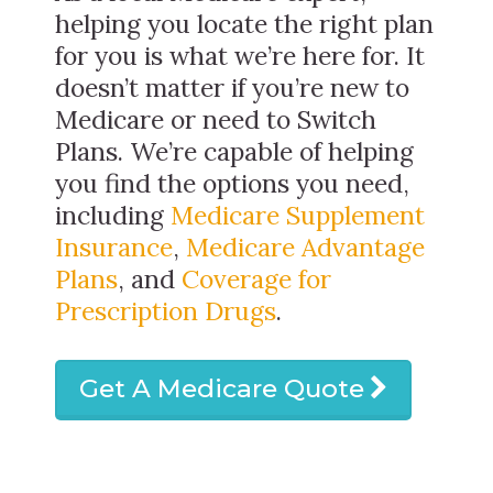
helping you locate the right plan
for you is what we’re here for. It
doesn’t matter if you’re new to
Medicare or need to Switch
Plans. We’re capable of helping
you find the options you need,
including
Medicare Supplement
Insurance
,
Medicare Advantage
Plans
, and
Coverage for
Prescription Drugs
.
Get A Medicare Quote