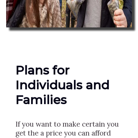
Plans for
Individuals and
Families
If you want to make certain you
get the a price you can afford