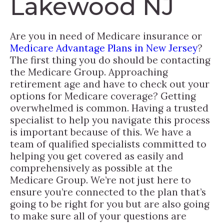
Lakewood NJ
Are you in need of Medicare insurance or
Medicare Advantage Plans in New Jersey
?
The first thing you do should be contacting
the Medicare Group. Approaching
retirement age and have to check out your
options for Medicare coverage? Getting
overwhelmed is common. Having a trusted
specialist to help you navigate this process
is important because of this. We have a
team of qualified specialists committed to
helping you get covered as easily and
comprehensively as possible at the
Medicare Group. We’re not just here to
ensure you’re connected to the plan that’s
going to be right for you but are also going
to make sure all of your questions are