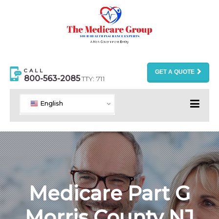
CALL
GET A QUOTE
800-563-2085
TTY: 711
English
Medicare Part G
Morris County NJ