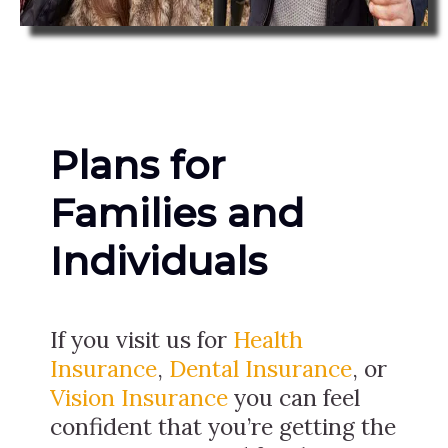
Plans for
Families and
Individuals
If you visit us for
Health
Insurance
,
Dental Insurance
, or
Vision Insurance
you can feel
confident that you’re getting the