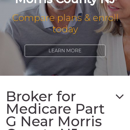
Compare plans & enroll
today
LEARN MORE
Broker for
Medicare Part
G Near Morris