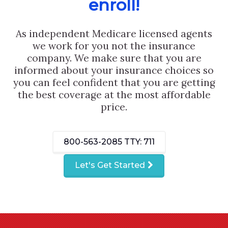
enroll!
As independent Medicare licensed agents
we work for you not the insurance
company. We make sure that you are
informed about your insurance choices so
you can feel confident that you are getting
the best coverage at the most affordable
price.
800-563-2085
TTY: 711
Let's Get Started