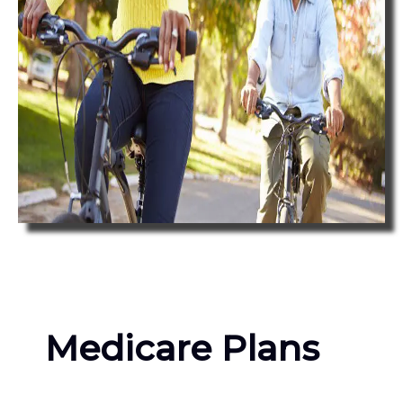
Medicare Plans