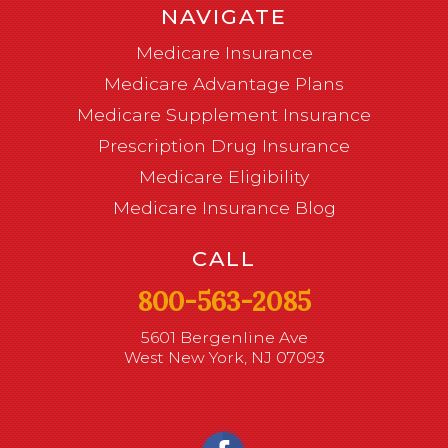
NAVIGATE
Medicare Insurance
Medicare Advantage Plans
Medicare Supplement Insurance
Prescription Drug Insurance
Medicare Eligibility
Medicare Insurance Blog
CALL
800-563-2085
5601 Bergenline Ave
West New York, NJ 07093