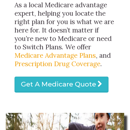
As a local Medicare advantage
expert, helping you locate the
right plan for you is what we are
here for. It doesn’t matter if
you’re new to Medicare or need
to Switch Plans. We offer
Medicare Advantage Plans
, and
Prescription Drug Coverage
.
Get A Medicare Quote