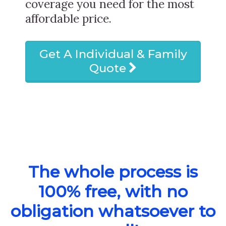
coverage you need for the most
affordable price.
Get A Individual & Family
Quote
The whole process is
100% free, with no
obligation whatsoever to