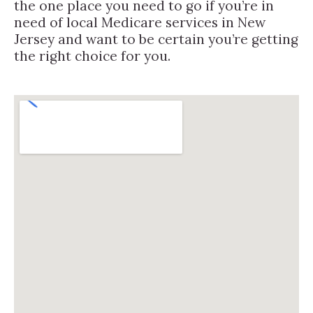
the one place you need to go if you’re in
need of local Medicare services in New
Jersey and want to be certain you’re getting
the right choice for you.