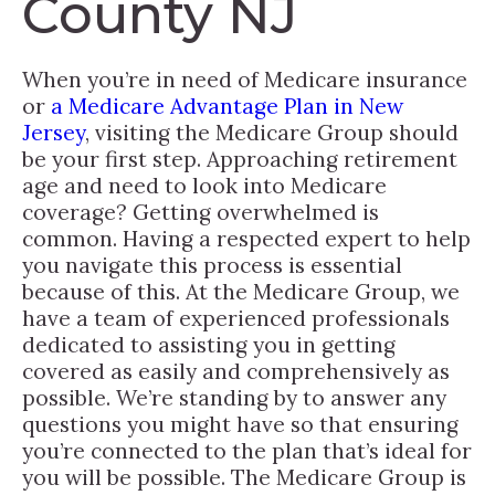
County NJ
When you’re in need of Medicare insurance
or
a Medicare Advantage Plan in New
Jersey
, visiting the Medicare Group should
be your first step. Approaching retirement
age and need to look into Medicare
coverage? Getting overwhelmed is
common. Having a respected expert to help
you navigate this process is essential
because of this. At the Medicare Group, we
have a team of experienced professionals
dedicated to assisting you in getting
covered as easily and comprehensively as
possible. We’re standing by to answer any
questions you might have so that ensuring
you’re connected to the plan that’s ideal for
you will be possible. The Medicare Group is