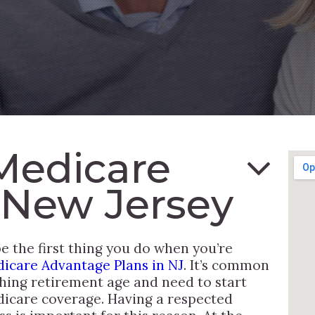
Medicare
 New Jersey
 the first thing you do when you’re
icare Advantage Plans in NJ
. It’s common
hing retirement age and need to start
dicare coverage. Having a respected