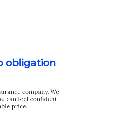
o obligation
nsurance company. We
u can feel confident
ble price.