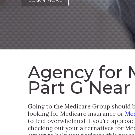
LEARN MORE
Agency for 
Part G Near
Going to the Medicare Group should be
looking for Medicare insurance or
Med
to feel overwhelmed if you’re approac
checking out your alternatives for Me