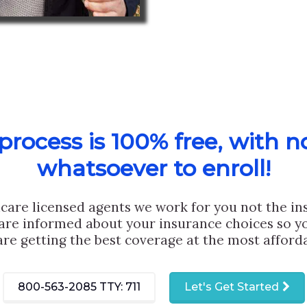
rocess is 100% free, with n
whatsoever to enroll!
care licensed agents we work for you not the i
are informed about your insurance choices so yo
are getting the best coverage at the most afforda
800-563-2085
TTY: 711
Let's Get Started