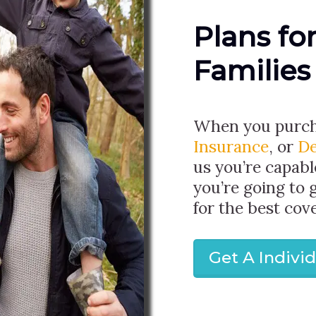
Plans fo
Families
When you purc
Insurance
, or
De
us you’re capabl
you’re going to 
for the best cov
Get A Indivi