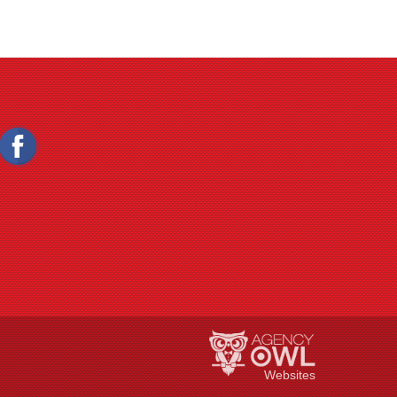
Websites