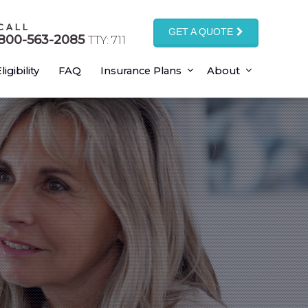
CALL
GET A QUOTE
800-563-2085
TTY: 711
ligibility
FAQ
Insurance Plans
About