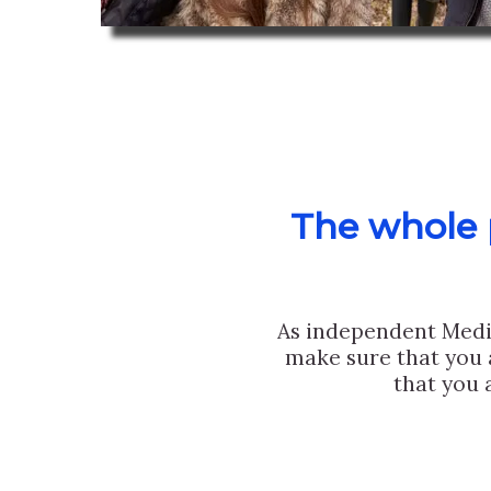
The whole p
As independent Medi
make sure that you 
that you 