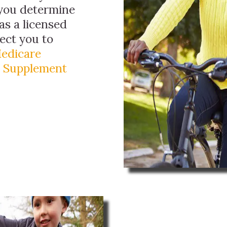
 you determine
as a licensed
ect you to
edicare
 Supplement