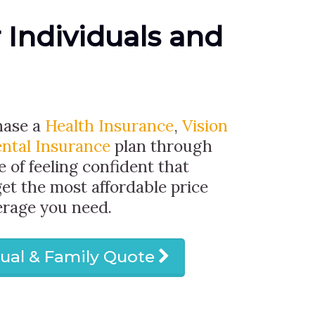
r Individuals and
hase a
Health Insurance
,
Vision
ntal Insurance
plan through
e of feeling confident that
get the most affordable price
erage you need.
dual & Family Quote