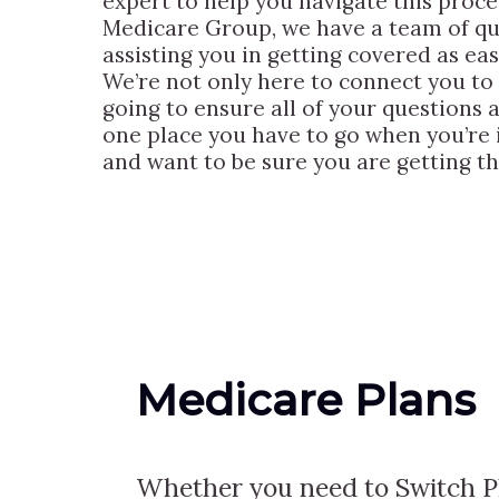
expert to help you navigate this proces
Medicare Group, we have a team of qu
assisting you in getting covered as ea
We’re not only here to connect you to t
going to ensure all of your questions
one place you have to go when you’re i
and want to be sure you are getting th
Medicare Plans
Whether you need to Switch Pl