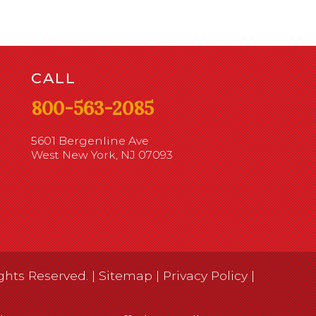
CALL
800-563-2085
5601 Bergenline Ave
West New York, NJ 07093
ghts Reserved. |
Sitemap
|
Privacy Policy
|