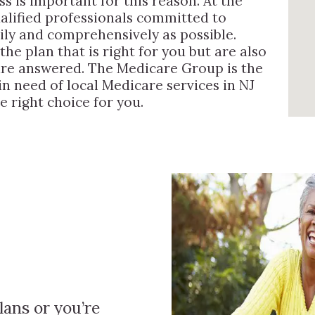
s is important for this reason. At the
alified professionals committed to
sily and comprehensively as possible.
he plan that is right for you but are also
 are answered. The Medicare Group is the
n need of local Medicare services in NJ
e right choice for you.
ans or you’re