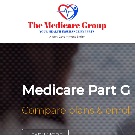
Medicare Part G
Compare plans & enroll