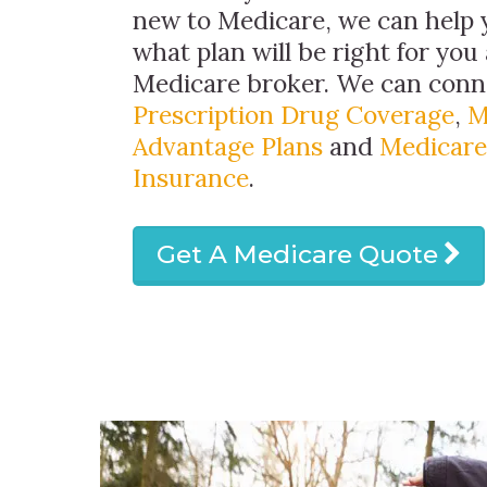
new to Medicare, we can help
what plan will be right for you 
Medicare broker. We can conn
Prescription Drug Coverage
,
M
Advantage Plans
and
Medicare
Insurance
.
Get A Medicare Quote