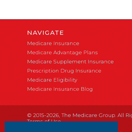
NAVIGATE
Medicare Insurance
Medicare Advantage Plans
Medicare Supplement Insurance
Prescription Drug Insurance
Medicare Eligibility
Medicare Insurance Blog
© 2015-2026, The Medicare Group. All Ri
Terms of Use