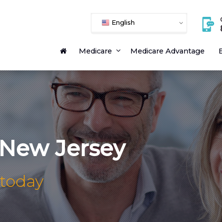
English
Medicare
Medicare Advantage
E
 New Jersey
 today