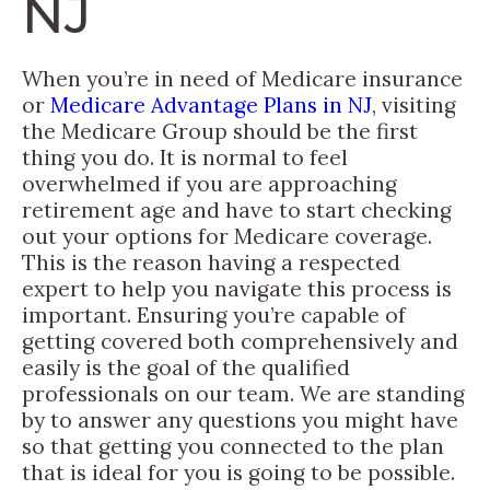
NJ
When you’re in need of Medicare insurance
or
Medicare Advantage Plans in NJ
, visiting
the Medicare Group should be the first
thing you do. It is normal to feel
overwhelmed if you are approaching
retirement age and have to start checking
out your options for Medicare coverage.
This is the reason having a respected
expert to help you navigate this process is
important. Ensuring you’re capable of
getting covered both comprehensively and
easily is the goal of the qualified
professionals on our team. We are standing
by to answer any questions you might have
so that getting you connected to the plan
that is ideal for you is going to be possible.