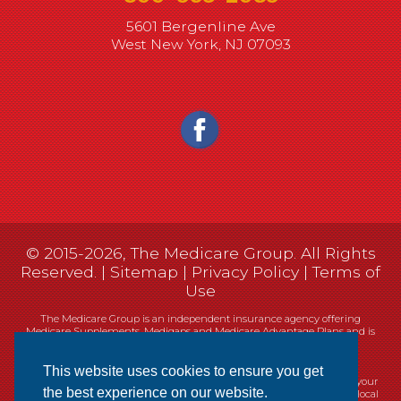
5601 Bergenline Ave
West New York, NJ 07093
© 2015-2026, The Medicare Group. All Rights
Reserved. |
Sitemap
|
Privacy Policy
|
Terms of
Use
The Medicare Group is an independent insurance agency offering
Medicare Supplements, Medigaps and Medicare Advantage Plans and is
not connected, or affiliated with, or endorsed by the United States
government or the Federal Medicare program.
This website uses cookies to ensure you get
Currently we represent 14 organizations which offer 461 products in your
the best experience on our website.
area. You can always contact Medicare.gov, 1-800-MEDICARE, or your local