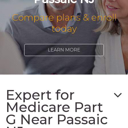
Compare plans & enroll
today
LEARN MORE
Expert for
Medicare Part
G Near Passaic