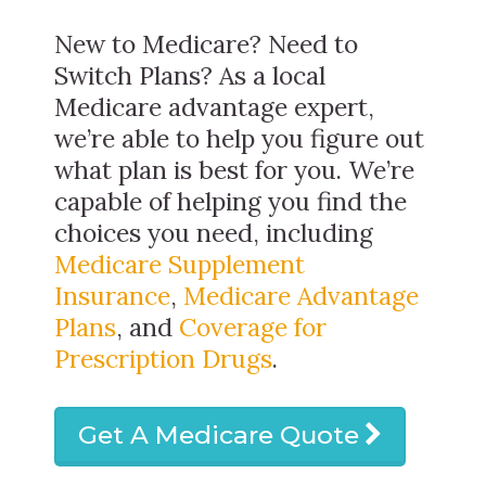
New to Medicare? Need to
Switch Plans? As a local
Medicare advantage expert,
we’re able to help you figure out
what plan is best for you. We’re
capable of helping you find the
choices you need, including
Medicare Supplement
Insurance
,
Medicare Advantage
Plans
, and
Coverage for
Prescription Drugs
.
Get A Medicare Quote