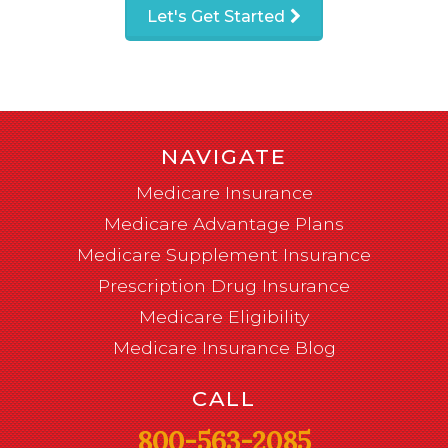
Let's Get Started
NAVIGATE
Medicare Insurance
Medicare Advantage Plans
Medicare Supplement Insurance
Prescription Drug Insurance
Medicare Eligibility
Medicare Insurance Blog
CALL
800-563-2085