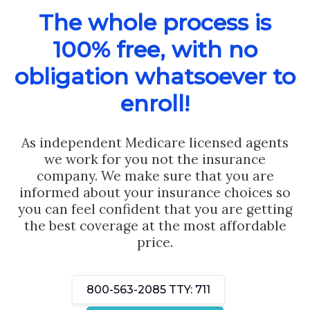
The whole process is
100% free, with no
obligation whatsoever to
enroll!
As independent Medicare licensed agents
we work for you not the insurance
company. We make sure that you are
informed about your insurance choices so
you can feel confident that you are getting
the best coverage at the most affordable
price.
800-563-2085
TTY: 711