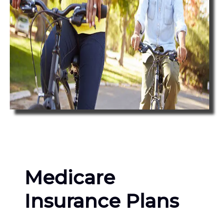
Medicare
Insurance Plans