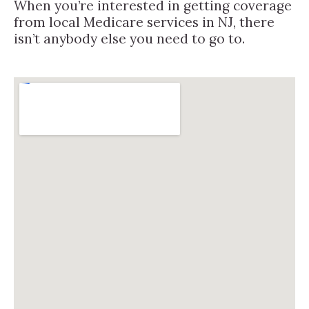
When you’re interested in getting coverage
from local Medicare services in NJ, there
isn’t anybody else you need to go to.