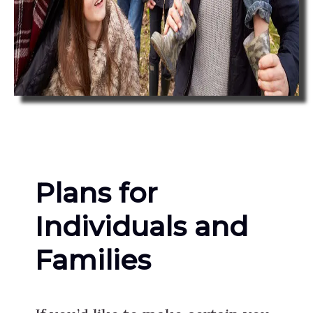
Plans for
Individuals and
Families