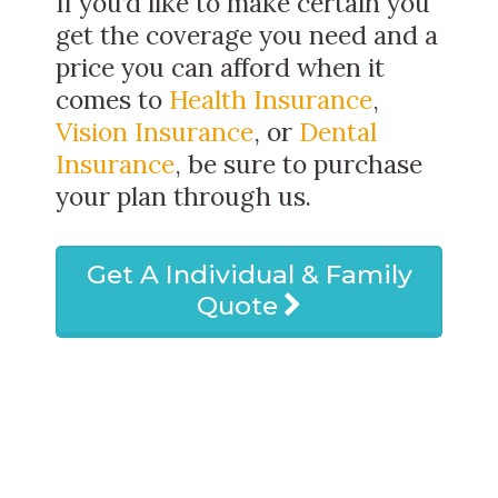
If you’d like to make certain you
get the coverage you need and a
price you can afford when it
comes to
Health Insurance
,
Vision Insurance
, or
Dental
Insurance
, be sure to purchase
your plan through us.
Get A Individual & Family
Quote