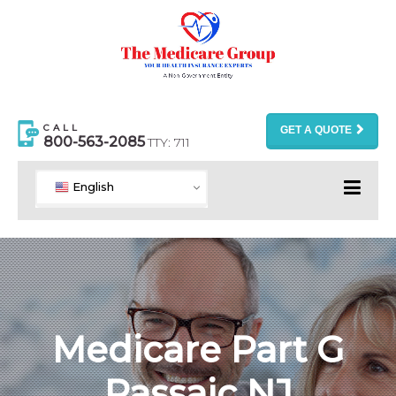
CALL
GET A QUOTE
800-563-2085
TTY: 711
English
Medicare Part G
Passaic NJ