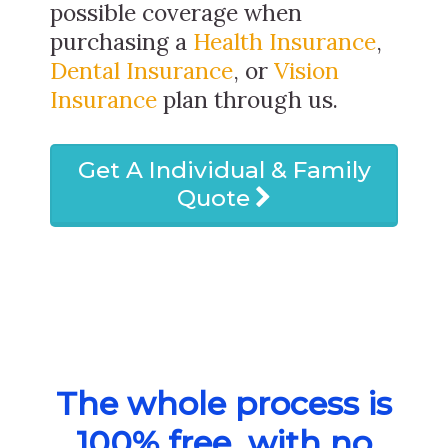
possible coverage when
purchasing a
Health Insurance
,
Dental Insurance
, or
Vision
Insurance
plan through us.
Get A Individual & Family
Quote
The whole process is
100% free, with no