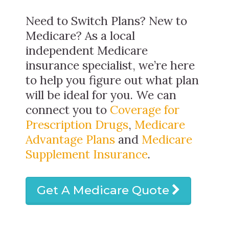
Need to Switch Plans? New to
Medicare? As a local
independent Medicare
insurance specialist, we’re here
to help you figure out what plan
will be ideal for you. We can
connect you to
Coverage for
Prescription Drugs
,
Medicare
Advantage Plans
and
Medicare
Supplement Insurance
.
Get A Medicare Quote