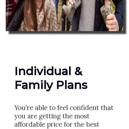
Individual &
Family Plans
You’re able to feel confident that
you are getting the most
affordable price for the best