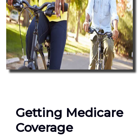
Getting Medicare
Coverage