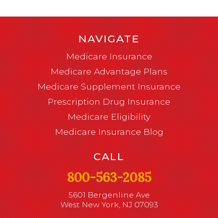
NAVIGATE
Medicare Insurance
Medicare Advantage Plans
Medicare Supplement Insurance
Prescription Drug Insurance
Medicare Eligibility
Medicare Insurance Blog
CALL
800-563-2085
5601 Bergenline Ave
West New York, NJ 07093