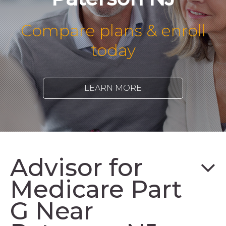
Compare plans & enroll
today
LEARN MORE
Advisor for
Medicare Part
G Near