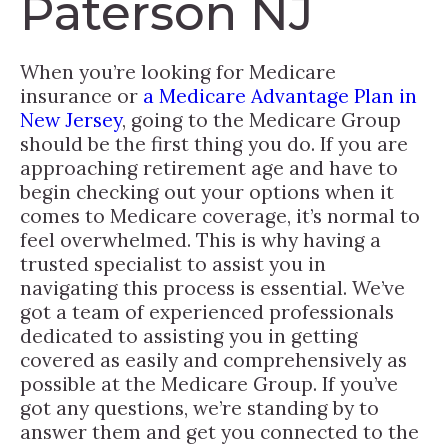
Paterson NJ
When you’re looking for Medicare
insurance or
a Medicare Advantage Plan in
New Jersey
, going to the Medicare Group
should be the first thing you do. If you are
approaching retirement age and have to
begin checking out your options when it
comes to Medicare coverage, it’s normal to
feel overwhelmed. This is why having a
trusted specialist to assist you in
navigating this process is essential. We’ve
got a team of experienced professionals
dedicated to assisting you in getting
covered as easily and comprehensively as
possible at the Medicare Group. If you’ve
got any questions, we’re standing by to
answer them and get you connected to the