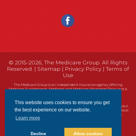
© 2015-2026, The Medicare Group. All Rights
Reserved. |
Sitemap
|
Privacy Policy
|
Terms of
Use
The Medicare Group is an independent insurance agency offering
Medicare Supplements, Medigaps and Medicare Advantage Plans and is
not connected, or affiliated with, or endorsed by the United States
government or the Federal Medicare program.
This website uses cookies to ensure you get
Currently we represent 14 organizations which offer 461 products in your
the best experience on our website.
area. You can always contact Medicare.gov, 1-800-MEDICARE, or your local
State Health Insurance Program (SHIP) for help with plan choices.
Learn more
Decline
Allow cookies