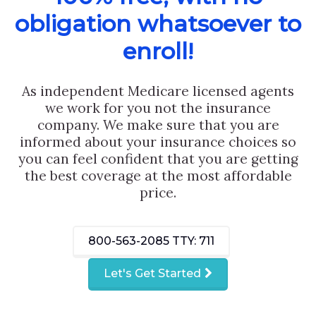
obligation whatsoever to
enroll!
As independent Medicare licensed agents
we work for you not the insurance
company. We make sure that you are
informed about your insurance choices so
you can feel confident that you are getting
the best coverage at the most affordable
price.
800-563-2085
TTY: 711
Let's Get Started