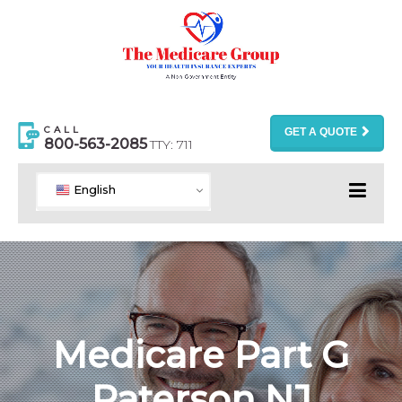
CALL
GET A QUOTE
800-563-2085
TTY: 711
English
Medicare Part G
Paterson NJ