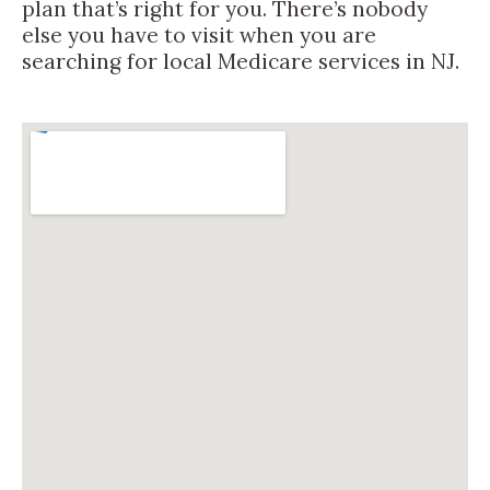
plan that’s right for you. There’s nobody
else you have to visit when you are
searching for local Medicare services in NJ.