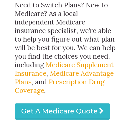
Need to Switch Plans? New to
Medicare? As a local
independent Medicare
insurance specialist, we’re able
to help you figure out what plan
will be best for you. We can help
you find the choices you need,
including
Medicare Supplement
Insurance
,
Medicare Advantage
Plans
, and
Prescription Drug
Coverage
.
Get A Medicare Quote