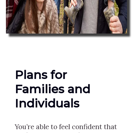
Plans for
Families and
Individuals
You’re able to feel confident that