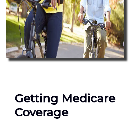
Getting Medicare
Coverage