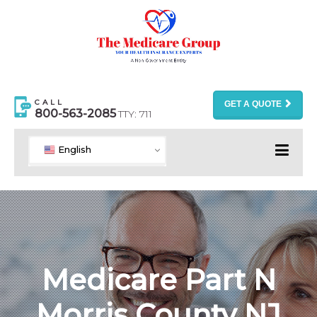
CALL
GET A QUOTE
800-563-2085
TTY: 711
English
Medicare Part N
Morris County NJ