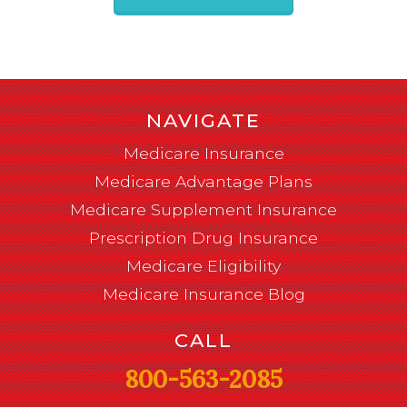
NAVIGATE
Medicare Insurance
Medicare Advantage Plans
Medicare Supplement Insurance
Prescription Drug Insurance
Medicare Eligibility
Medicare Insurance Blog
CALL
800-563-2085