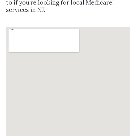
to if you’re looking for local Medicare
services in NJ.