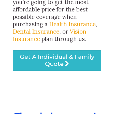
you’re going to get the most
affordable price for the best
possible coverage when
purchasing a
Health Insurance
,
Dental Insurance
, or
Vision
Insurance
plan through us.
Get A Individual & Family
Quote