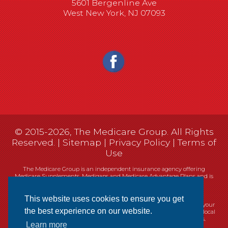
5601 Bergenline Ave
West New York, NJ 07093
© 2015-2026, The Medicare Group. All Rights
Reserved. |
Sitemap
|
Privacy Policy
|
Terms of
Use
The Medicare Group is an independent insurance agency offering
Medicare Supplements, Medigaps and Medicare Advantage Plans and is
not connected, or affiliated with, or endorsed by the United States
government or the Federal Medicare program.
This website uses cookies to ensure you get
Currently we represent 14 organizations which offer 461 products in your
the best experience on our website.
area. You can always contact Medicare.gov, 1-800-MEDICARE, or your local
State Health Insurance Program (SHIP) for help with plan choices.
Learn more