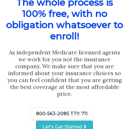
The whole process is
100% free, with no
obligation whatsoever to
enroll!
As independent Medicare licensed agents
we work for you not the insurance
company. We make sure that you are
informed about your insurance choices so
you can feel confident that you are getting
the best coverage at the most affordable
price.
800-563-2085
TTY: 711
Let's Get Started