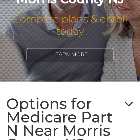
Compare plans & enroll
today
LEARN MORE
Options for
Medicare Part
N Near Morris