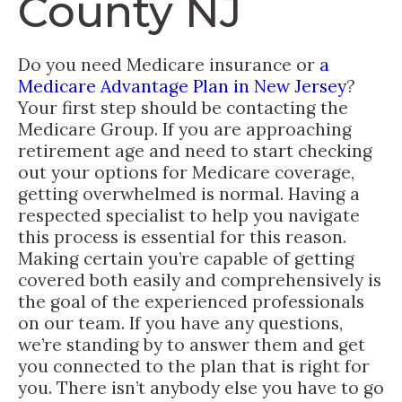
County NJ
Do you need Medicare insurance or
a
Medicare Advantage Plan in New Jersey
?
Your first step should be contacting the
Medicare Group. If you are approaching
retirement age and need to start checking
out your options for Medicare coverage,
getting overwhelmed is normal. Having a
respected specialist to help you navigate
this process is essential for this reason.
Making certain you’re capable of getting
covered both easily and comprehensively is
the goal of the experienced professionals
on our team. If you have any questions,
we’re standing by to answer them and get
you connected to the plan that is right for
you. There isn’t anybody else you have to go