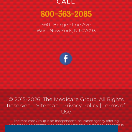
CALL
800-563-2085
5601 Bergenline Ave
West New York, NJ 07093
© 2015-2026, The Medicare Group. All Rights
Reserved. |
Sitemap
|
Privacy Policy
|
Terms of
Use
The Medicare Group is an independent insurance agency offering
Medicare Supplements, Medigaps and Medicare Advantage Plans and is
not connected, or affiliated with, or endorsed by the United States