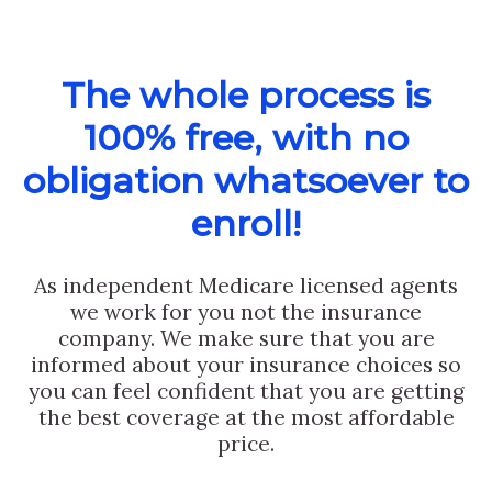
The whole process is
100% free, with no
obligation whatsoever to
enroll!
As independent Medicare licensed agents
we work for you not the insurance
company. We make sure that you are
informed about your insurance choices so
you can feel confident that you are getting
the best coverage at the most affordable
price.