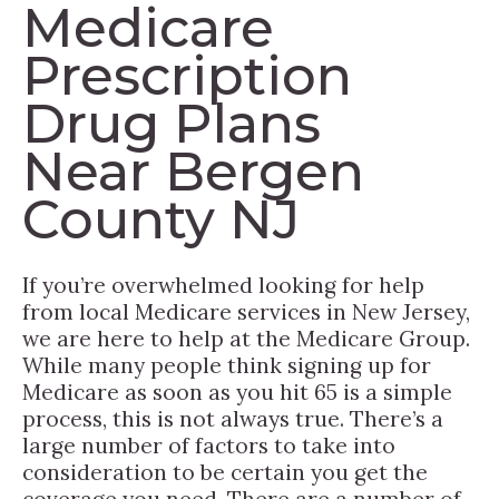
Medicare
Prescription
Drug Plans
Near Bergen
County NJ
If you’re overwhelmed looking for help
from local Medicare services in New Jersey,
we are here to help at the Medicare Group.
While many people think signing up for
Medicare as soon as you hit 65 is a simple
process, this is not always true. There’s a
large number of factors to take into
consideration to be certain you get the
coverage you need. There are a number of