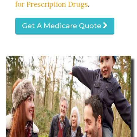
for Prescription Drugs
.
Get A Medicare Quote