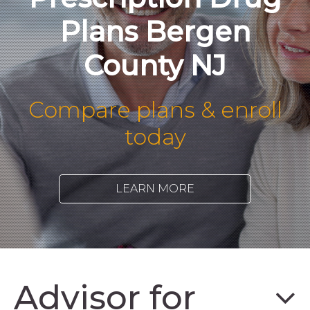
Plans Bergen
County NJ
Compare plans & enroll
today
LEARN MORE
Advisor for