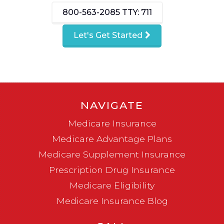
800-563-2085
TTY: 711
Let's Get Started
NAVIGATE
Medicare Insurance
Medicare Advantage Plans
Medicare Supplement Insurance
Prescription Drug Insurance
Medicare Eligibility
Medicare Insurance Blog