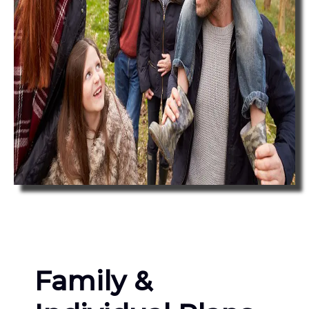
Family &