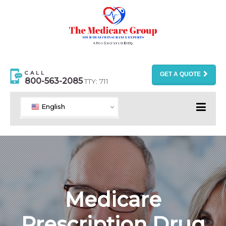
CALL
GET A QUOTE
800-563-2085
TTY: 711
English
Medicare
Prescription Drug