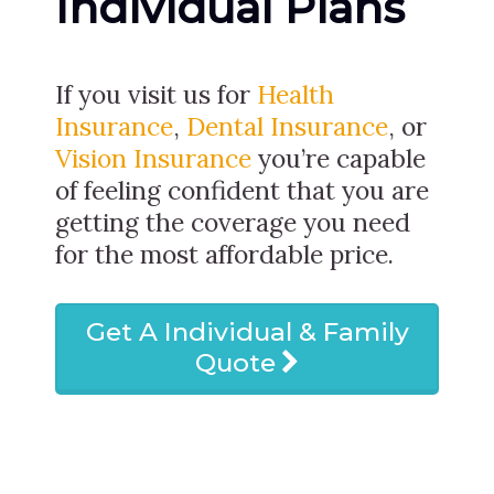
Individual Plans
If you visit us for
Health
Insurance
,
Dental Insurance
, or
Vision Insurance
you’re capable
of feeling confident that you are
getting the coverage you need
for the most affordable price.
Get A Individual & Family
Quote