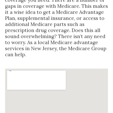
gaps in coverage with Medicare. This makes
it a wise idea to get a Medicare Advantage
Plan, supplemental insurance, or access to
additional Medicare parts such as
prescription drug coverage. Does this all
sound overwhelming? There isn’t any need
to worry. As a local Medicare advantage
services in New Jersey, the Medicare Group
can help.