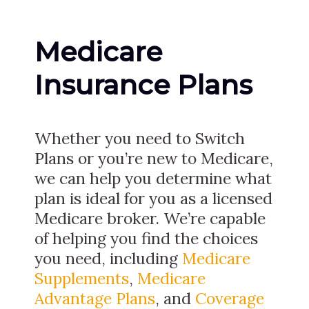
Medicare
Insurance Plans
Whether you need to Switch
Plans or you’re new to Medicare,
we can help you determine what
plan is ideal for you as a licensed
Medicare broker. We’re capable
of helping you find the choices
you need, including
Medicare
Supplements
,
Medicare
Advantage Plans
, and
Coverage