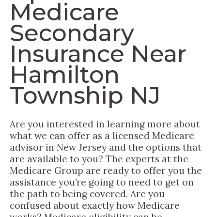
Medicare
Secondary
Insurance Near
Hamilton
Township NJ
Are you interested in learning more about
what we can offer as a licensed Medicare
advisor in New Jersey and the options that
are available to you? The experts at the
Medicare Group are ready to offer you the
assistance you’re going to need to get on
the path to being covered. Are you
confused about exactly how Medicare
works? Medicare eligibility can be