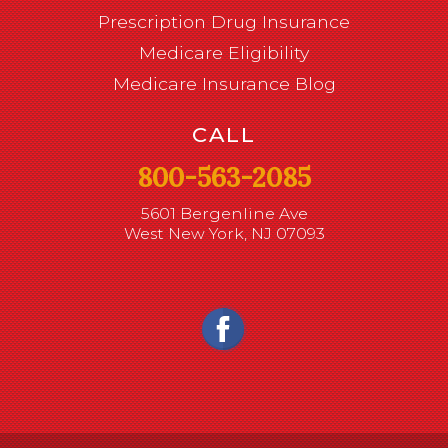
Prescription Drug Insurance
Medicare Eligibility
Medicare Insurance Blog
CALL
800-563-2085
5601 Bergenline Ave
West New York, NJ 07093