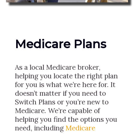
Medicare Plans
As a local Medicare broker,
helping you locate the right plan
for you is what we’re here for. It
doesn’t matter if you need to
Switch Plans or you’re new to
Medicare. We’re capable of
helping you find the options you
need, including
Medicare