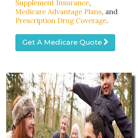
Supplement Insurance
,
Medicare Advantage Plans
, and
Prescription Drug Coverage
.
Get A Medicare Quote