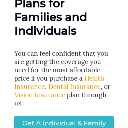
Plans for
Families and
Individuals
You can feel confident that you
are getting the coverage you
need for the most affordable
price if you purchase a
Health
Insurance
,
Dental Insurance
, or
Vision Insurance
plan through
us.
Get A Individual & Family