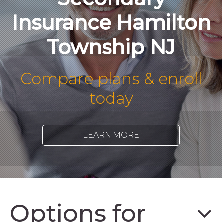
Insurance Hamilton
Township NJ
Compare plans & enroll
today
LEARN MORE
Options for