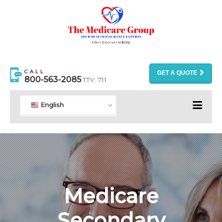
CALL
GET A QUOTE
800-563-2085
TTY: 711
English
Medicare
Secondary