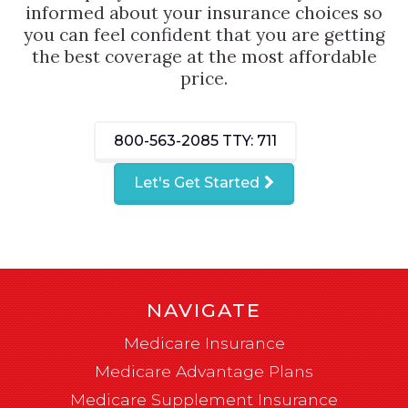
informed about your insurance choices so
you can feel confident that you are getting
the best coverage at the most affordable
price.
800-563-2085
TTY: 711
Let's Get Started
NAVIGATE
Medicare Insurance
Medicare Advantage Plans
Medicare Supplement Insurance