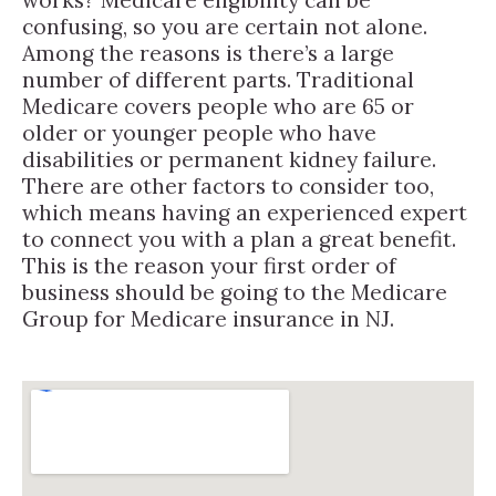
confusing, so you are certain not alone.
Among the reasons is there’s a large
number of different parts. Traditional
Medicare covers people who are 65 or
older or younger people who have
disabilities or permanent kidney failure.
There are other factors to consider too,
which means having an experienced expert
to connect you with a plan a great benefit.
This is the reason your first order of
business should be going to the Medicare
Group for Medicare insurance in NJ.