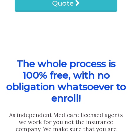
Quote
The whole process is
100% free, with no
obligation whatsoever to
enroll!
As independent Medicare licensed agents
we work for you not the insurance
company. We make sure that you are