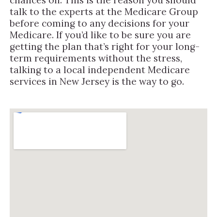
talk to the experts at the Medicare Group
before coming to any decisions for your
Medicare. If you’d like to be sure you are
getting the plan that’s right for your long-
term requirements without the stress,
talking to a local independent Medicare
services in New Jersey is the way to go.