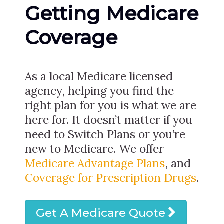
Getting Medicare
Coverage
As a local Medicare licensed
agency, helping you find the
right plan for you is what we are
here for. It doesn’t matter if you
need to Switch Plans or you’re
new to Medicare. We offer
Medicare Advantage Plans
, and
Coverage for Prescription Drugs
.
Get A Medicare Quote