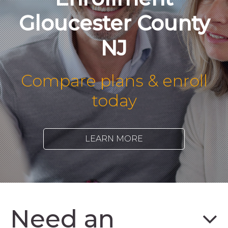
Gloucester County
NJ
Compare plans & enroll
today
LEARN MORE
Need an