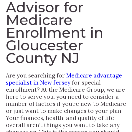
Advisor for
Medicare
Enrollment in
Gloucester
County NJ
Are you searching for
Medicare advantage
specialist in New Jersey
for special
enrollment? At the Medicare Group, we are
here to serve you. you need to consider a
number of factors if you’re new to Medicare
or just want to make changes to your plan.
Your finances, health, and quality of life
overall aren’t things you want to take any
chances on. This is the reason you should