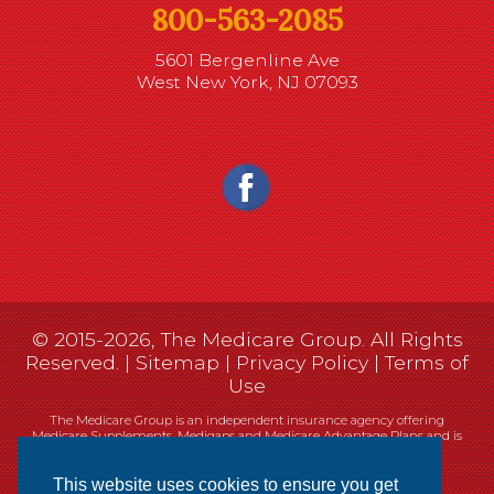
800-563-2085
5601 Bergenline Ave
West New York, NJ 07093
© 2015-2026, The Medicare Group. All Rights
Reserved. |
Sitemap
|
Privacy Policy
|
Terms of
Use
The Medicare Group is an independent insurance agency offering
Medicare Supplements, Medigaps and Medicare Advantage Plans and is
not connected, or affiliated with, or endorsed by the United States
government or the Federal Medicare program.
This website uses cookies to ensure you get