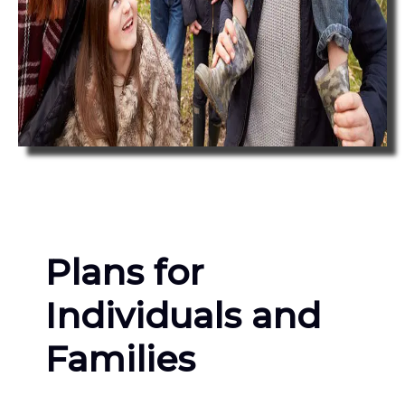
Plans for
Individuals and
Families