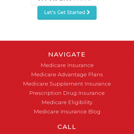
Let's Get Started
NAVIGATE
Medicare Insurance
Medicare Advantage Plans
Medicare Supplement Insurance
Prescription Drug Insurance
Medicare Eligibility
Medicare Insurance Blog
CALL