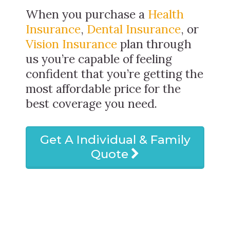
When you purchase a
Health
Insurance
,
Dental Insurance
, or
Vision Insurance
plan through
us you’re capable of feeling
confident that you’re getting the
most affordable price for the
best coverage you need.
Get A Individual & Family
Quote