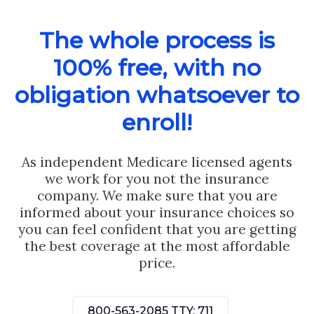
The whole process is
100% free, with no
obligation whatsoever to
enroll!
As independent Medicare licensed agents
we work for you not the insurance
company. We make sure that you are
informed about your insurance choices so
you can feel confident that you are getting
the best coverage at the most affordable
price.
800-563-2085
TTY: 711