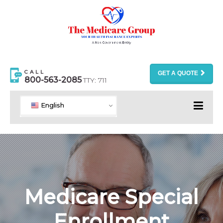
CALL
GET A QUOTE
800-563-2085
TTY: 711
English
Medicare Special
Enrollment