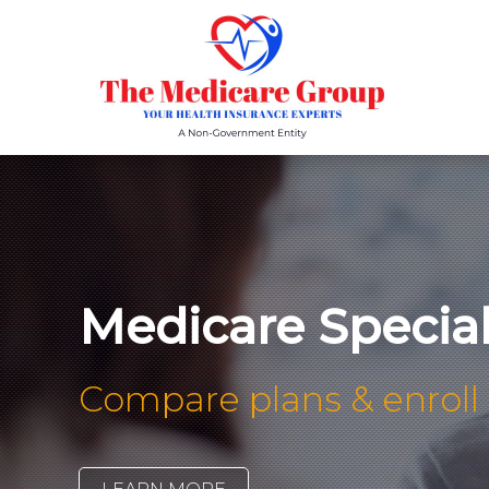
Medicare Specia
Compare plans & enroll