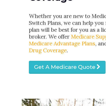
Whether you are new to Medic
Switch Plans, we can help you 
plan will be best for you as a 
broker. We offer
Medicare Sup
Medicare Advantage Plans
, a
Drug Coverage
.
Get A Medicare Quote