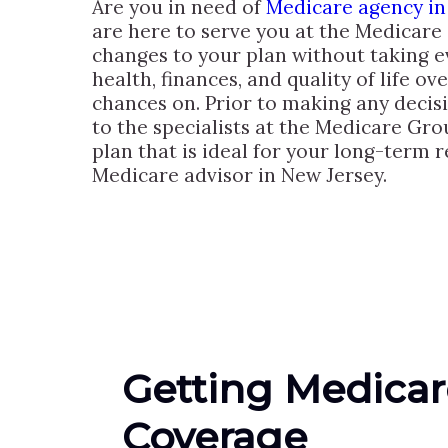
Are you in need of
Medicare agency in
are here to serve you at the Medicare
changes to your plan without taking e
health, finances, and quality of life o
chances on. Prior to making any decis
to the specialists at the Medicare Gro
plan that is ideal for your long-term 
Medicare advisor in New Jersey.
Getting Medicar
Coverage