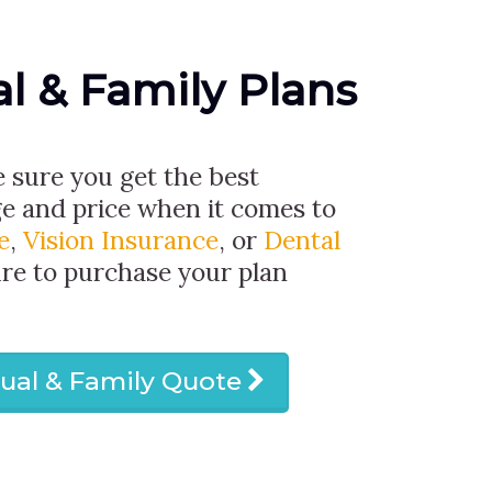
al & Family Plans
e sure you get the best
ge and price when it comes to
e
,
Vision Insurance
, or
Dental
ure to purchase your plan
dual & Family Quote