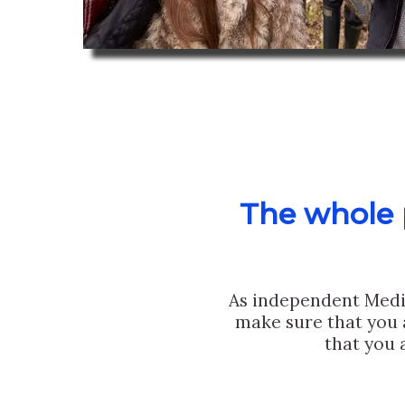
The whole p
As independent Medi
make sure that you 
that you 