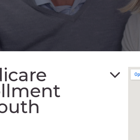
icare
ollment
outh