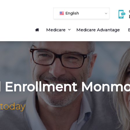
English
Medicare
Medicare Advantage
E
l Enrollment Monm
 today