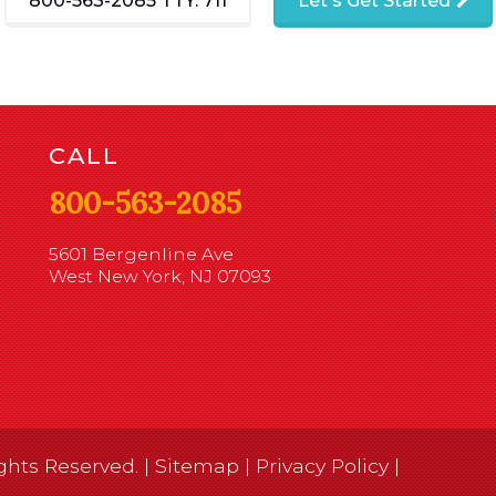
800-563-2085
TTY: 711
Let's Get Started
CALL
800-563-2085
5601 Bergenline Ave
West New York, NJ 07093
ghts Reserved. |
Sitemap
|
Privacy Policy
|