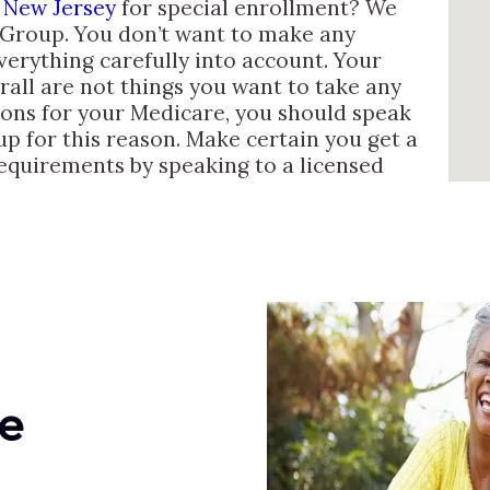
 New Jersey
for special enrollment? We
 Group. You don’t want to make any
verything carefully into account. Your
verall are not things you want to take any
ions for your Medicare, you should speak
up for this reason. Make certain you get a
requirements by speaking to a licensed
e