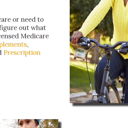
are or need to
figure out what
licensed Medicare
plements
,
nd
Prescription