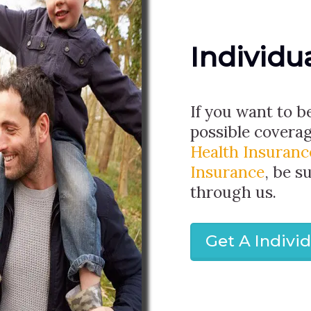
Individu
If you want to b
possible covera
Health Insuranc
Insurance
, be s
through us.
Get A Indivi