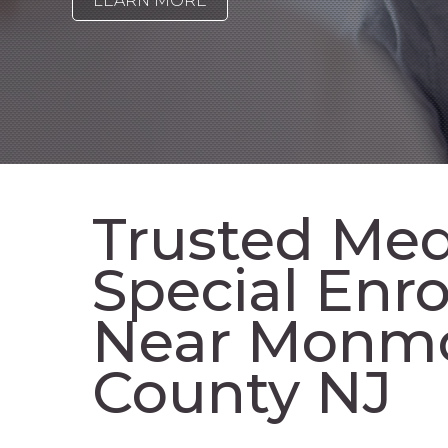
LEARN MORE
Trusted Med
Special Enr
Near Monm
County NJ