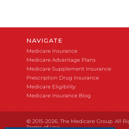
NAVIGATE
Medicare Insurance
Medicare Advantage Plans
Medicare Supplement Insurance
Prescription Drug Insurance
Medicare Eligibility
Medicare Insurance Blog
© 2015-2026, The Medicare Group. All Ri
Terms of Use