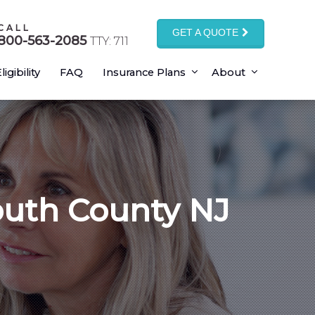
CALL
GET A QUOTE
800-563-2085
TTY: 711
ligibility
FAQ
Insurance Plans
About
outh County NJ