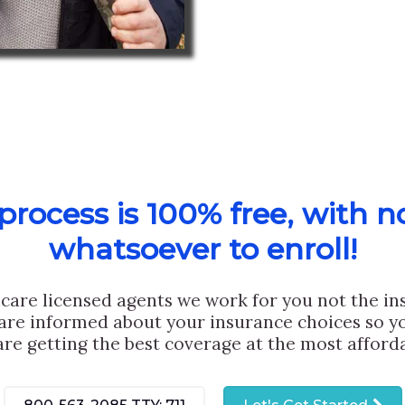
rocess is 100% free, with n
whatsoever to enroll!
care licensed agents we work for you not the i
are informed about your insurance choices so yo
are getting the best coverage at the most afforda