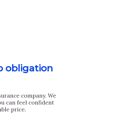
o obligation
nsurance company. We
u can feel confident
ble price.