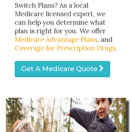
Switch Plans? As a local
Medicare licensed expert, we
can help you determine what
plan is right for you. We offer
Medicare Advantage Plans
, and
Coverage for Prescription Drugs
.
Get A Medicare Quote