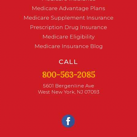
Medicare Advantage Plans
Medicare Supplement Insurance
Prescription Drug Insurance
Medicare Eligibility
Medicare Insurance Blog
CALL
800-563-2085
5601 Bergenline Ave
West New York, NJ 07093