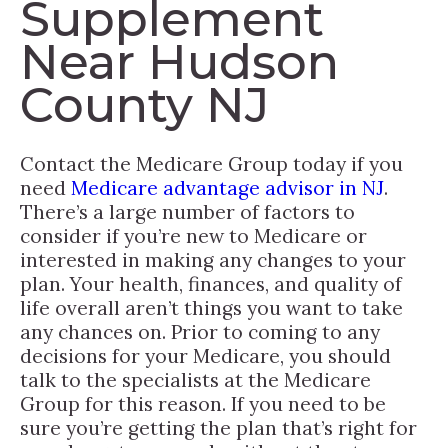
Supplement
Near Hudson
County NJ
Contact the Medicare Group today if you
need
Medicare advantage advisor in NJ
.
There’s a large number of factors to
consider if you’re new to Medicare or
interested in making any changes to your
plan. Your health, finances, and quality of
life overall aren’t things you want to take
any chances on. Prior to coming to any
decisions for your Medicare, you should
talk to the specialists at the Medicare
Group for this reason. If you need to be
sure you’re getting the plan that’s right for