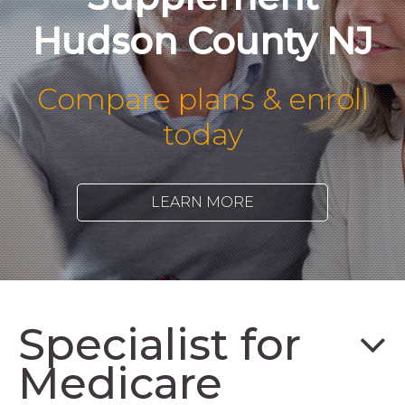
Hudson County NJ
Compare plans & enroll
today
LEARN MORE
Specialist for
Medicare