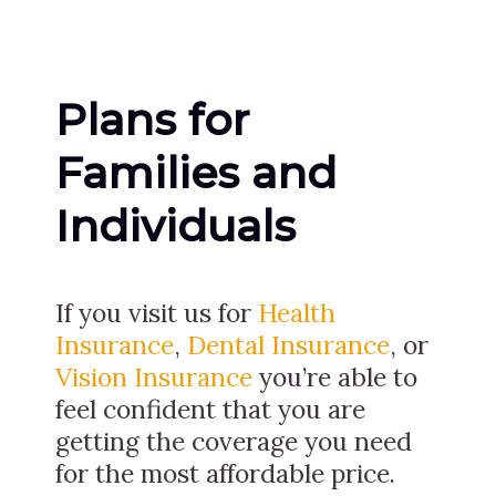
Plans for
Families and
Individuals
If you visit us for
Health
Insurance
,
Dental Insurance
, or
Vision Insurance
you’re able to
feel confident that you are
getting the coverage you need
for the most affordable price.