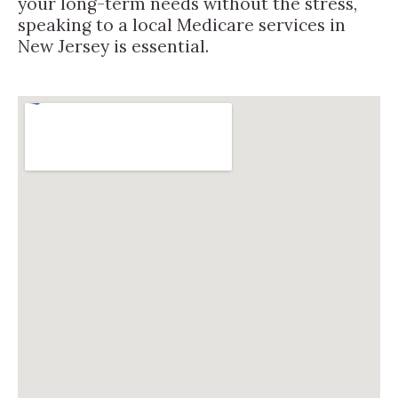
your long-term needs without the stress,
speaking to a local Medicare services in
New Jersey is essential.