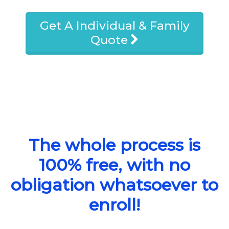
Get A Individual & Family
Quote
The whole process is
100% free, with no
obligation whatsoever to
enroll!