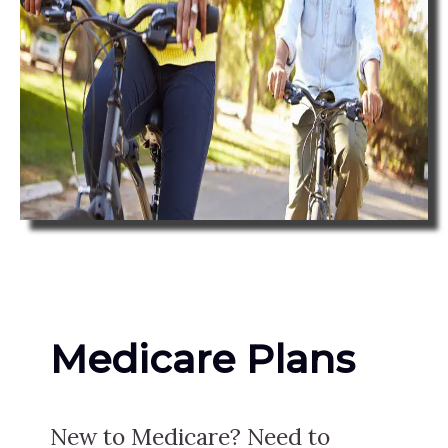
Medicare Plans
New to Medicare? Need to