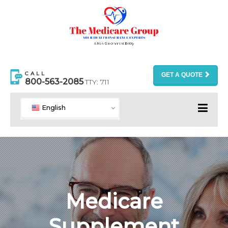
CALL
GET A QUOTE
800-563-2085
TTY: 711
English
Medicare
Supplement