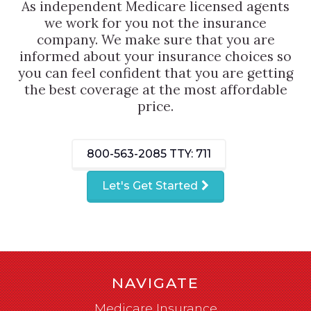
As independent Medicare licensed agents
we work for you not the insurance
company. We make sure that you are
informed about your insurance choices so
you can feel confident that you are getting
the best coverage at the most affordable
price.
800-563-2085
TTY: 711
Let's Get Started
NAVIGATE
Medicare Insurance