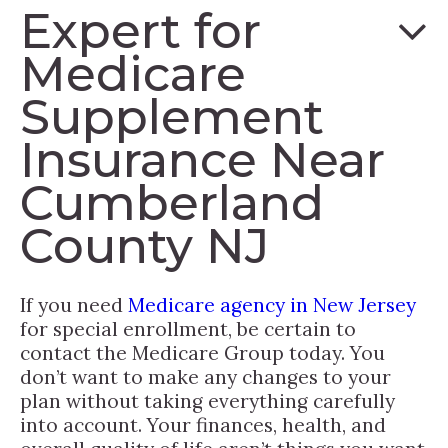
Expert for
Medicare
Supplement
Insurance Near
Cumberland
County NJ
If you need
Medicare agency in New Jersey
for special enrollment, be certain to
contact the Medicare Group today. You
don’t want to make any changes to your
plan without taking everything carefully
into account. Your finances, health, and