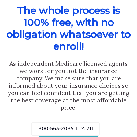
The whole process is
100% free, with no
obligation whatsoever to
enroll!
As independent Medicare licensed agents
we work for you not the insurance
company. We make sure that you are
informed about your insurance choices so
you can feel confident that you are getting
the best coverage at the most affordable
price.
800-563-2085
TTY: 711