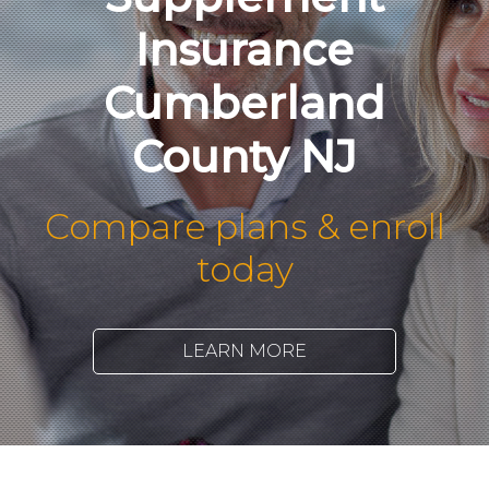
Insurance
Cumberland
County NJ
Compare plans & enroll
today
LEARN MORE