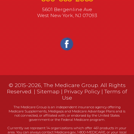
5601 Bergenline Ave
West New York, NJ 07093
© 2015-2026, The Medicare Group. All Rights
Reserved. |
Sitemap
|
Privacy Policy
|
Terms of
Use
The Medicare Group is an independent insurance agency offering
Medicare Supplements, Medigaps and Medicare Advantage Plans and is
not connected, or affiliated with, or endorsed by the United States
government or the Federal Medicare program.
Currently we represent 14 organizations which offer 461 products in your
area. You can always contact Medicare.gov, 1-800-MEDICARE, or your local