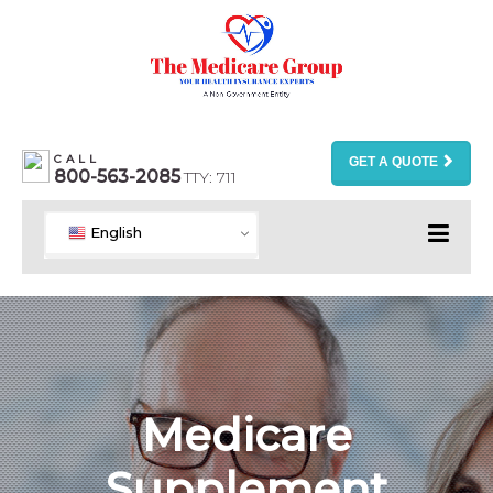
CALL
GET A QUOTE
800-563-2085
TTY: 711
English
Medicare
Supplement