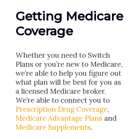
Getting Medicare
Coverage
Whether you need to Switch
Plans or you’re new to Medicare,
we’re able to help you figure out
what plan will be best for you as
a licensed Medicare broker.
We’re able to connect you to
Prescription Drug Coverage
,
Medicare Advantage Plans
and
Medicare Supplements
.