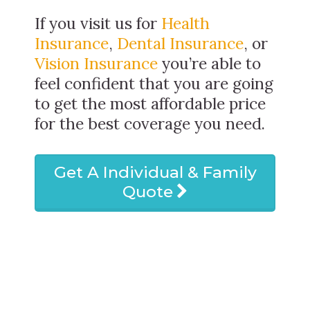
If you visit us for
Health
Insurance
,
Dental Insurance
, or
Vision Insurance
you’re able to
feel confident that you are going
to get the most affordable price
for the best coverage you need.
Get A Individual & Family
Quote