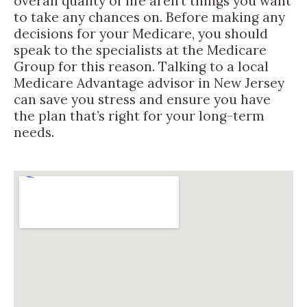
overall quality of life aren’t things you want
to take any chances on. Before making any
decisions for your Medicare, you should
speak to the specialists at the Medicare
Group for this reason. Talking to a local
Medicare Advantage advisor in New Jersey
can save you stress and ensure you have
the plan that’s right for your long-term
needs.