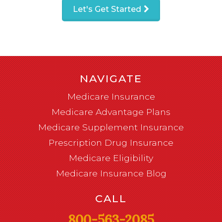
Let's Get Started
NAVIGATE
Medicare Insurance
Medicare Advantage Plans
Medicare Supplement Insurance
Prescription Drug Insurance
Medicare Eligibility
Medicare Insurance Blog
CALL
800-563-2085