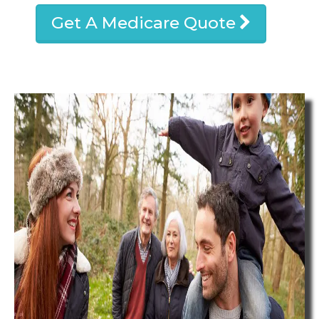
Get A Medicare Quote