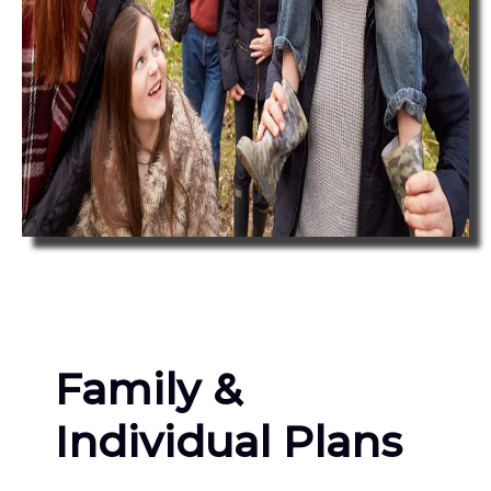
Family &
Individual Plans