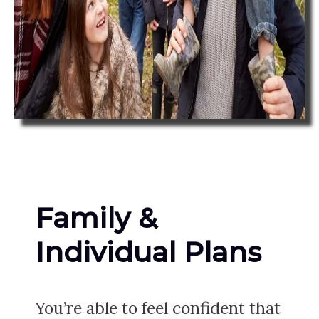
Family &
Individual Plans
You’re able to feel confident that