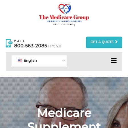
CALL
GET A QUOTE
800-563-2085
TTY: 711
English
Medicare
Supplement