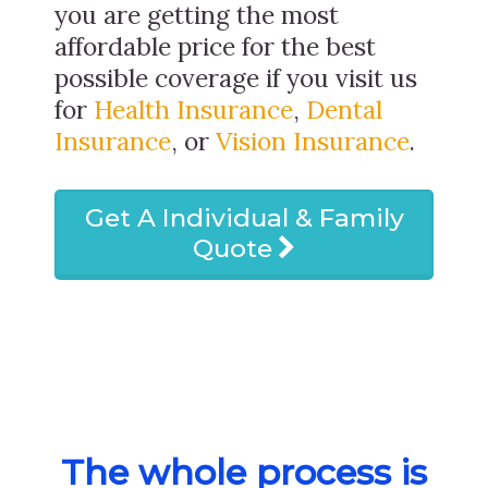
you are getting the most
affordable price for the best
possible coverage if you visit us
for
Health Insurance
,
Dental
Insurance
, or
Vision Insurance
.
Get A Individual & Family
Quote
The whole process is