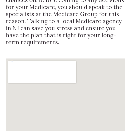
for your Medicare, you should speak to the
specialists at the Medicare Group for this
reason. Talking to a local Medicare agency
in NJ can save you stress and ensure you
have the plan that is right for your long-
term requirements.