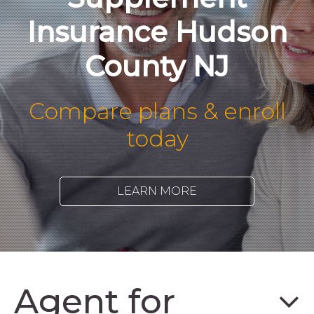
Insurance Hudson
County NJ
Compare plans & enroll
today
LEARN MORE
Agent for