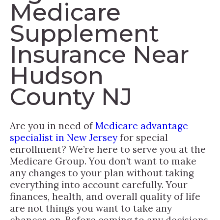
Medicare
Supplement
Insurance Near
Hudson
County NJ
Are you in need of
Medicare advantage
specialist in New Jersey
for special
enrollment? We’re here to serve you at the
Medicare Group. You don’t want to make
any changes to your plan without taking
everything into account carefully. Your
finances, health, and overall quality of life
are not things you want to take any
chances on. Before coming to any decisions