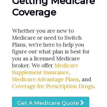
Getting Medicare
Coverage
Whether you are new to
Medicare or need to Switch
Plans, we’re here to help you
figure out what plan is best for
you as a licensed Medicare
broker. We offer
Medicare
Supplement Insurance
,
Medicare Advantage Plans
, and
Coverage for Prescription Drugs
.
Get A Medicare Quote