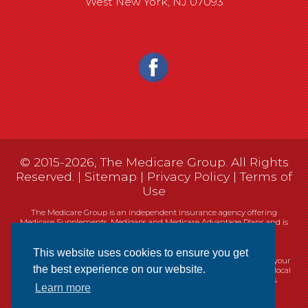
West New York, NJ 07093
© 2015-2026, The Medicare Group. All Rights
Reserved. |
Sitemap
|
Privacy Policy
|
Terms of
Use
The Medicare Group is an independent insurance agency offering
Medicare Supplements, Medigaps and Medicare Advantage Plans and is
not connected, or affiliated with, or endorsed by the United States
government or the Federal Medicare program.
This website uses cookies to ensure you get
Currently we represent 14 organizations which offer 461 products in your
the best experience on our website.
area. You can always contact Medicare.gov, 1-800-MEDICARE, or your local
State Health Insurance Program (SHIP) for help with plan choices.
Learn more