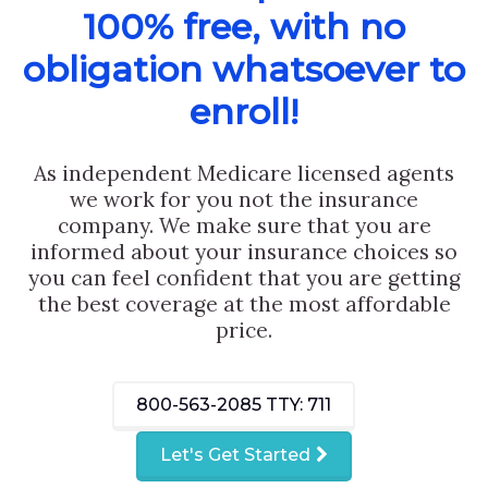
100% free, with no
obligation whatsoever to
enroll!
As independent Medicare licensed agents
we work for you not the insurance
company. We make sure that you are
informed about your insurance choices so
you can feel confident that you are getting
the best coverage at the most affordable
price.
800-563-2085
TTY: 711
Let's Get Started