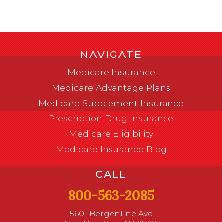
NAVIGATE
Medicare Insurance
Medicare Advantage Plans
Medicare Supplement Insurance
Prescription Drug Insurance
Medicare Eligibility
Medicare Insurance Blog
CALL
800-563-2085
5601 Bergenline Ave