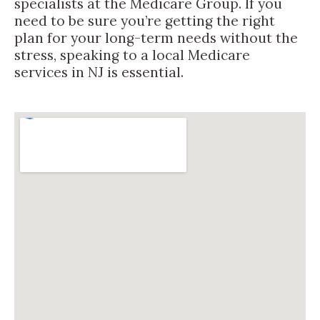
specialists at the Medicare Group. If you
need to be sure you’re getting the right
plan for your long-term needs without the
stress, speaking to a local Medicare
services in NJ is essential.