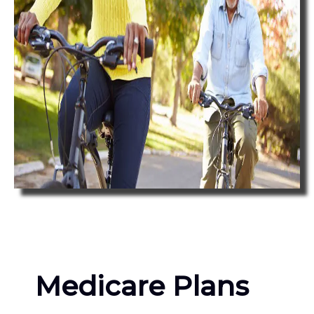
Medicare Plans