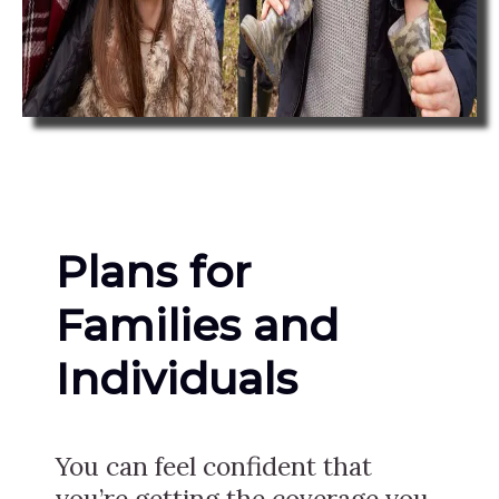
Plans for
Families and
Individuals
You can feel confident that
you’re getting the coverage you