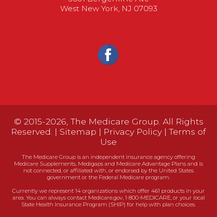
West New York, NJ 07093
© 2015-2026, The Medicare Group. All Rights
Reserved. |
Sitemap
|
Privacy Policy
|
Terms of
Use
The Medicare Group is an independent insurance agency offering
Medicare Supplements, Medigaps and Medicare Advantage Plans and is
not connected, or affiliated with, or endorsed by the United States
government or the Federal Medicare program.
Currently we represent 14 organizations which offer 461 products in your
area. You can always contact Medicare.gov, 1-800-MEDICARE, or your local
State Health Insurance Program (SHIP) for help with plan choices.