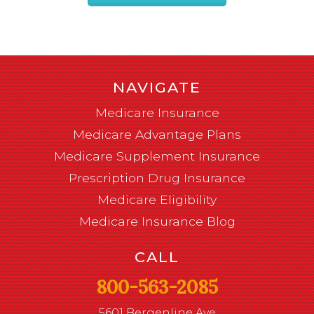
NAVIGATE
Medicare Insurance
Medicare Advantage Plans
Medicare Supplement Insurance
Prescription Drug Insurance
Medicare Eligibility
Medicare Insurance Blog
CALL
800-563-2085
5601 Bergenline Ave