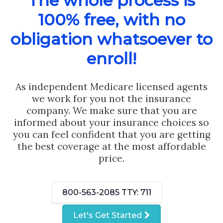
The whole process is
100% free, with no
obligation whatsoever to
enroll!
As independent Medicare licensed agents
we work for you not the insurance
company. We make sure that you are
informed about your insurance choices so
you can feel confident that you are getting
the best coverage at the most affordable
price.
800-563-2085
TTY: 711
Let's Get Started