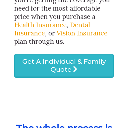
need for the most affordable
price when you purchase a
Health Insurance
,
Dental
Insurance
, or
Vision Insurance
plan through us.
Get A Individual & Family
Quote