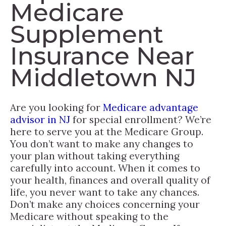
Medicare
Supplement
Insurance Near
Middletown NJ
Are you looking for
Medicare advantage
advisor in NJ
for special enrollment? We’re
here to serve you at the Medicare Group.
You don’t want to make any changes to
your plan without taking everything
carefully into account. When it comes to
your health, finances and overall quality of
life, you never want to take any chances.
Don’t make any choices concerning your
Medicare without speaking to the