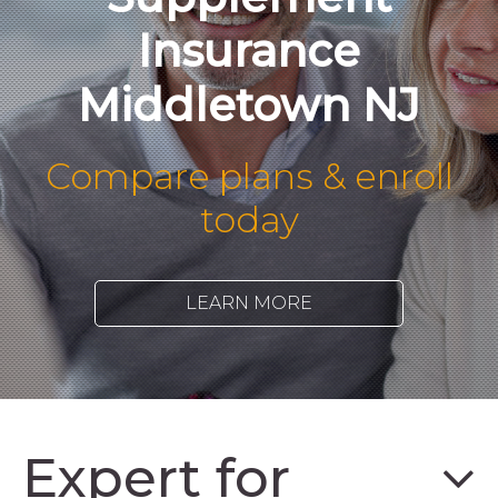
Insurance
Middletown NJ
Compare plans & enroll
today
LEARN MORE
Expert for