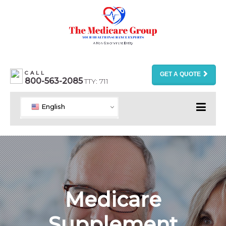
CALL
GET A QUOTE
800-563-2085
TTY: 711
English
Medicare
Supplement