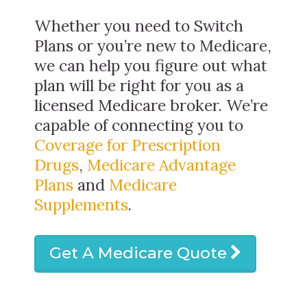
Whether you need to Switch
Plans or you’re new to Medicare,
we can help you figure out what
plan will be right for you as a
licensed Medicare broker. We’re
capable of connecting you to
Coverage for Prescription
Drugs
,
Medicare Advantage
Plans
and
Medicare
Supplements
.
Get A Medicare Quote