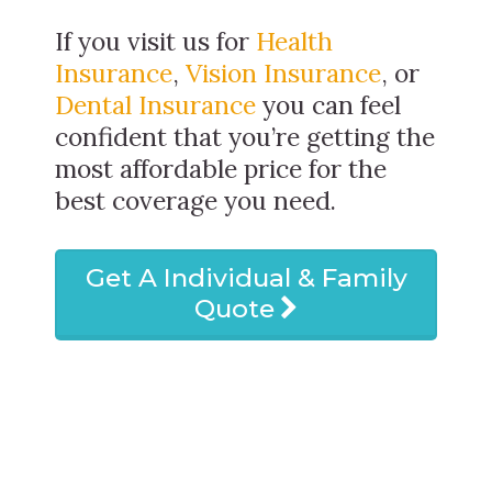
If you visit us for
Health
Insurance
,
Vision Insurance
, or
Dental Insurance
you can feel
confident that you’re getting the
most affordable price for the
best coverage you need.
Get A Individual & Family
Quote