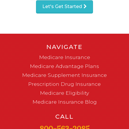
Let's Get Started
NAVIGATE
Medicare Insurance
Medicare Advantage Plans
Medicare Supplement Insurance
Prescription Drug Insurance
Medicare Eligibility
Medicare Insurance Blog
CALL
800-563-2085