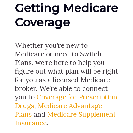
Getting Medicare
Coverage
Whether you’re new to
Medicare or need to Switch
Plans, we’re here to help you
figure out what plan will be right
for you as a licensed Medicare
broker. We’re able to connect
you to
Coverage for Prescription
Drugs
,
Medicare Advantage
Plans
and
Medicare Supplement
Insurance
.