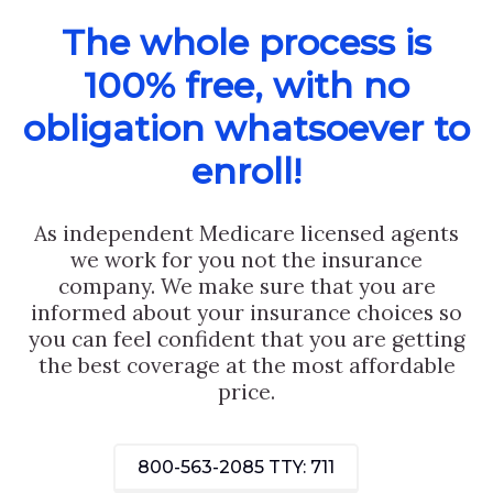
The whole process is
100% free, with no
obligation whatsoever to
enroll!
As independent Medicare licensed agents
we work for you not the insurance
company. We make sure that you are
informed about your insurance choices so
you can feel confident that you are getting
the best coverage at the most affordable
price.
800-563-2085
TTY: 711