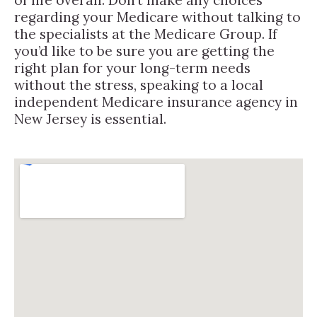
regarding your Medicare without talking to
the specialists at the Medicare Group. If
you’d like to be sure you are getting the
right plan for your long-term needs
without the stress, speaking to a local
independent Medicare insurance agency in
New Jersey is essential.