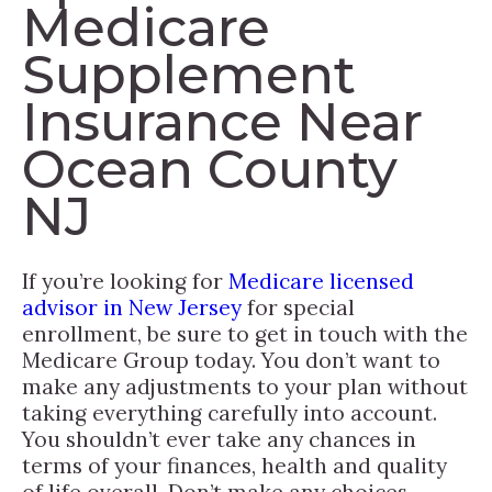
Medicare
Supplement
Insurance Near
Ocean County
NJ
If you’re looking for
Medicare licensed
advisor in New Jersey
for special
enrollment, be sure to get in touch with the
Medicare Group today. You don’t want to
make any adjustments to your plan without
taking everything carefully into account.
You shouldn’t ever take any chances in
terms of your finances, health and quality
of life overall. Don’t make any choices