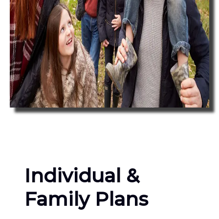
Individual &
Family Plans