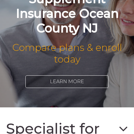
Insurance Ocean
County NJ
Compare plans & enroll
today
LEARN MORE
Specialist for