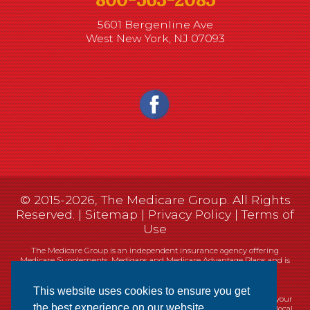
5601 Bergenline Ave
West New York, NJ 07093
© 2015-2026, The Medicare Group. All Rights
Reserved. |
Sitemap
|
Privacy Policy
|
Terms of
Use
The Medicare Group is an independent insurance agency offering
Medicare Supplements, Medigaps and Medicare Advantage Plans and is
not connected, or affiliated with, or endorsed by the United States
government or the Federal Medicare program.
This website uses cookies to ensure you get
Currently we represent 14 organizations which offer 461 products in your
the best experience on our website.
area. You can always contact Medicare.gov, 1-800-MEDICARE, or your local