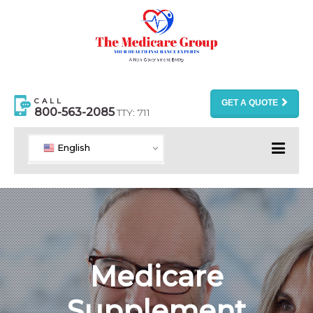
CALL
GET A QUOTE
800-563-2085
TTY: 711
English
Medicare
Supplement