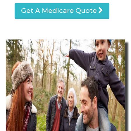
Get A Medicare Quote