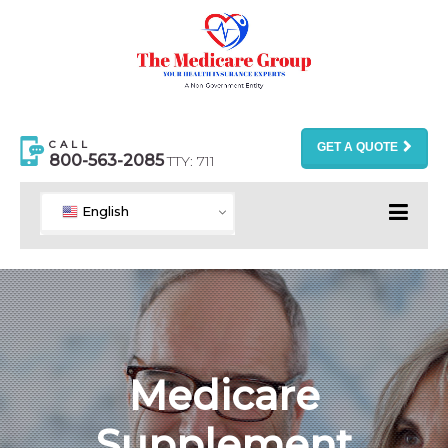
CALL
GET A QUOTE
800-563-2085
TTY: 711
English
Medicare
Supplement