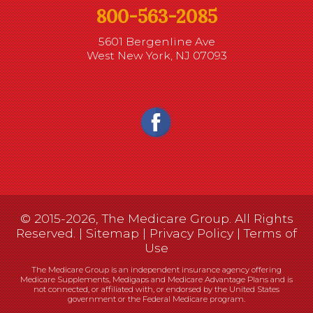
800-563-2085
5601 Bergenline Ave
West New York, NJ 07093
© 2015-2026, The Medicare Group. All Rights
Reserved. |
Sitemap
|
Privacy Policy
|
Terms of
Use
The Medicare Group is an independent insurance agency offering
Medicare Supplements, Medigaps and Medicare Advantage Plans and is
not connected, or affiliated with, or endorsed by the United States
government or the Federal Medicare program.