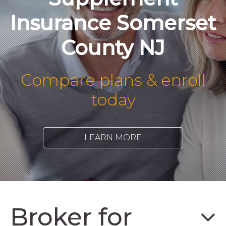
Insurance Somerset
County NJ
Compare plans & enroll
today
LEARN MORE
Broker for