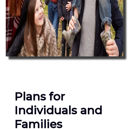
Plans for
Individuals and
Families