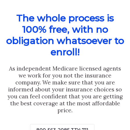
The whole process is
100% free, with no
obligation whatsoever to
enroll!
As independent Medicare licensed agents
we work for you not the insurance
company. We make sure that you are
informed about your insurance choices so
you can feel confident that you are getting
the best coverage at the most affordable
price.