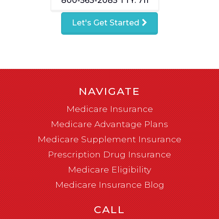
800-563-2085
TTY: 711
Let's Get Started
NAVIGATE
Medicare Insurance
Medicare Advantage Plans
Medicare Supplement Insurance
Prescription Drug Insurance
Medicare Eligibility
Medicare Insurance Blog
CALL