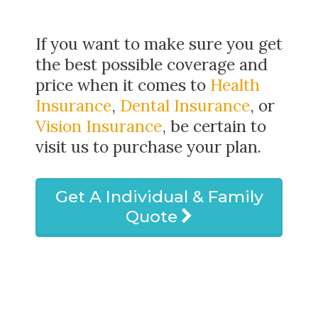
If you want to make sure you get
the best possible coverage and
price when it comes to
Health
Insurance
,
Dental Insurance
, or
Vision Insurance
, be certain to
visit us to purchase your plan.
Get A Individual & Family
Quote