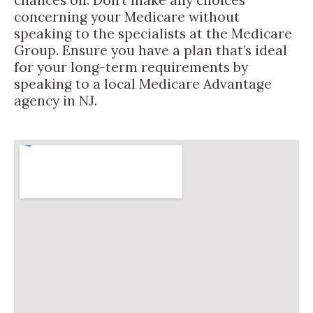
concerning your Medicare without
speaking to the specialists at the Medicare
Group. Ensure you have a plan that’s ideal
for your long-term requirements by
speaking to a local Medicare Advantage
agency in NJ.