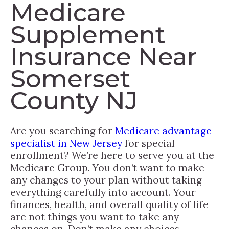
Medicare
Supplement
Insurance Near
Somerset
County NJ
Are you searching for
Medicare advantage
specialist in New Jersey
for special
enrollment? We’re here to serve you at the
Medicare Group. You don’t want to make
any changes to your plan without taking
everything carefully into account. Your
finances, health, and overall quality of life
are not things you want to take any
chances on. Don’t make any choices