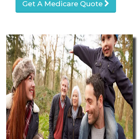
Get A Medicare Quote