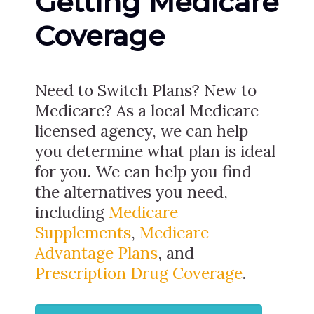
Getting Medicare
Coverage
Need to Switch Plans? New to
Medicare? As a local Medicare
licensed agency, we can help
you determine what plan is ideal
for you. We can help you find
the alternatives you need,
including
Medicare
Supplements
,
Medicare
Advantage Plans
, and
Prescription Drug Coverage
.