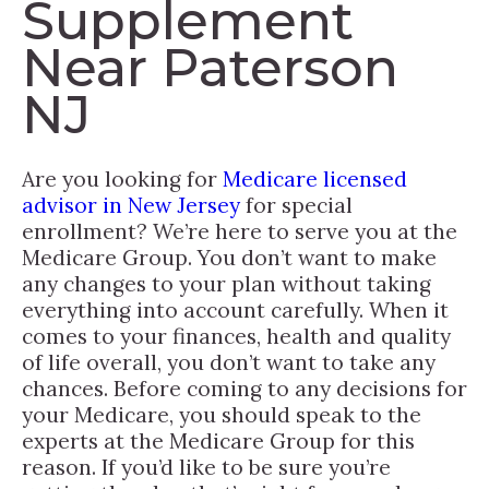
Supplement
Near Paterson
NJ
Are you looking for
Medicare licensed
advisor in New Jersey
for special
enrollment? We’re here to serve you at the
Medicare Group. You don’t want to make
any changes to your plan without taking
everything into account carefully. When it
comes to your finances, health and quality
of life overall, you don’t want to take any
chances. Before coming to any decisions for
your Medicare, you should speak to the
experts at the Medicare Group for this
reason. If you’d like to be sure you’re