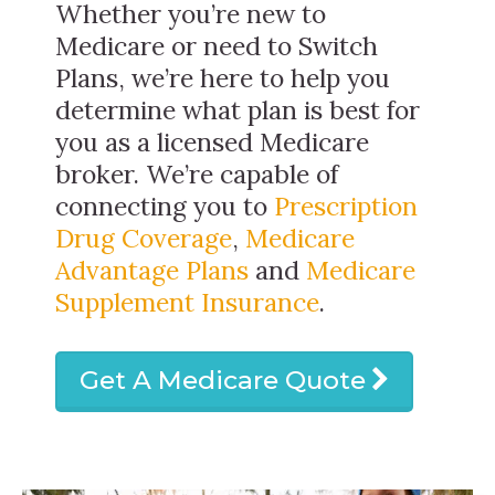
Whether you’re new to
Medicare or need to Switch
Plans, we’re here to help you
determine what plan is best for
you as a licensed Medicare
broker. We’re capable of
connecting you to
Prescription
Drug Coverage
,
Medicare
Advantage Plans
and
Medicare
Supplement Insurance
.
Get A Medicare Quote