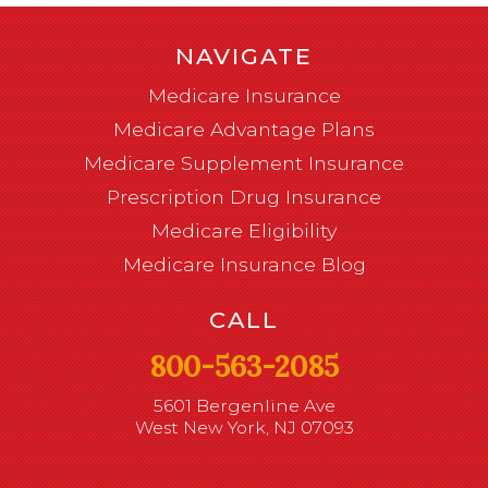
NAVIGATE
Medicare Insurance
Medicare Advantage Plans
Medicare Supplement Insurance
Prescription Drug Insurance
Medicare Eligibility
Medicare Insurance Blog
CALL
800-563-2085
5601 Bergenline Ave
West New York, NJ 07093