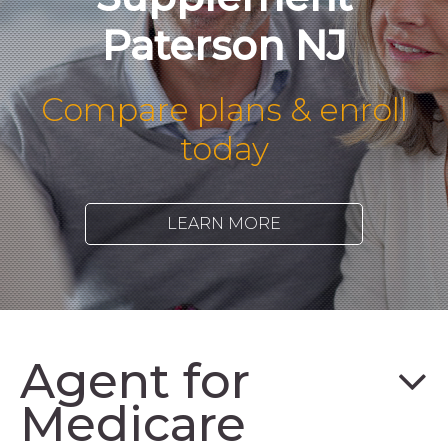
Paterson NJ
Compare plans & enroll
today
LEARN MORE
Agent for
Medicare