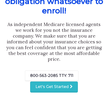
obligation whatsoever to
enroll!
As independent Medicare licensed agents
we work for you not the insurance
company. We make sure that you are
informed about your insurance choices so
you can feel confident that you are getting
the best coverage at the most affordable
price.
800-563-2085
TTY: 711
Let's Get Started