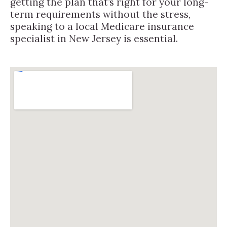
getting the plan that’s right for your long-
term requirements without the stress,
speaking to a local Medicare insurance
specialist in New Jersey is essential.