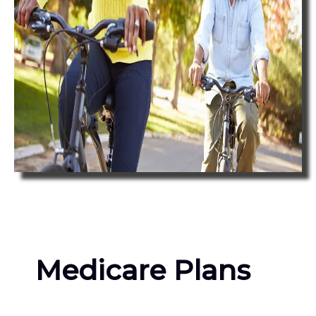
Medicare Plans