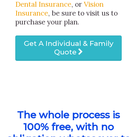
Dental Insurance
, or
Vision
Insurance
, be sure to visit us to
purchase your plan.
Get A Individual & Family
Quote
The whole process is
100% free, with no