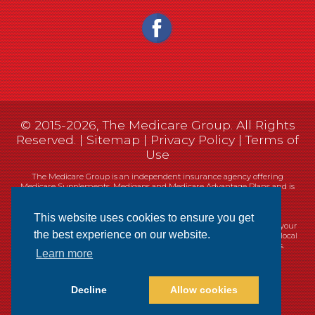
© 2015-2026, The Medicare Group. All Rights
Reserved. |
Sitemap
|
Privacy Policy
|
Terms of
Use
The Medicare Group is an independent insurance agency offering
Medicare Supplements, Medigaps and Medicare Advantage Plans and is
not connected, or affiliated with, or endorsed by the United States
government or the Federal Medicare program.
This website uses cookies to ensure you get
Currently we represent 14 organizations which offer 461 products in your
the best experience on our website.
area. You can always contact Medicare.gov, 1-800-MEDICARE, or your local
State Health Insurance Program (SHIP) for help with plan choices.
Learn more
Decline
Allow cookies
Websites