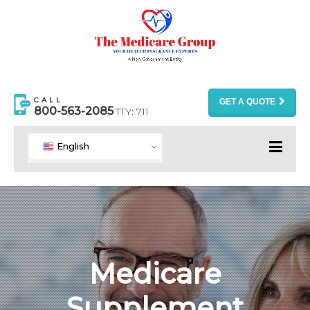
CALL
GET A QUOTE
800-563-2085
TTY: 711
English
Medicare
Supplement