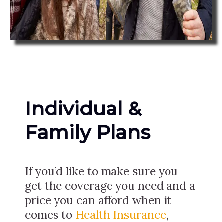
Individual &
Family Plans
If you’d like to make sure you
get the coverage you need and a
price you can afford when it
comes to
Health Insurance
,