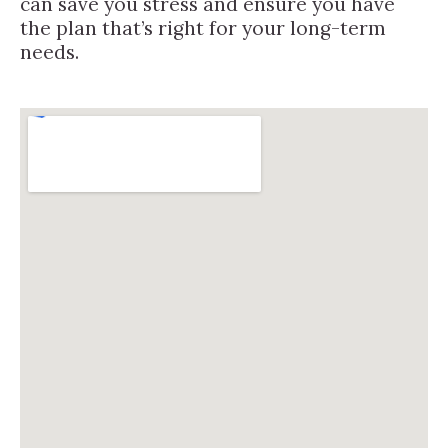
can save you stress and ensure you have
the plan that’s right for your long-term
needs.