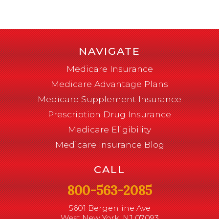
NAVIGATE
Medicare Insurance
Medicare Advantage Plans
Medicare Supplement Insurance
Prescription Drug Insurance
Medicare Eligibility
Medicare Insurance Blog
CALL
800-563-2085
5601 Bergenline Ave
West New York, NJ 07093