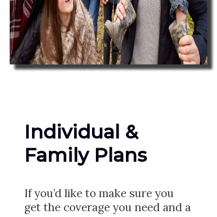
Individual &
Family Plans
If you’d like to make sure you
get the coverage you need and a