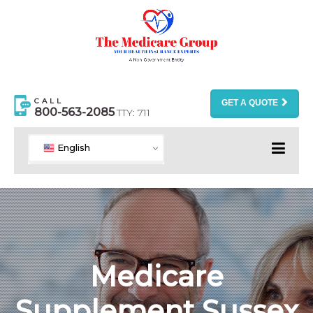
CALL
GET A QUOTE
800-563-2085
TTY: 711
English
Medicare
Supplement Sussex