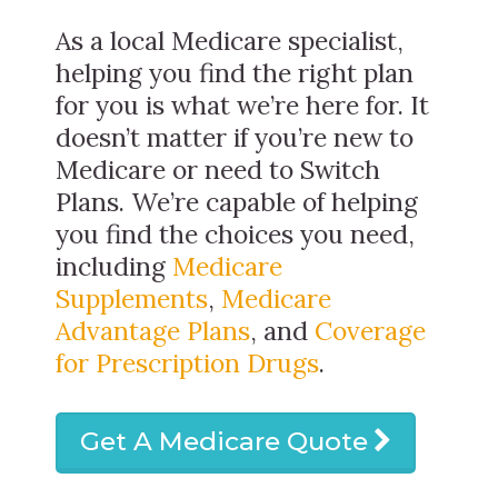
As a local Medicare specialist,
helping you find the right plan
for you is what we’re here for. It
doesn’t matter if you’re new to
Medicare or need to Switch
Plans. We’re capable of helping
you find the choices you need,
including
Medicare
Supplements
,
Medicare
Advantage Plans
, and
Coverage
for Prescription Drugs
.
Get A Medicare Quote