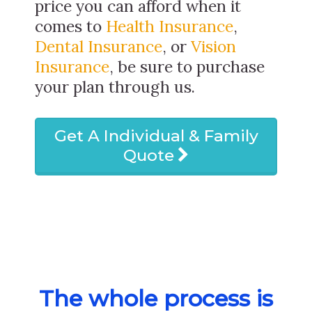
price you can afford when it
comes to
Health Insurance
,
Dental Insurance
, or
Vision
Insurance
, be sure to purchase
your plan through us.
Get A Individual & Family
Quote
The whole process is