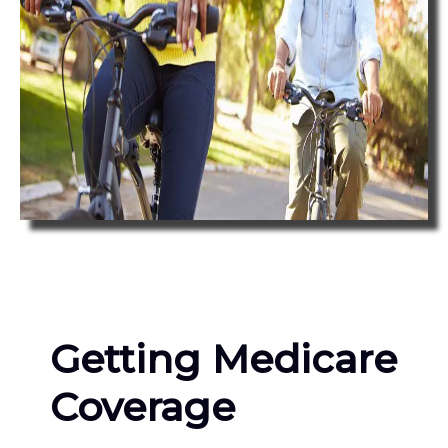
Getting Medicare
Coverage