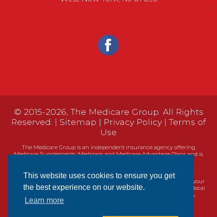
© 2015-2026, The Medicare Group. All Rights
Reserved. |
Sitemap
|
Privacy Policy
|
Terms of
Use
The Medicare Group is an independent insurance agency offering
Medicare Supplements, Medigaps and Medicare Advantage Plans and is
not connected, or affiliated with, or endorsed by the United States
government or the Federal Medicare program.
This website uses cookies to ensure you get
Currently we represent 14 organizations which offer 461 products in your
the best experience on our website.
area. You can always contact Medicare.gov, 1-800-MEDICARE, or your local
State Health Insurance Program (SHIP) for help with plan choices.
Learn more