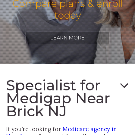
Compare plans & enroll
today
LEARN MORE
Specialist for
Medigap Near
Brick NJ
If you’re looking for
Medicare agency in