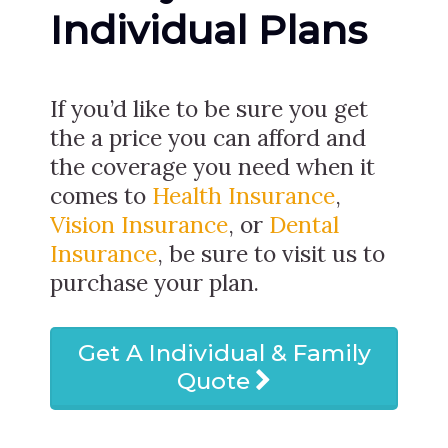
Individual Plans
If you’d like to be sure you get
the a price you can afford and
the coverage you need when it
comes to
Health Insurance
,
Vision Insurance
, or
Dental
Insurance
, be sure to visit us to
purchase your plan.
Get A Individual & Family
Quote