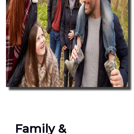
Family &