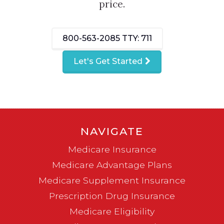
price.
800-563-2085
TTY: 711
Let's Get Started
NAVIGATE
Medicare Insurance
Medicare Advantage Plans
Medicare Supplement Insurance
Prescription Drug Insurance
Medicare Eligibility