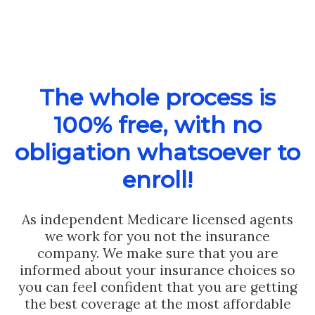
The whole process is
100% free, with no
obligation whatsoever to
enroll!
As independent Medicare licensed agents
we work for you not the insurance
company. We make sure that you are
informed about your insurance choices so
you can feel confident that you are getting
the best coverage at the most affordable