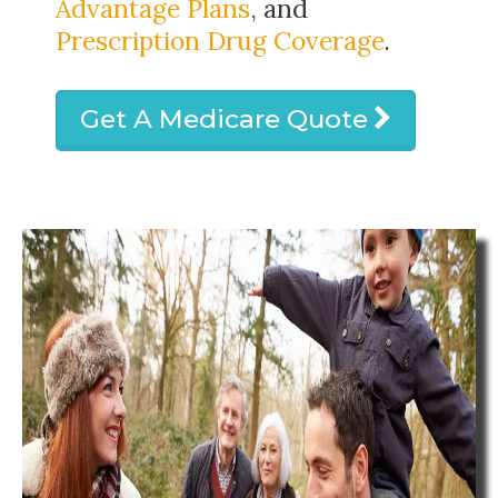
Advantage Plans
, and
Prescription Drug Coverage
.
Get A Medicare Quote