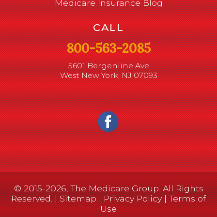
Medicare Insurance Blog
CALL
800-563-2085
5601 Bergenline Ave
West New York, NJ 07093
© 2015-2026, The Medicare Group. All Rights
Reserved. |
Sitemap
|
Privacy Policy
|
Terms of
Use