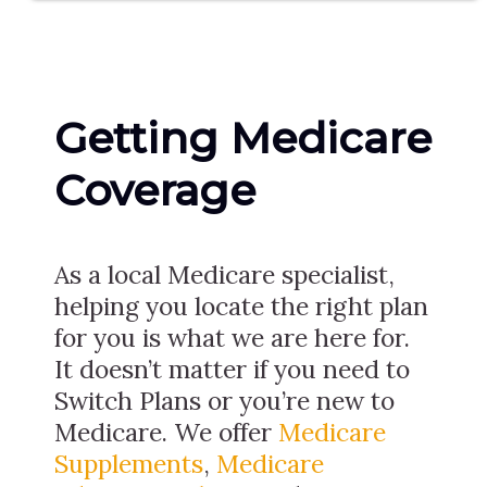
Getting Medicare
Coverage
As a local Medicare specialist,
helping you locate the right plan
for you is what we are here for.
It doesn’t matter if you need to
Switch Plans or you’re new to
Medicare. We offer
Medicare
Supplements
,
Medicare