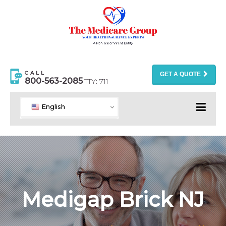
CALL
GET A QUOTE
800-563-2085
TTY: 711
English
Medigap Brick NJ