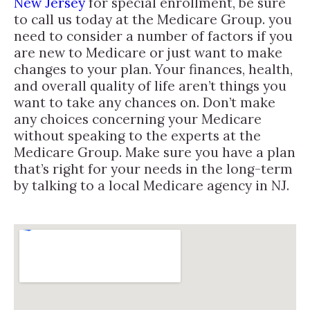
New Jersey
for special enrollment, be sure
to call us today at the Medicare Group. you
need to consider a number of factors if you
are new to Medicare or just want to make
changes to your plan. Your finances, health,
and overall quality of life aren’t things you
want to take any chances on. Don’t make
any choices concerning your Medicare
without speaking to the experts at the
Medicare Group. Make sure you have a plan
that’s right for your needs in the long-term
by talking to a local Medicare agency in NJ.