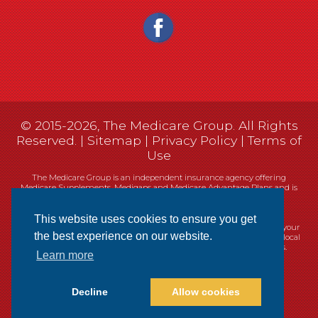
© 2015-2026, The Medicare Group. All Rights
Reserved. |
Sitemap
|
Privacy Policy
|
Terms of
Use
The Medicare Group is an independent insurance agency offering
Medicare Supplements, Medigaps and Medicare Advantage Plans and is
not connected, or affiliated with, or endorsed by the United States
government or the Federal Medicare program.
This website uses cookies to ensure you get
Currently we represent 14 organizations which offer 461 products in your
the best experience on our website.
area. You can always contact Medicare.gov, 1-800-MEDICARE, or your local
State Health Insurance Program (SHIP) for help with plan choices.
Learn more
Decline
Allow cookies
Websites