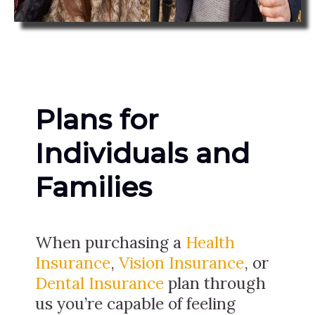
Plans for
Individuals and
Families
When purchasing a
Health
Insurance
,
Vision Insurance
, or
Dental Insurance
plan through
us you’re capable of feeling