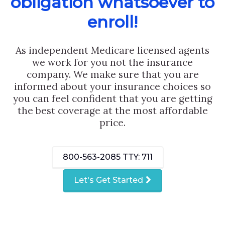
obligation whatsoever to
enroll!
As independent Medicare licensed agents
we work for you not the insurance
company. We make sure that you are
informed about your insurance choices so
you can feel confident that you are getting
the best coverage at the most affordable
price.
800-563-2085
TTY: 711
Let's Get Started