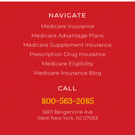
NAVIGATE
Medicare Insurance
Medicare Advantage Plans
Medicare Supplement Insurance
Prescription Drug Insurance
Medicare Eligibility
Medicare Insurance Blog
CALL
800-563-2085
5601 Bergenline Ave
West New York, NJ 07093