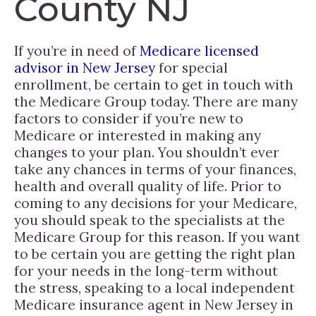
County NJ
If you’re in need of
Medicare licensed
advisor in New Jersey
for special
enrollment, be certain to get in touch with
the Medicare Group today. There are many
factors to consider if you’re new to
Medicare or interested in making any
changes to your plan. You shouldn’t ever
take any chances in terms of your finances,
health and overall quality of life. Prior to
coming to any decisions for your Medicare,
you should speak to the specialists at the
Medicare Group for this reason. If you want
to be certain you are getting the right plan
for your needs in the long-term without
the stress, speaking to a local independent
Medicare insurance agent in New Jersey in