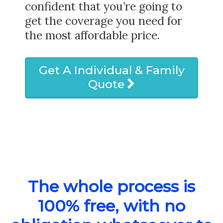
confident that you’re going to
get the coverage you need for
the most affordable price.
Get A Individual & Family
Quote
The whole process is
100% free, with no