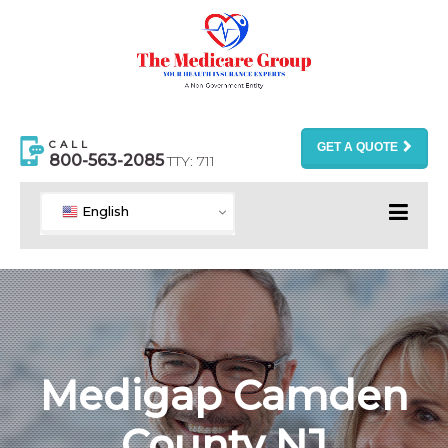
CALL
GET A QUOTE
800-563-2085
TTY: 711
English
Medigap Camden
County NJ