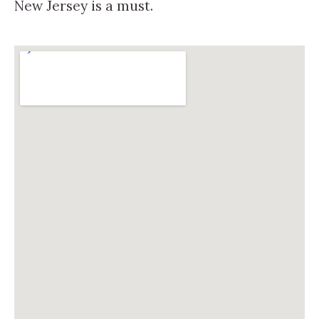
New Jersey is a must.