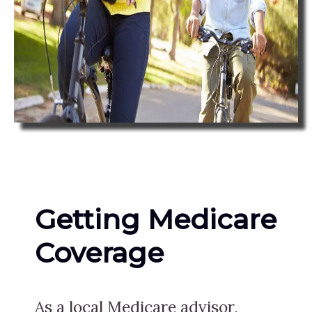
Getting Medicare
Coverage
As a local Medicare advisor,