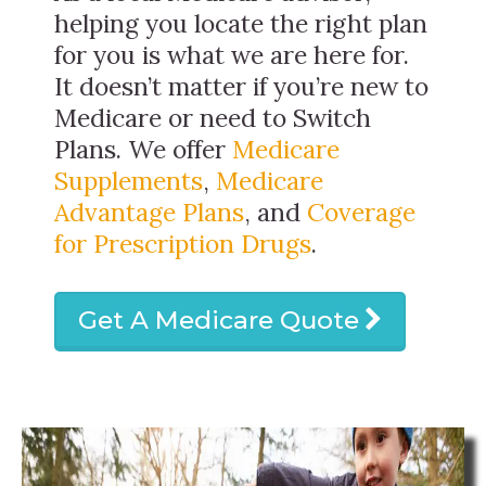
helping you locate the right plan
for you is what we are here for.
It doesn’t matter if you’re new to
Medicare or need to Switch
Plans. We offer
Medicare
Supplements
,
Medicare
Advantage Plans
, and
Coverage
for Prescription Drugs
.
Get A Medicare Quote