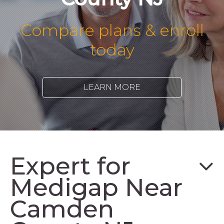
Compare plans & enroll
today
LEARN MORE
Expert for
Medigap Near
Camden