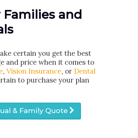
r Families and
als
make certain you get the best
ge and price when it comes to
e
,
Vision Insurance
, or
Dental
ertain to purchase your plan
dual & Family Quote