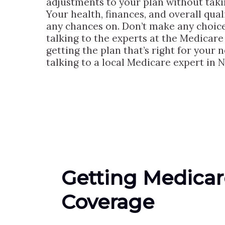
adjustments to your plan without taki
Your health, finances, and overall quali
any chances on. Don’t make any choic
talking to the experts at the Medicare 
getting the plan that’s right for your 
talking to a local Medicare expert in N
Getting Medicar
Coverage