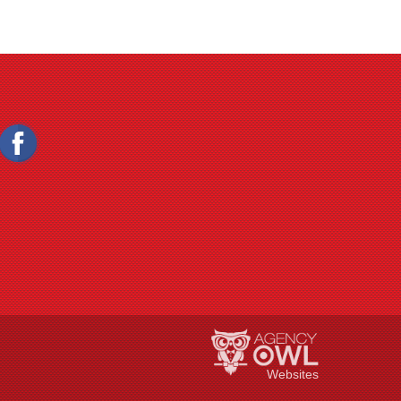
Websites