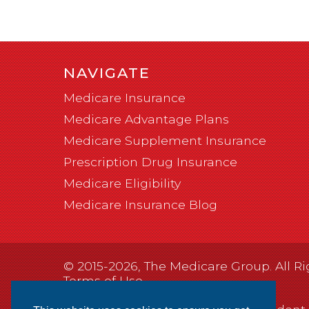
NAVIGATE
Medicare Insurance
Medicare Advantage Plans
Medicare Supplement Insurance
Prescription Drug Insurance
Medicare Eligibility
Medicare Insurance Blog
© 2015-2026, The Medicare Group. All Ri
Terms of Use