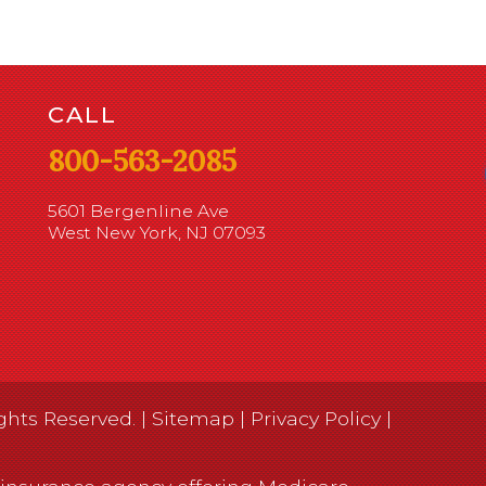
CALL
800-563-2085
5601 Bergenline Ave
West New York, NJ 07093
ghts Reserved. |
Sitemap
|
Privacy Policy
|