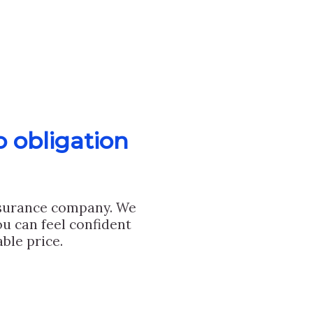
o obligation
nsurance company. We
u can feel confident
ble price.