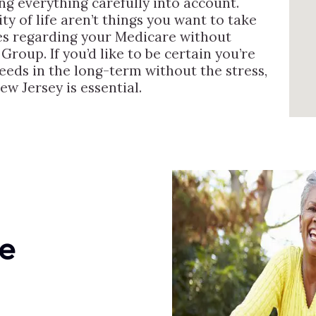
ng everything carefully into account.
ty of life aren’t things you want to take
es regarding your Medicare without
Group. If you’d like to be certain you’re
needs in the long-term without the stress,
ew Jersey is essential.
e