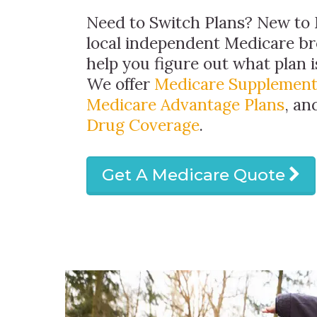
Need to Switch Plans? New to 
local independent Medicare br
help you figure out what plan is
We offer
Medicare Supplement
Medicare Advantage Plans
, a
Drug Coverage
.
Get A Medicare Quote