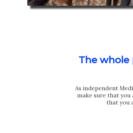
The whole p
As independent Medi
make sure that you 
that you 