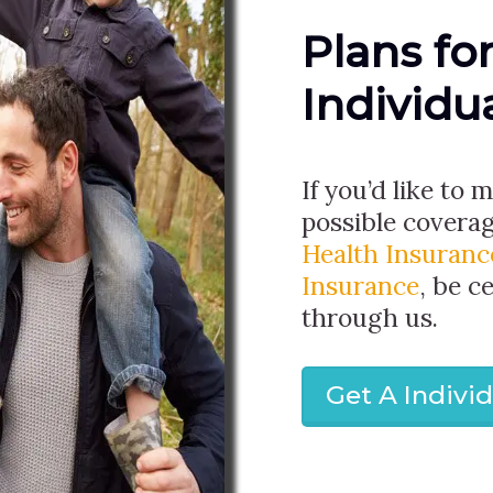
Plans fo
Individu
If you’d like to 
possible covera
Health Insuranc
Insurance
, be c
through us.
Get A Indivi