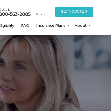
CALL
GET A QUOTE
800-563-2085
TTY: 711
ligibility
FAQ
Insurance Plans
About