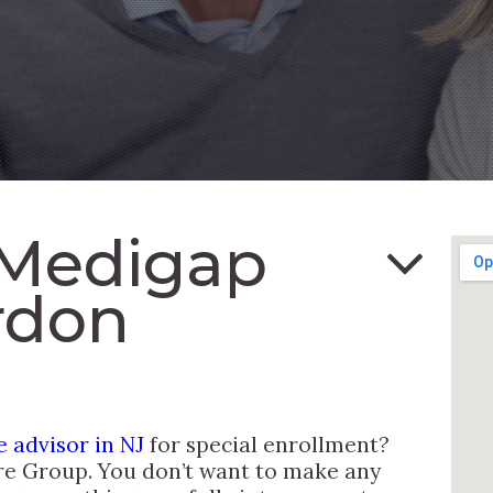
 Medigap
rdon
 advisor in NJ
for special enrollment?
re Group. You don’t want to make any