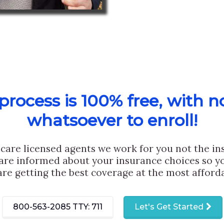
rocess is 100% free, with n
whatsoever to enroll!
care licensed agents we work for you not the i
are informed about your insurance choices so yo
are getting the best coverage at the most afforda
800-563-2085
TTY: 711
Let's Get Started