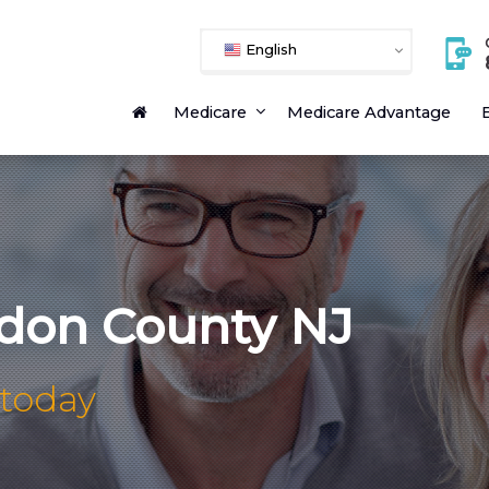
English
Medicare
Medicare Advantage
E
don County NJ
 today