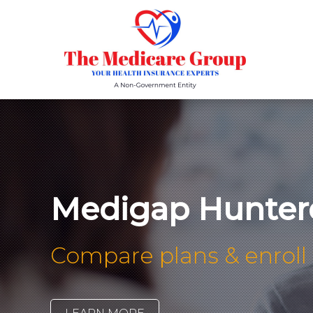
Medigap Hunter
Compare plans & enroll