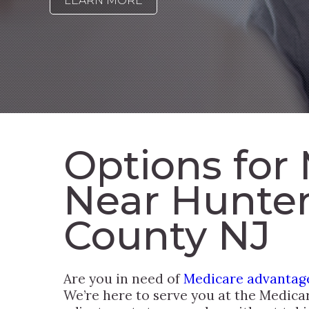
LEARN MORE
Options for
Near Hunte
County NJ
Are you in need of
Medicare advantage
We’re here to serve you at the Medica