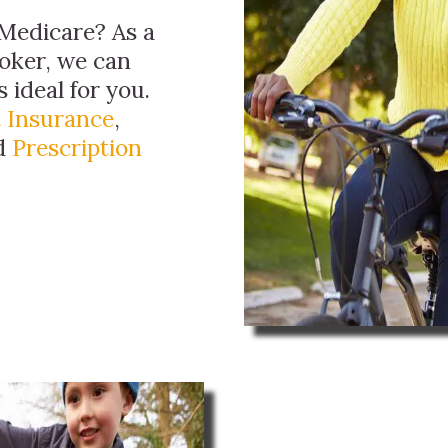
Medicare? As a
oker, we can
 ideal for you.
 Insurance
,
nd
Prescription