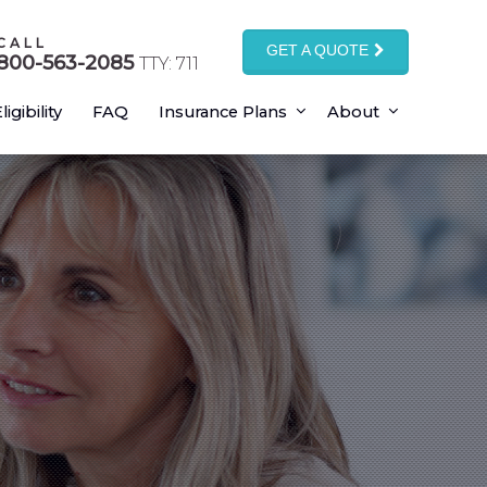
CALL
GET A QUOTE
800-563-2085
TTY: 711
ligibility
FAQ
Insurance Plans
About