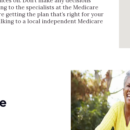
ances on. Don’t make any decisions
ng to the specialists at the Medicare
e getting the plan that’s right for your
alking to a local independent Medicare
e