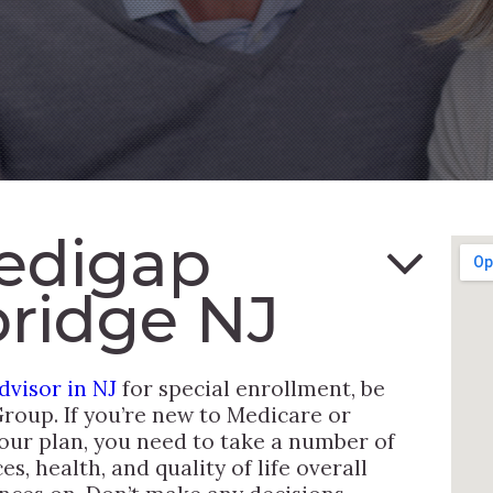
edigap
ridge NJ
visor in NJ
for special enrollment, be
Group. If you’re new to Medicare or
our plan, you need to take a number of
s, health, and quality of life overall