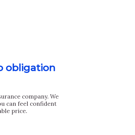
o obligation
nsurance company. We
u can feel confident
ble price.