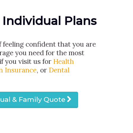
 Individual Plans
f feeling confident that you are
erage you need for the most
if you visit us for
Health
on Insurance
, or
Dental
dual & Family Quote