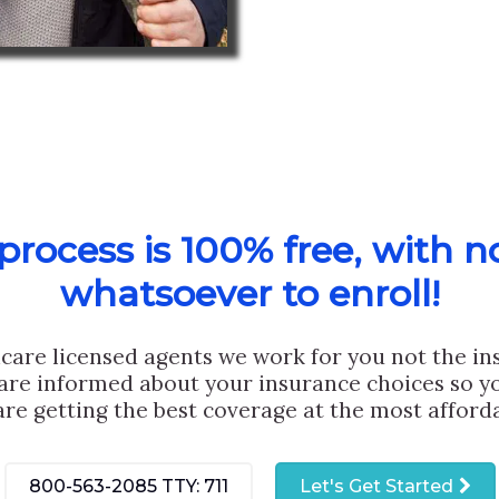
rocess is 100% free, with n
whatsoever to enroll!
care licensed agents we work for you not the i
are informed about your insurance choices so yo
are getting the best coverage at the most afforda
800-563-2085
TTY: 711
Let's Get Started