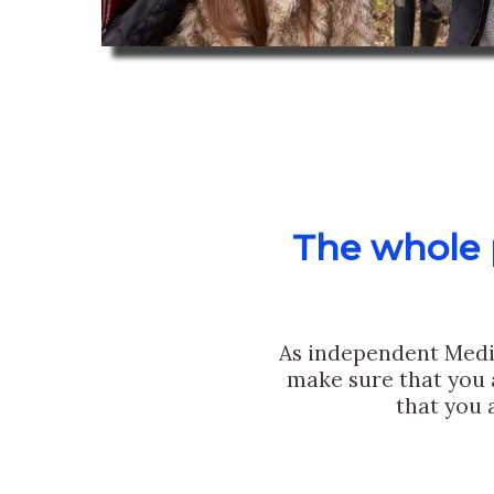
The whole p
As independent Medi
make sure that you 
that you 