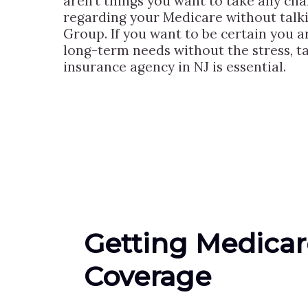
aren’t things you want to take any ch
regarding your Medicare without talki
Group. If you want to be certain you ar
long-term needs without the stress, t
insurance agency in NJ is essential.
Getting Medicar
Coverage