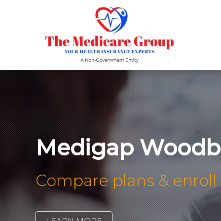
Medigap Woodbr
Compare plans & enroll