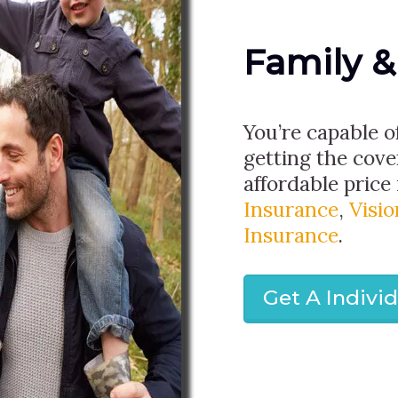
Family &
You’re capable o
getting the cov
affordable price 
Insurance
,
Visi
Insurance
.
Get A Indivi