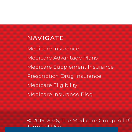
NAVIGATE
Medicare Insurance
Medicare Advantage Plans
Medicare Supplement Insurance
Prescription Drug Insurance
Medicare Eligibility
Medicare Insurance Blog
© 2015-2026, The Medicare Group. All Ri
Terms of Use