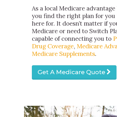
As a local Medicare advantage 
you find the right plan for you
here for. It doesn’t matter if y
Medicare or need to Switch Pl
capable of connecting you to
P
Drug Coverage
,
Medicare Adva
Medicare Supplements
.
Get A Medicare Quote