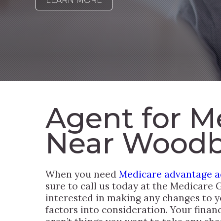
LEARN MORE
Agent for M
Near Woodb
When you need
Medicare advantage ad
sure to call us today at the Medicare 
interested in making any changes to y
factors into consideration. Your finance