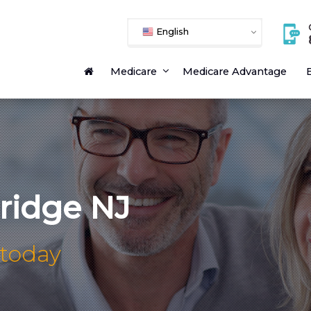
English
Medicare
Medicare Advantage
E
idge NJ
 today