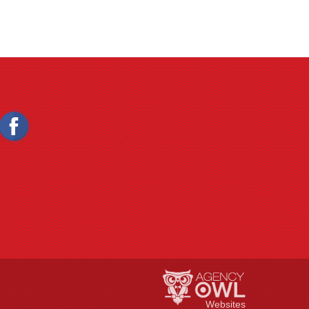
Websites