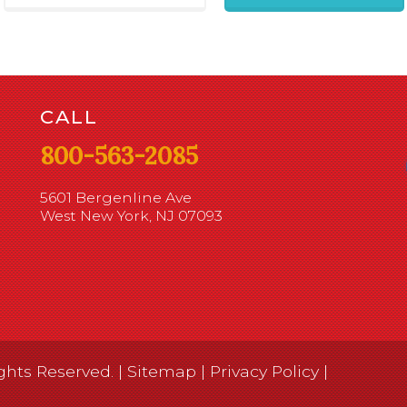
CALL
800-563-2085
5601 Bergenline Ave
West New York, NJ 07093
ghts Reserved. |
Sitemap
|
Privacy Policy
|