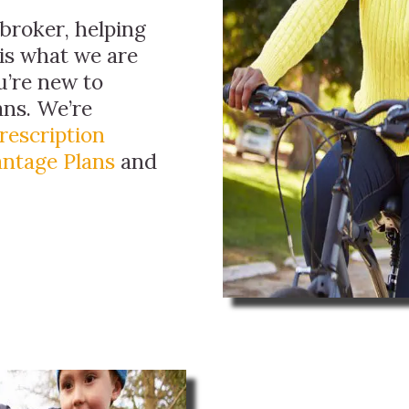
broker, helping
 is what we are
ou’re new to
ans. We’re
rescription
ntage Plans
and