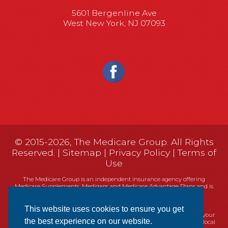
5601 Bergenline Ave
West New York, NJ 07093
© 2015-2026, The Medicare Group. All Rights
Reserved. |
Sitemap
|
Privacy Policy
|
Terms of
Use
The Medicare Group is an independent insurance agency offering
Medicare Supplements, Medigaps and Medicare Advantage Plans and is
not connected, or affiliated with, or endorsed by the United States
government or the Federal Medicare program.
This website uses cookies to ensure you get
Currently we represent 14 organizations which offer 461 products in your
the best experience on our website.
area. You can always contact Medicare.gov, 1-800-MEDICARE, or your local