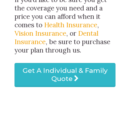
the coverage you need and a
price you can afford when it
comes to
Health Insurance
,
Vision Insurance
, or
Dental
Insurance
, be sure to purchase
your plan through us.
Get A Individual & Family
Quote