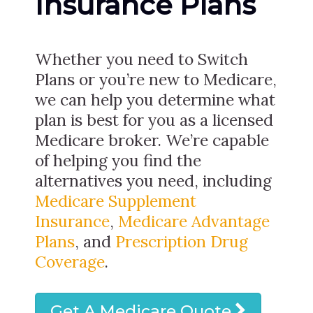
Insurance Plans
Whether you need to Switch
Plans or you’re new to Medicare,
we can help you determine what
plan is best for you as a licensed
Medicare broker. We’re capable
of helping you find the
alternatives you need, including
Medicare Supplement
Insurance
,
Medicare Advantage
Plans
, and
Prescription Drug
Coverage
.
Get A Medicare Quote