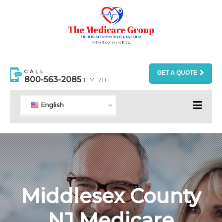
CALL
GET A QUOTE
800-563-2085
TTY: 711
English
Middlesex County
NJ Medicare