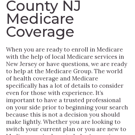
County NJ
Medicare
Coverage
When you are ready to enroll in Medicare
with the help of local Medicare services in
New Jersey or have questions, we are ready
to help at the Medicare Group. The world
of health coverage and Medicare
specifically has a lot of details to consider
even for those with experience. It’s
important to have a trusted professional
on your side prior to beginning your search
because this is not a decision you should
make lightly. Whether you are looking to
switch your current plan or you are new to