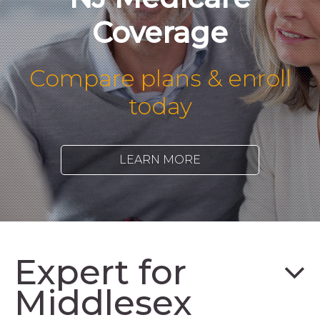
Coverage
Compare plans & enroll
today
LEARN MORE
Expert for
Middlesex