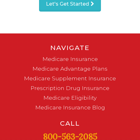
Let's Get Started
NAVIGATE
Medicare Insurance
Medicare Advantage Plans
Medicare Supplement Insurance
Prescription Drug Insurance
Medicare Eligibility
Medicare Insurance Blog
CALL
800-563-2085