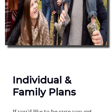
Individual &
Family Plans
If you’d like to be sure you get