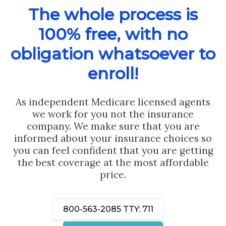
The whole process is
100% free, with no
obligation whatsoever to
enroll!
As independent Medicare licensed agents
we work for you not the insurance
company. We make sure that you are
informed about your insurance choices so
you can feel confident that you are getting
the best coverage at the most affordable
price.
800-563-2085
TTY: 711