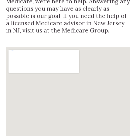
Medicare, we’re here to help. Answering any
questions you may have as clearly as
possible is our goal. If you need the help of
a licensed Medicare advisor in New Jersey
in NJ, visit us at the Medicare Group.