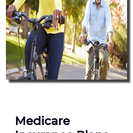
Medicare