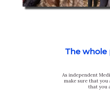
The whole p
As independent Medi
make sure that you 
that you 