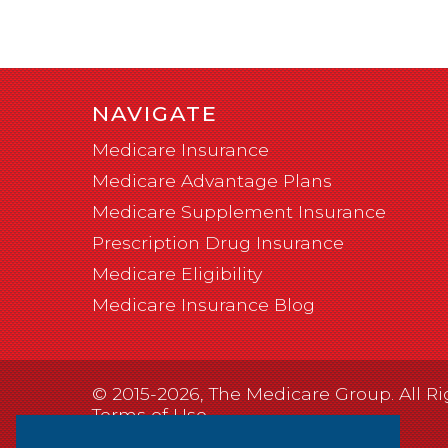
NAVIGATE
Medicare Insurance
Medicare Advantage Plans
Medicare Supplement Insurance
Prescription Drug Insurance
Medicare Eligibility
Medicare Insurance Blog
© 2015-2026, The Medicare Group. All Ri
Terms of Use