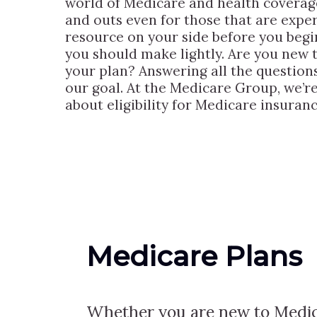
world of Medicare and health coverage
and outs even for those that are experi
resource on your side before you begin
you should make lightly. Are you new 
your plan? Answering all the questions 
our goal. At the Medicare Group, we’re
about eligibility for Medicare insuranc
Medicare Plans
Whether you are new to Medic