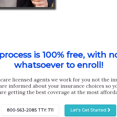
rocess is 100% free, with n
whatsoever to enroll!
care licensed agents we work for you not the i
are informed about your insurance choices so yo
are getting the best coverage at the most afforda
800-563-2085
TTY: 711
Let's Get Started