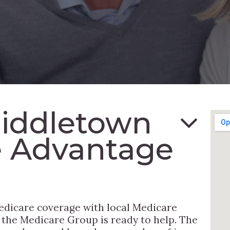
Middletown
e Advantage
edicare coverage with local Medicare
, the Medicare Group is ready to help. The