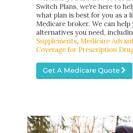
Switch Plans, we’re here to hel
what plan is best for you as a 
Medicare broker. We can help 
alternatives you need, includi
Supplements
,
Medicare Advant
Coverage for Prescription Dru
Get A Medicare Quote