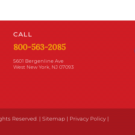
CALL
800-563-2085
5601 Bergenline Ave
West New York, NJ 07093
ghts Reserved. |
Sitemap
|
Privacy Policy
|