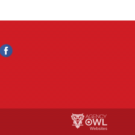
Websites