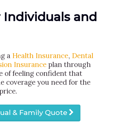
r Individuals and
ng a
Health Insurance
,
Dental
sion Insurance
plan through
e of feeling confident that
he coverage you need for the
price.
dual & Family Quote