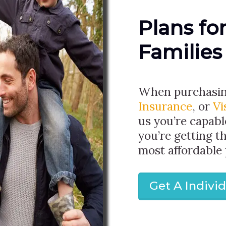
Plans fo
Families
When purchasi
Insurance
, or
Vi
us you’re capabl
you’re getting t
most affordable 
Get A Indivi