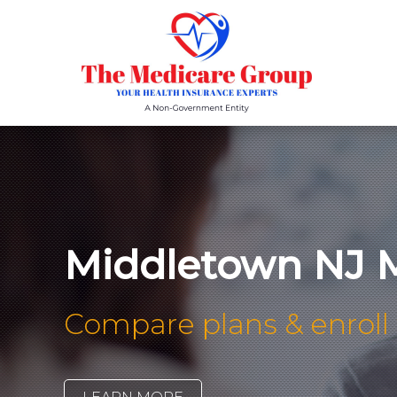
Middletown NJ M
Compare plans & enroll