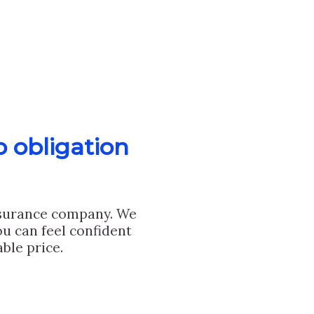
o obligation
nsurance company. We
u can feel confident
ble price.