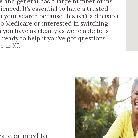
 and general has a large number of ins
enced. It’s essential to have a trusted
 your search because this isn’t a decision
to Medicare or interested in switching
you have as clearly as we’re able to is
 ready to help if you’ve got questions
e in NJ.
are or need to