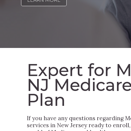
LEARN MORE
Expert for 
NJ Medicar
Plan
If you have any questions regarding M
services in New Jersey ready to enroll