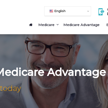
English
Medicare
Medicare Advantage
E
edicare Advantage
 today