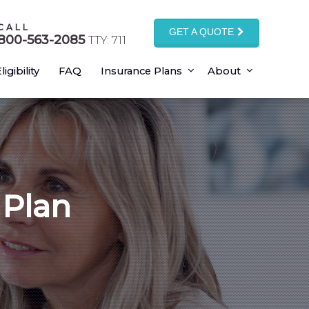
CALL
GET A QUOTE
800-563-2085
TTY: 711
ligibility
FAQ
Insurance Plans
About
 Plan