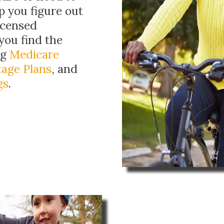
p you figure out
licensed
you find the
ng
Medicare
age Plans
, and
gs
.