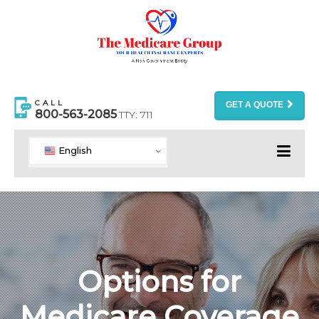
CALL
GET A QUOTE
800-563-2085
TTY: 711
English
Options for
Medicare Coverage