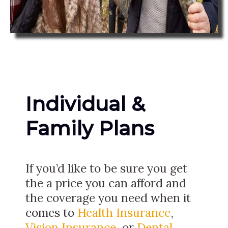
Individual &
Family Plans
If you’d like to be sure you get
the a price you can afford and
the coverage you need when it
comes to
Health Insurance
,
Vision Insurance
, or
Dental