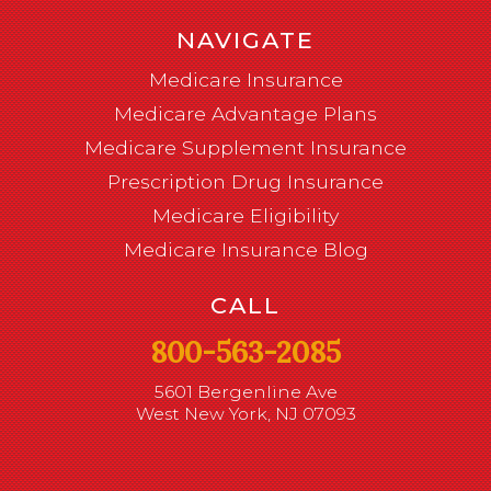
NAVIGATE
Medicare Insurance
Medicare Advantage Plans
Medicare Supplement Insurance
Prescription Drug Insurance
Medicare Eligibility
Medicare Insurance Blog
CALL
800-563-2085
5601 Bergenline Ave
West New York, NJ 07093