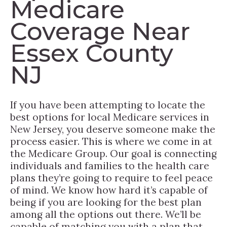
Medicare
Coverage Near
Essex County
NJ
If you have been attempting to locate the
best options for local Medicare services in
New Jersey, you deserve someone make the
process easier. This is where we come in at
the Medicare Group. Our goal is connecting
individuals and families to the health care
plans they’re going to require to feel peace
of mind. We know how hard it’s capable of
being if you are looking for the best plan
among all the options out there. We’ll be
capable of matching you with a plan that