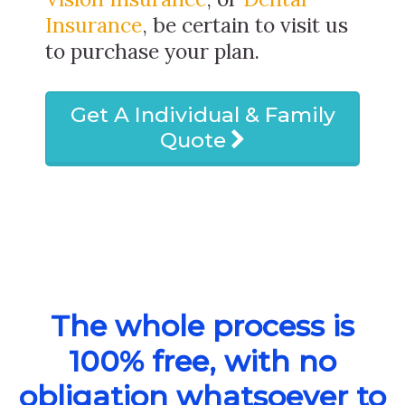
Insurance
, be certain to visit us
to purchase your plan.
Get A Individual & Family
Quote
The whole process is
100% free, with no
obligation whatsoever to