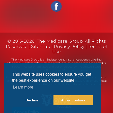
© 2015-2026, The Medicare Group. All Rights
Reserved. |
Sitemap
|
Privacy Policy
|
Terms of
Use
The Medicare Group is an independent insurance agency offering
Medicare Supplements, Medigaps and Medicare Advantage Plans and is
not connected, or affiliated with, or endorsed by the United States
government or the Federal Medicare program.
This website uses cookies to ensure you get
Currently we represent 14 organizations which offer 461 products in your
the best experience on our website.
area. You can always contact Medicare.gov, 1-800-MEDICARE, or your local
State Health Insurance Program (SHIP) for help with plan choices.
Learn more
Decline
Allow cookies
Websites
Cookie Policy