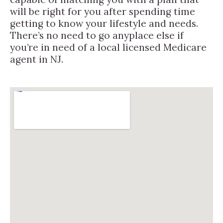
will be right for you after spending time
getting to know your lifestyle and needs.
There’s no need to go anyplace else if
you’re in need of a local licensed Medicare
agent in NJ.