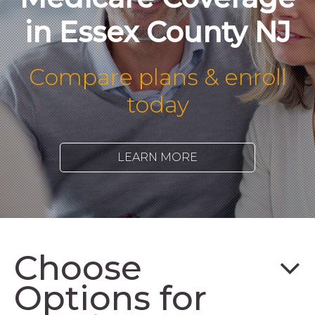
in Essex County NJ
Compare plans & enroll
today
LEARN MORE
Choose
Options for