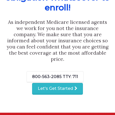
enroll!
As independent Medicare licensed agents
we work for you not the insurance
company. We make sure that you are
informed about your insurance choices so
you can feel confident that you are getting
the best coverage at the most affordable
price.
800-563-2085
TTY: 711
Let's Get Started