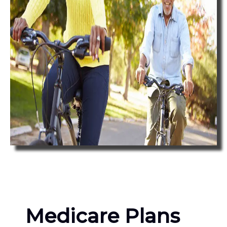
Medicare Plans