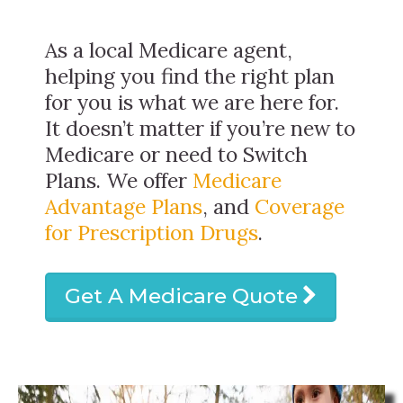
As a local Medicare agent,
helping you find the right plan
for you is what we are here for.
It doesn’t matter if you’re new to
Medicare or need to Switch
Plans. We offer
Medicare
Advantage Plans
, and
Coverage
for Prescription Drugs
.
Get A Medicare Quote