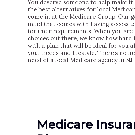
You deserve someone to help make it e
the best alternatives for local Medica
come in at the Medicare Group. Our goa
mind that comes with having access to
for their requirements. When you are t
choices out there, we know how hard i
with a plan that will be ideal for you 
your needs and lifestyle. There’s no n
need of a local Medicare agency in NJ.
Medicare Insur