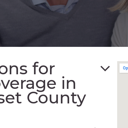
ons for
verage in
set County