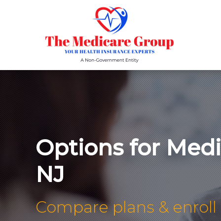
Options for Med
NJ
Compare plans & enroll