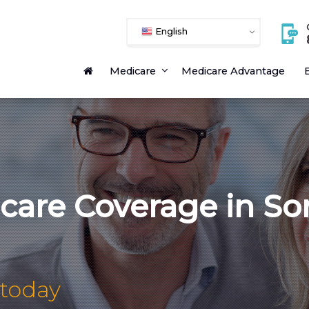
English
Medicare
Medicare Advantage
E
icare Coverage in S
 today