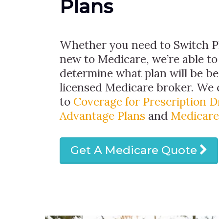
Plans
Whether you need to Switch Pl
new to Medicare, we’re able to
determine what plan will be bes
licensed Medicare broker. We
to
Coverage for Prescription 
Advantage Plans
and
Medicare
Get A Medicare Quote