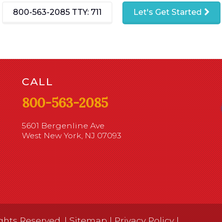
800-563-2085
TTY: 711
Let's Get Started
CALL
800-563-2085
5601 Bergenline Ave
West New York, NJ 07093
ghts Reserved. |
Sitemap
|
Privacy Policy
|