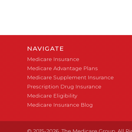
NAVIGATE
Medicare Insurance
Medicare Advantage Plans
Medicare Supplement Insurance
Prescription Drug Insurance
Medicare Eligibility
Medicare Insurance Blog
© 2015-2026, The Medicare Group. All Ri