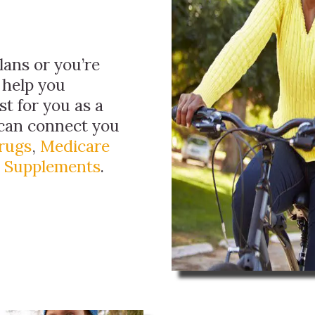
ans or you’re
 help you
t for you as a
 can connect you
Drugs
,
Medicare
 Supplements
.