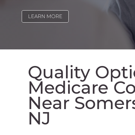
LEARN MORE
Quality Opti
Medicare Co
Near Somer
NJ