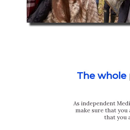
The whole p
As independent Medi
make sure that you 
that you 