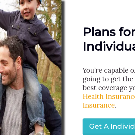
Plans fo
Individu
You’re capable o
going to get the
best coverage yo
Health Insuranc
Insurance
.
Get A Indivi