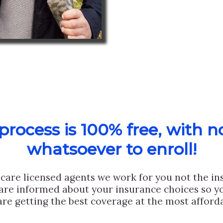
rocess is 100% free, with n
whatsoever to enroll!
care licensed agents we work for you not the i
are informed about your insurance choices so yo
are getting the best coverage at the most afforda