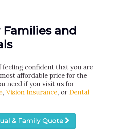
r Families and
als
f feeling confident that you are
 most affordable price for the
u need if you visit us for
e
,
Vision Insurance
, or
Dental
dual & Family Quote