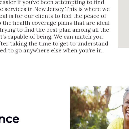
asier if you’ve been attempting to find
re services in New Jersey This is where we
l is for our clients to feel the peace of
 the health coverage plans that are ideal
rying to find the best plan among all the
t’s capable of being. We can match you
after taking the time to get to understand
eed to go anywhere else when you’re in
ance