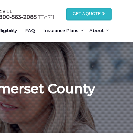
CALL
GET A QUOTE
800-563-2085
TTY: 711
ligibility
FAQ
Insurance Plans
About
omerset County