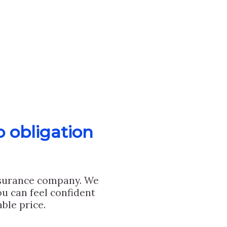
o obligation
nsurance company. We
u can feel confident
ble price.