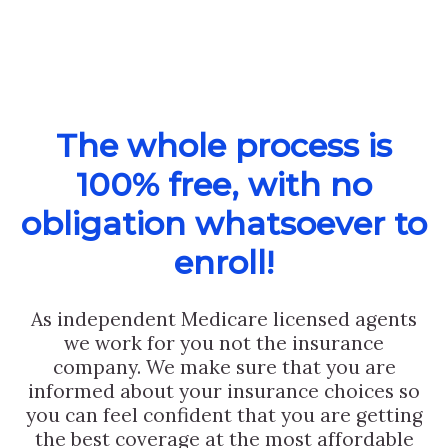
The whole process is
100% free, with no
obligation whatsoever to
enroll!
As independent Medicare licensed agents
we work for you not the insurance
company. We make sure that you are
informed about your insurance choices so
you can feel confident that you are getting
the best coverage at the most affordable