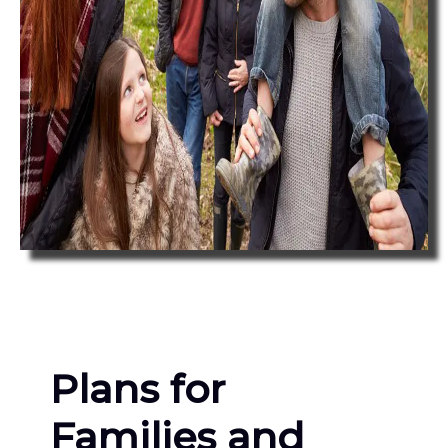
Plans for
Families and