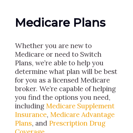
Medicare Plans
Whether you are new to
Medicare or need to Switch
Plans, we’re able to help you
determine what plan will be best
for you as a licensed Medicare
broker. We’re capable of helping
you find the options you need,
including
Medicare Supplement
Insurance
,
Medicare Advantage
Plans
, and
Prescription Drug
Coverage
.