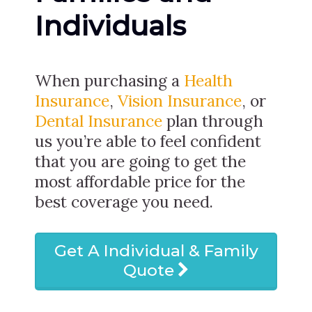
Individuals
When purchasing a
Health
Insurance
,
Vision Insurance
, or
Dental Insurance
plan through
us you’re able to feel confident
that you are going to get the
most affordable price for the
best coverage you need.
Get A Individual & Family
Quote