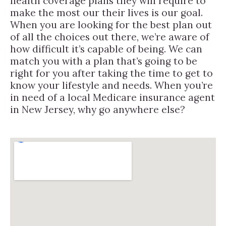
health coverage plans they will require to
make the most our their lives is our goal.
When you are looking for the best plan out
of all the choices out there, we’re aware of
how difficult it’s capable of being. We can
match you with a plan that’s going to be
right for you after taking the time to get to
know your lifestyle and needs. When you’re
in need of a local Medicare insurance agent
in New Jersey, why go anywhere else?