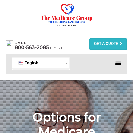
CALL
GET A QUOTE
800-563-2085
TTY: 711
English
Options for
Medicare