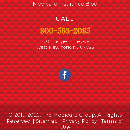
Medicare Insurance Blog
CALL
800-563-2085
5601 Bergenline Ave
West New York, NJ 07093
© 2015-2026, The Medicare Group. All Rights
Reserved. |
Sitemap
|
Privacy Policy
|
Terms of
Use