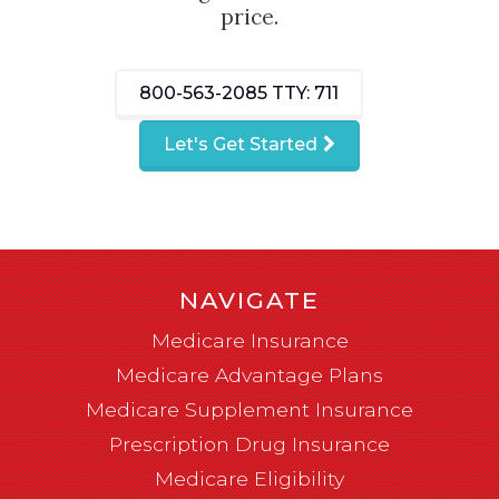
price.
800-563-2085
TTY: 711
Let's Get Started
NAVIGATE
Medicare Insurance
Medicare Advantage Plans
Medicare Supplement Insurance
Prescription Drug Insurance
Medicare Eligibility