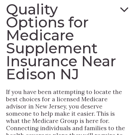
Quality
Options for
Medicare
Supplement
Insurance Near
Edison NJ
If you have been attempting to locate the
best choices for a licensed Medicare
advisor in New Jersey, you deserve
someone to help make it easier. This is
what the Medicare Group is here for.
Connecting individuals and families to the