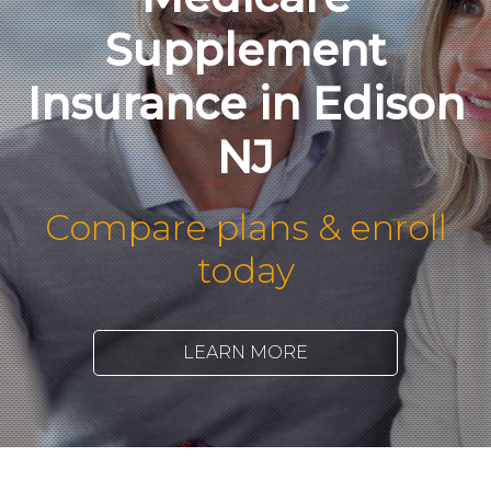
Supplement
Insurance in Edison
NJ
Compare plans & enroll
today
LEARN MORE