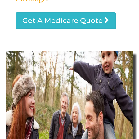
Get A Medicare Quote