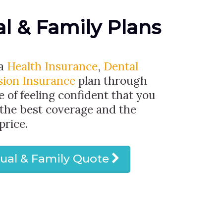
al & Family Plans
 a
Health Insurance
,
Dental
sion Insurance
plan through
e of feeling confident that you
 the best coverage and the
price.
dual & Family Quote