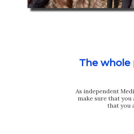
The whole p
As independent Medi
make sure that you 
that you 