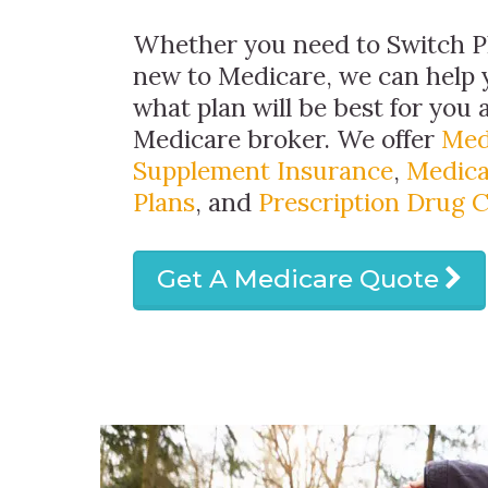
Whether you need to Switch Pl
new to Medicare, we can help
what plan will be best for you 
Medicare broker. We offer
Med
Supplement Insurance
,
Medica
Plans
, and
Prescription Drug 
Get A Medicare Quote