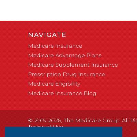
NAVIGATE
Medicare Insurance
Medicare Advantage Plans
Medicare Supplement Insurance
Prescription Drug Insurance
Medicare Eligibility
Medicare Insurance Blog
© 2015-2026, The Medicare Group. All Ri
Terms of Use