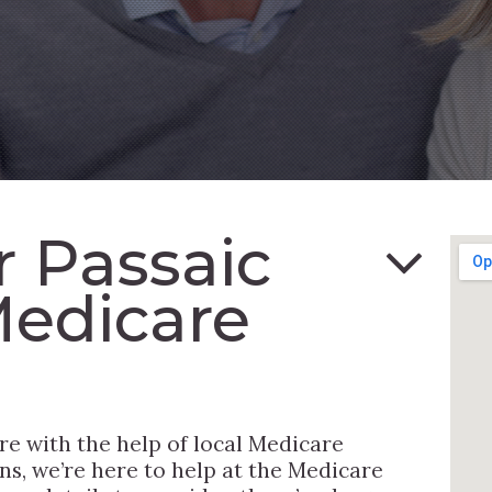
or Passaic
Medicare
re with the help of local Medicare
ns, we’re here to help at the Medicare