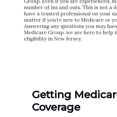
Group. Even if you are experienced, ma
number of ins and outs. This is not a d
have a trusted professional on your si
matter if you’re new to Medicare or yo
Answering any questions you may have a
Medicare Group, we are here to help 
eligibility in New Jersey.
Getting Medicar
Coverage