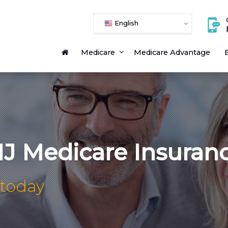
English
Medicare
Medicare Advantage
E
NJ Medicare Insuran
 today