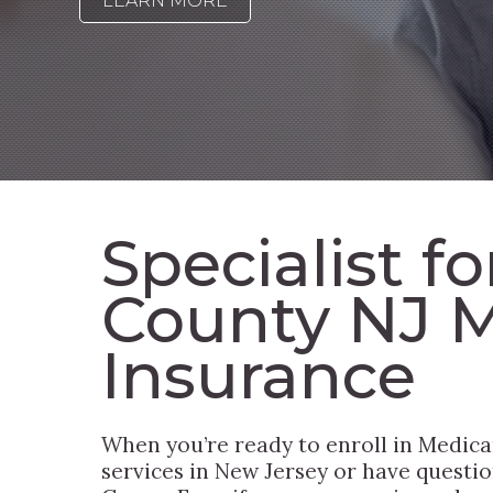
LEARN MORE
Specialist f
County NJ 
Insurance
When you’re ready to enroll in Medica
services in New Jersey or have questio