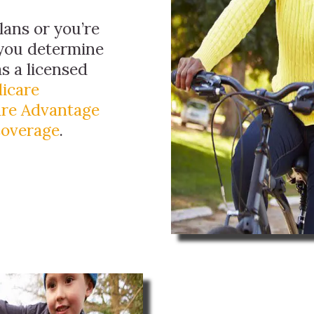
ans or you’re
 you determine
as a licensed
icare
re Advantage
Coverage
.