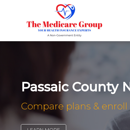
Passaic County 
Compare plans & enroll