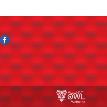
Websites