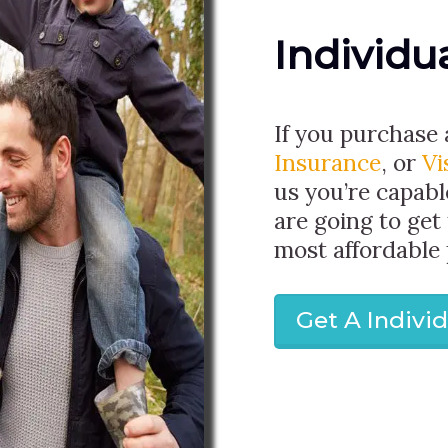
Individu
If you purchase
Insurance
, or
Vi
us you’re capabl
are going to get
most affordable 
Get A Indivi