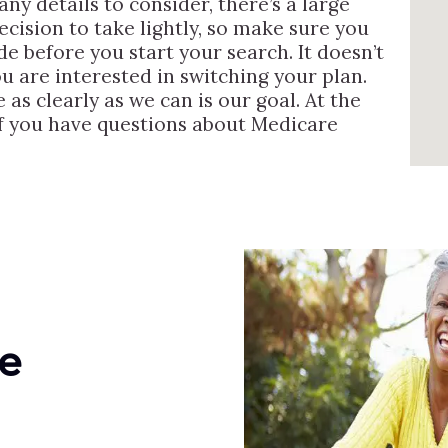
ny details to consider, there’s a large
ecision to take lightly, so make sure you
de before you start your search. It doesn’t
u are interested in switching your plan.
s clearly as we can is our goal. At the
if you have questions about Medicare
e