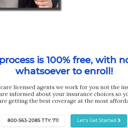
rocess is 100% free, with n
whatsoever to enroll!
care licensed agents we work for you not the i
are informed about your insurance choices so yo
are getting the best coverage at the most afforda
800-563-2085
TTY: 711
Let's Get Started