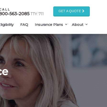
CALL
GET A QUOTE
800-563-2085
TTY: 711
ligibility
FAQ
Insurance Plans
About
ce