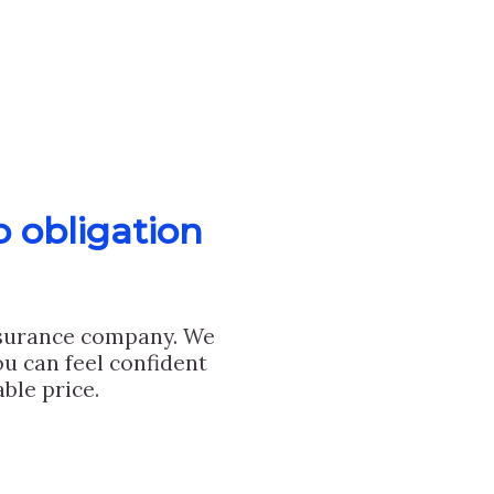
o obligation
nsurance company. We
u can feel confident
ble price.