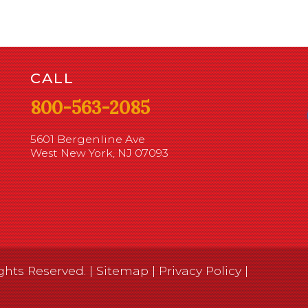
CALL
800-563-2085
5601 Bergenline Ave
West New York, NJ 07093
ghts Reserved. |
Sitemap
|
Privacy Policy
|