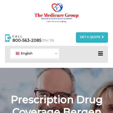
CALL
GET A QUOTE
800-563-2085
TTY: 711
English
Prescription Drug
Coverage Bergen