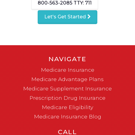
800-563-2085
TTY: 711
Let's Get Started
NAVIGATE
Medicare Insurance
Medicare Advantage Plans
Medicare Supplement Insurance
Prescription Drug Insurance
Medicare Eligibility
Medicare Insurance Blog
CALL