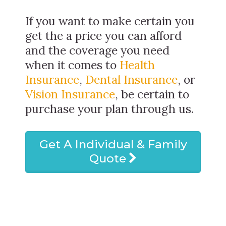
If you want to make certain you
get the a price you can afford
and the coverage you need
when it comes to
Health
Insurance
,
Dental Insurance
, or
Vision Insurance
, be certain to
purchase your plan through us.
Get A Individual & Family
Quote