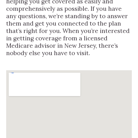
helping you get covered as easily and
comprehensively as possible. If you have
any questions, we’re standing by to answer
them and get you connected to the plan
that’s right for you. When you’re interested
in getting coverage from a licensed
Medicare advisor in New Jersey, there’s
nobody else you have to visit.