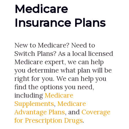
Medicare
Insurance Plans
New to Medicare? Need to
Switch Plans? As a local licensed
Medicare expert, we can help
you determine what plan will be
right for you. We can help you
find the options you need,
including
Medicare
Supplements
,
Medicare
Advantage Plans
, and
Coverage
for Prescription Drugs
.