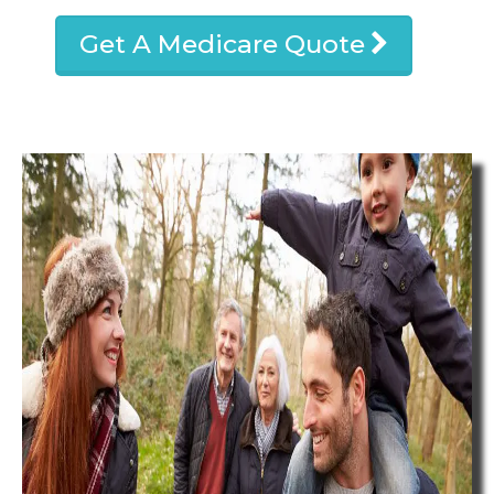
Get A Medicare Quote