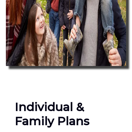
Individual &
Family Plans