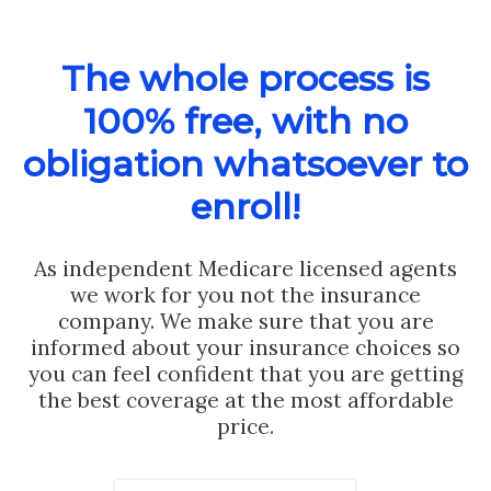
The whole process is
100% free, with no
obligation whatsoever to
enroll!
As independent Medicare licensed agents
we work for you not the insurance
company. We make sure that you are
informed about your insurance choices so
you can feel confident that you are getting
the best coverage at the most affordable
price.