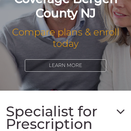
County NJ
Compare plans & enroll
today
LEARN MORE
Specialist for
Prescription