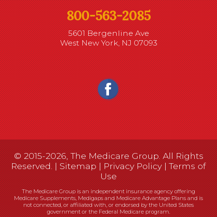
800-563-2085
5601 Bergenline Ave
West New York, NJ 07093
© 2015-2026, The Medicare Group. All Rights
Reserved. |
Sitemap
|
Privacy Policy
|
Terms of
Use
The Medicare Group is an independent insurance agency offering
Medicare Supplements, Medigaps and Medicare Advantage Plans and is
not connected, or affiliated with, or endorsed by the United States
government or the Federal Medicare program.