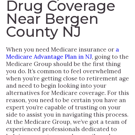
Drug Coverage
Near Bergen
County NJ
When you need Medicare insurance or
a
Medicare Advantage Plan in NJ
, going to the
Medicare Group should be the first thing
you do. It’s common to feel overwhelmed
when you’re getting close to retirement age
and need to begin looking into your
alternatives for Medicare coverage. For this
reason, you need to be certain you have an
expert you’re capable of trusting on your
side to assist you in navigating this process.
At the Medicare Group, we’ve got a team of
experienced professionals dedicated to