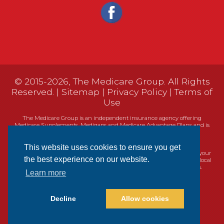
© 2015-2026, The Medicare Group. All Rights
Reserved. |
Sitemap
|
Privacy Policy
|
Terms of
Use
The Medicare Group is an independent insurance agency offering
Medicare Supplements, Medigaps and Medicare Advantage Plans and is
not connected, or affiliated with, or endorsed by the United States
government or the Federal Medicare program.
This website uses cookies to ensure you get
Currently we represent 14 organizations which offer 461 products in your
the best experience on our website.
area. You can always contact Medicare.gov, 1-800-MEDICARE, or your local
State Health Insurance Program (SHIP) for help with plan choices.
Learn more
Decline
Allow cookies
Websites
Cookie Policy