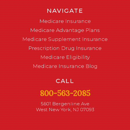
NAVIGATE
Medicare Insurance
Medicare Advantage Plans
Medicare Supplement Insurance
Prescription Drug Insurance
Medicare Eligibility
Medicare Insurance Blog
CALL
800-563-2085
5601 Bergenline Ave
West New York, NJ 07093