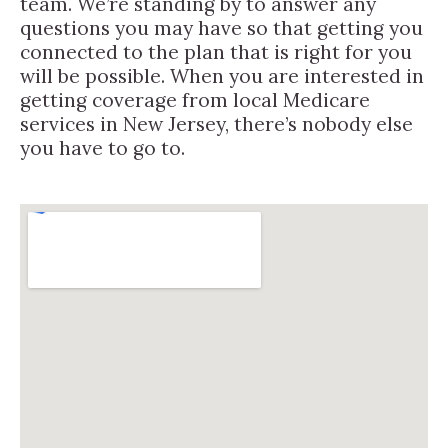
team. We’re standing by to answer any
questions you may have so that getting you
connected to the plan that is right for you
will be possible. When you are interested in
getting coverage from local Medicare
services in New Jersey, there’s nobody else
you have to go to.