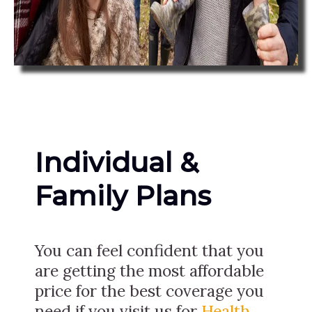
Individual &
Family Plans
You can feel confident that you
are getting the most affordable
price for the best coverage you
need if you visit us for
Health