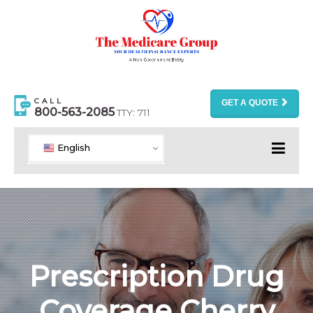
CALL
GET A QUOTE
800-563-2085
TTY: 711
English
Prescription Drug
Coverage Cherry