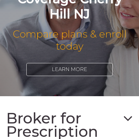
Hill NJ
Compare plans & enroll
today
LEARN MORE
Broker for
Prescription