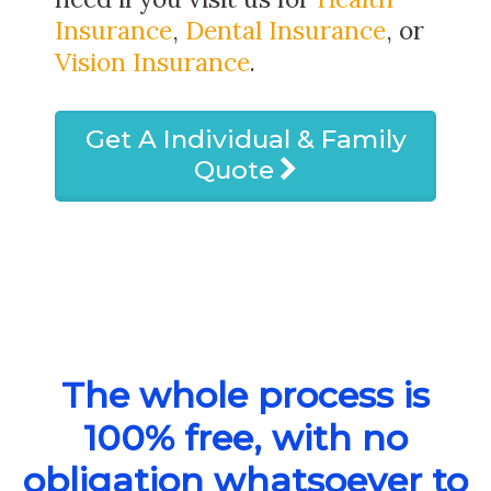
Insurance
,
Dental Insurance
, or
Vision Insurance
.
Get A Individual & Family
Quote
The whole process is
100% free, with no
obligation whatsoever to