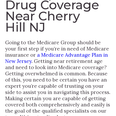
Drug Coverage
Near Cherry
Hill NJ
Going to the Medicare Group should be
your first step if you’re in need of Medicare
insurance or
a Medicare Advantage Plan in
New Jersey
. Getting near retirement age
and need to look into Medicare coverage?
Getting overwhelmed is common. Because
of this, you need to be certain you have an
expert you’re capable of trusting on your
side to assist you in navigating this process.
Making certain you are capable of getting
covered both comprehensively and easily is
the goal of the qualified specialists on our