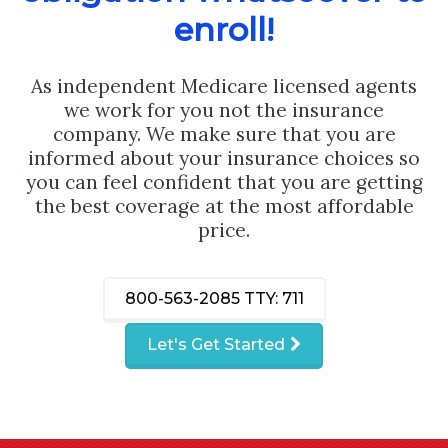
enroll!
As independent Medicare licensed agents
we work for you not the insurance
company. We make sure that you are
informed about your insurance choices so
you can feel confident that you are getting
the best coverage at the most affordable
price.
800-563-2085
TTY: 711
Let's Get Started