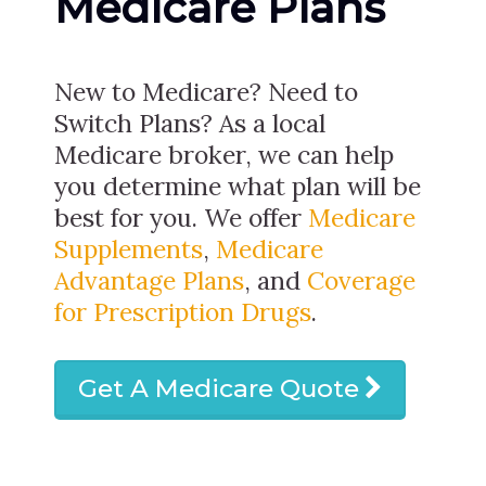
Medicare Plans
New to Medicare? Need to
Switch Plans? As a local
Medicare broker, we can help
you determine what plan will be
best for you. We offer
Medicare
Supplements
,
Medicare
Advantage Plans
, and
Coverage
for Prescription Drugs
.
Get A Medicare Quote