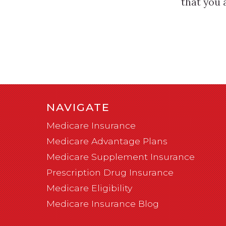
that you 
NAVIGATE
Medicare Insurance
Medicare Advantage Plans
Medicare Supplement Insurance
Prescription Drug Insurance
Medicare Eligibility
Medicare Insurance Blog