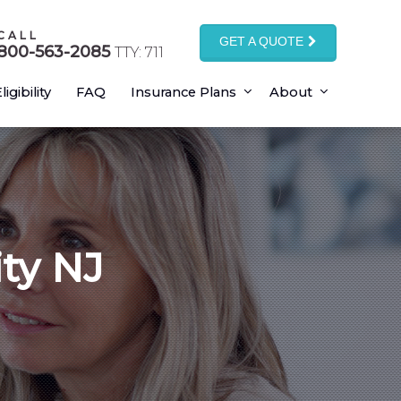
CALL
GET A QUOTE
800-563-2085
TTY: 711
ligibility
FAQ
Insurance Plans
About
ity NJ