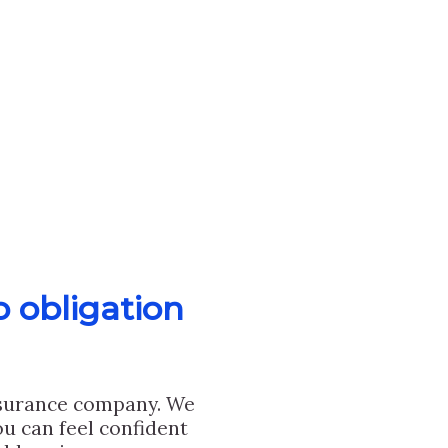
o obligation
nsurance company. We
u can feel confident