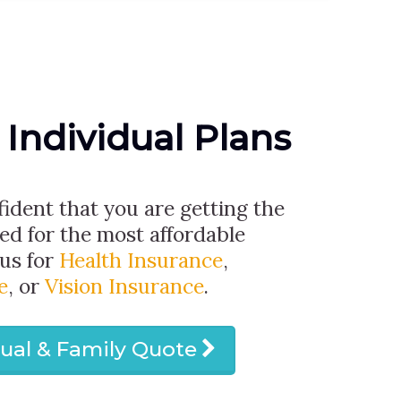
 Individual Plans
fident that you are getting the
ed for the most affordable
 us for
Health Insurance
,
e
, or
Vision Insurance
.
dual & Family Quote