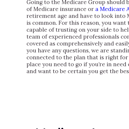
Going to the Medicare Group should be 
of Medicare insurance or
a Medicare A
retirement age and have to look into
is common. For this reason, you want t
capable of trusting on your side to he
team of experienced professionals com
covered as comprehensively and easily
you have any questions, we are stand
connected to the plan that is right fo
place you need to go if you’re in need
and want to be certain you get the bes