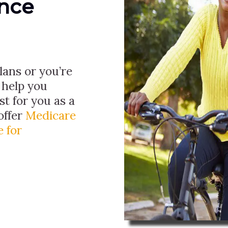
ance
ans or you’re
 help you
t for you as a
offer
Medicare
 for