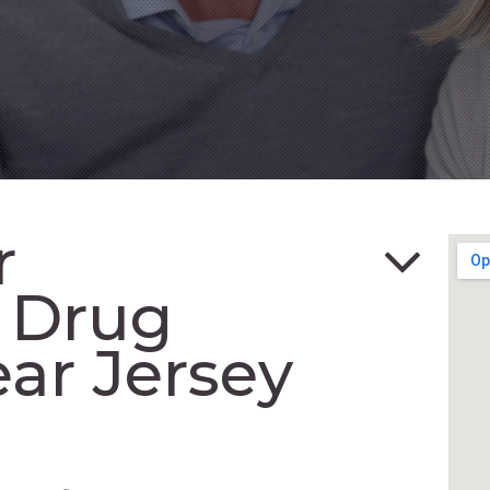
r
n Drug
ar Jersey