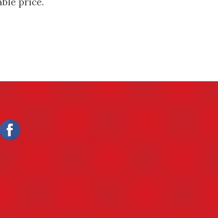
ble price.