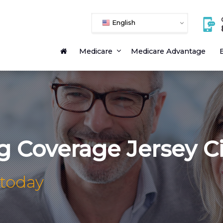
English
Medicare
Medicare Advantage
E
g Coverage Jersey C
 today