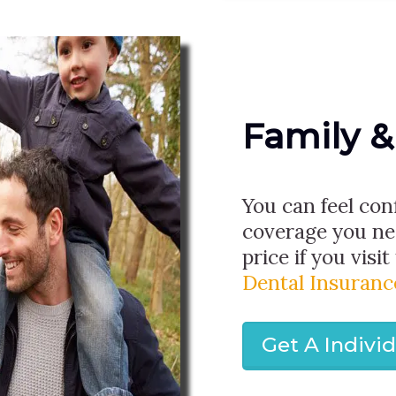
Family &
You can feel con
coverage you ne
price if you visit
Dental Insuranc
Get A Indivi