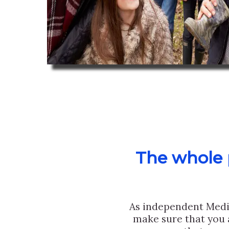
The whole p
As independent Medi
make sure that you 