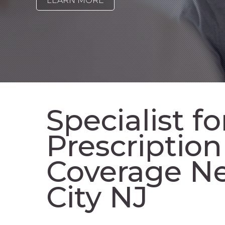
LEARN MORE
Specialist fo
Prescriptio
Coverage Ne
City NJ