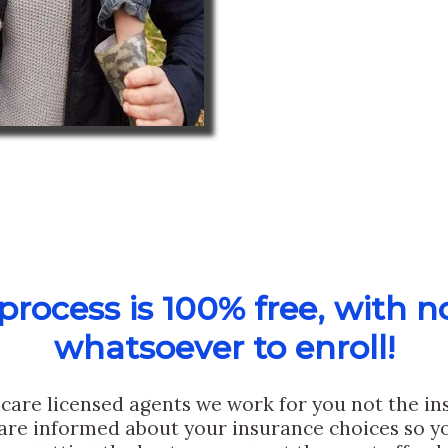
rocess is 100% free, with n
whatsoever to enroll!
care licensed agents we work for you not the i
are informed about your insurance choices so yo