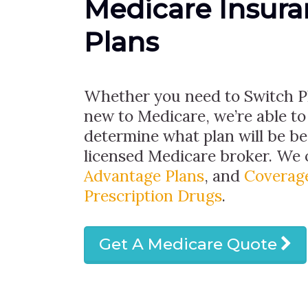
Medicare Insur
Plans
Whether you need to Switch Pl
new to Medicare, we’re able to
determine what plan will be bes
licensed Medicare broker. We 
Advantage Plans
, and
Coverage
Prescription Drugs
.
Get A Medicare Quote