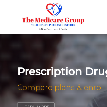
Prescription Dru
Compare plans & enroll