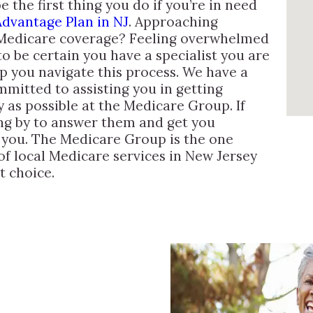
the first thing you do if you’re in need
dvantage Plan in NJ
. Approaching
 Medicare coverage? Feeling overwhelmed
o be certain you have a specialist you are
lp you navigate this process. We have a
mitted to assisting you in getting
 as possible at the Medicare Group. If
ing by to answer them and get you
r you. The Medicare Group is the one
 of local Medicare services in New Jersey
t choice.