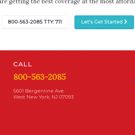
are getting the best coverage at the most afforda
800-563-2085
TTY: 711
Let's Get Started
CALL
800-563-2085
5601 Bergenline Ave
West New York, NJ 07093