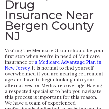
Drug
Insurance Near
Bergen County
NJ
Visiting the Medicare Group should be your
first step when you’re in need of Medicare
insurance or
a Medicare Advantage Plan in
New Jersey
. It is normal to find yourself
overwhelmed if you are nearing retirement
age and have to begin looking into your
alternatives for Medicare coverage. Having
a respected specialist to help you navigate
this process is important for this reason.
We have a team of experienced
professionals dedicated to assisting you in