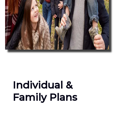
Individual &
Family Plans