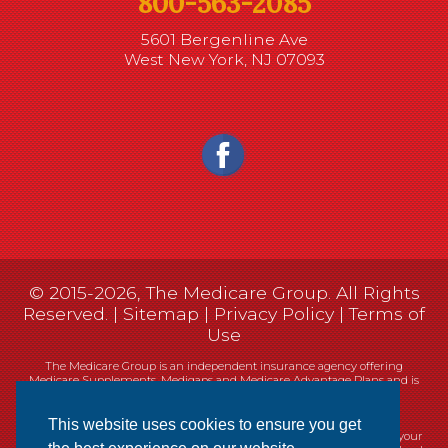
800-563-2085
5601 Bergenline Ave
West New York, NJ 07093
© 2015-2026, The Medicare Group. All Rights
Reserved. |
Sitemap
|
Privacy Policy
|
Terms of
Use
The Medicare Group is an independent insurance agency offering
Medicare Supplements, Medigaps and Medicare Advantage Plans and is
not connected, or affiliated with, or endorsed by the United States
government or the Federal Medicare program.
This website uses cookies to ensure you get
Currently we represent 14 organizations which offer 461 products in your