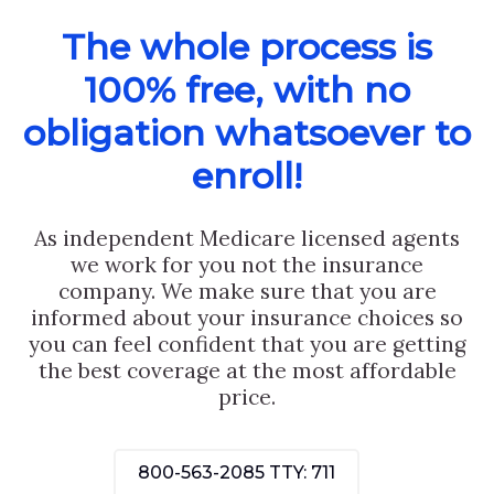
The whole process is
100% free, with no
obligation whatsoever to
enroll!
As independent Medicare licensed agents
we work for you not the insurance
company. We make sure that you are
informed about your insurance choices so
you can feel confident that you are getting
the best coverage at the most affordable
price.
800-563-2085
TTY: 711