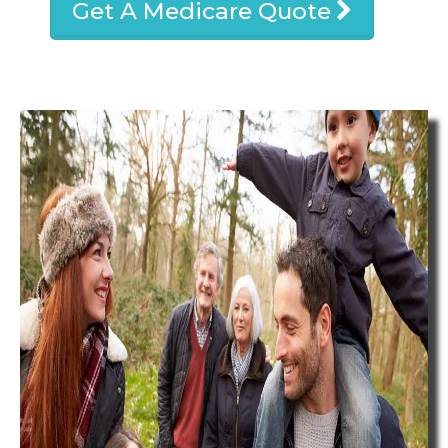
Get A Medicare Quote