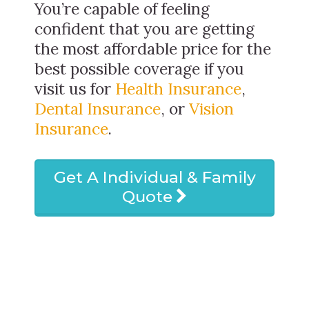
You’re capable of feeling
confident that you are getting
the most affordable price for the
best possible coverage if you
visit us for
Health Insurance
,
Dental Insurance
, or
Vision
Insurance
.
Get A Individual & Family
Quote