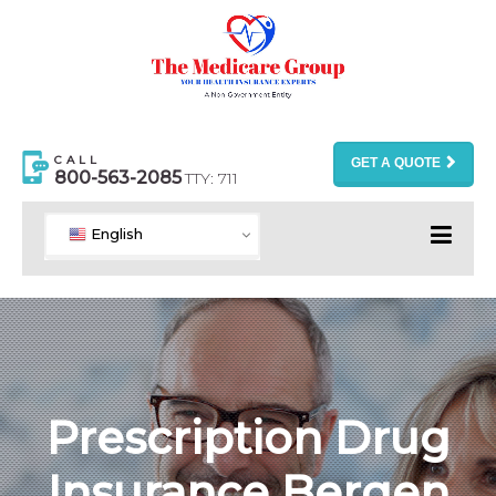
CALL
GET A QUOTE
800-563-2085
TTY: 711
English
Prescription Drug
Insurance Bergen