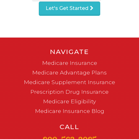
Let's Get Started
NAVIGATE
Medicare Insurance
Medicare Advantage Plans
Medicare Supplement Insurance
Prescription Drug Insurance
Medicare Eligibility
Medicare Insurance Blog
CALL