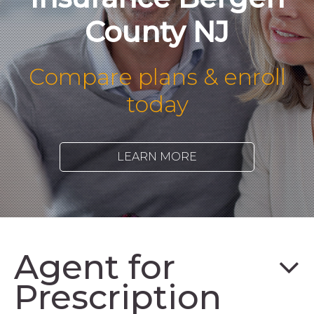
County NJ
Compare plans & enroll
today
LEARN MORE
Agent for
Prescription