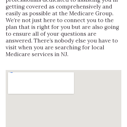
getting covered as comprehensively and
easily as possible at the Medicare Group.
We’re not just here to connect you to the
plan that is right for you but are also going
to ensure all of your questions are
answered. There’s nobody else you have to
visit when you are searching for local
Medicare services in NJ.