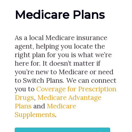
Medicare Plans
As a local Medicare insurance
agent, helping you locate the
right plan for you is what we’re
here for. It doesn’t matter if
you’re new to Medicare or need
to Switch Plans. We can connect
you to
Coverage for Prescription
Drugs
,
Medicare Advantage
Plans
and
Medicare
Supplements
.