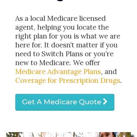
As a local Medicare licensed
agent, helping you locate the
right plan for you is what we are
here for. It doesn’t matter if you
need to Switch Plans or you’re
new to Medicare. We offer
Medicare Advantage Plans
, and
Coverage for Prescription Drugs
.
Get A Medicare Quote