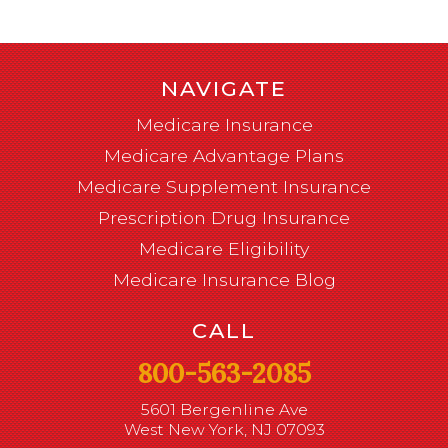
NAVIGATE
Medicare Insurance
Medicare Advantage Plans
Medicare Supplement Insurance
Prescription Drug Insurance
Medicare Eligibility
Medicare Insurance Blog
CALL
800-563-2085
5601 Bergenline Ave
West New York, NJ 07093