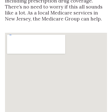
including prescription drug coverage.
There’s no need to worry if this all sounds
like a lot. As a local Medicare services in
New Jersey, the Medicare Group can help.