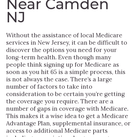
Near Camden
NJ
Without the assistance of local Medicare
services in New Jersey, it can be difficult to
discover the options you need for your
long-term health. Even though many
people think signing up for Medicare as
soon as you hit 65 is a simple process, this
is not always the case. There’s a large
number of factors to take into
consideration to be certain you’re getting
the coverage you require. There are a
number of gaps in coverage with Medicare.
This makes it a wise idea to get a Medicare
Advantage Plan, supplemental insurance, or
access to additional Medicare parts