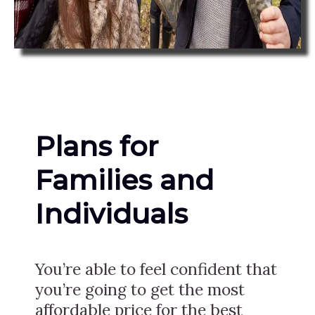
Plans for
Families and
Individuals
You’re able to feel confident that
you’re going to get the most
affordable price for the best