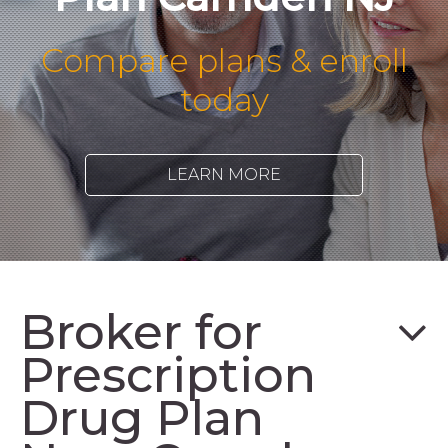
Compare plans & enroll
today
LEARN MORE
Broker for
Prescription
Drug Plan