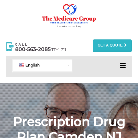
CALL
GET A QUOTE
800-563-2085
TTY: 711
English
Prescription Drug
Plan Camden NJ