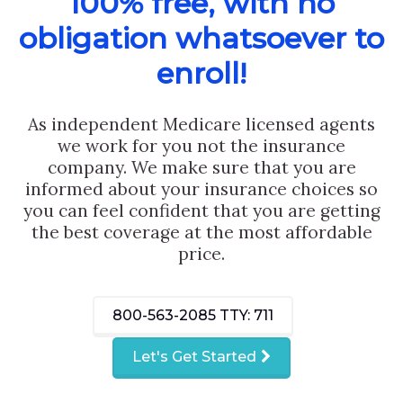
100% free, with no
obligation whatsoever to
enroll!
As independent Medicare licensed agents
we work for you not the insurance
company. We make sure that you are
informed about your insurance choices so
you can feel confident that you are getting
the best coverage at the most affordable
price.
800-563-2085
TTY: 711
Let's Get Started