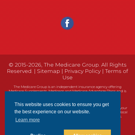
© 2015-2026, The Medicare Group. All Rights
Reserved. |
Sitemap
|
Privacy Policy
|
Terms of
Use
The Medicare Group is an independent insurance agency offering
Medicare Supplements, Medigaps and Medicare Advantage Plans and is
not connected, or affiliated with, or endorsed by the United States
government or the Federal Medicare program.
This website uses cookies to ensure you get
Currently we represent 14 organizations which offer 461 products in your
the best experience on our website.
area. You can always contact Medicare.gov, 1-800-MEDICARE, or your local
State Health Insurance Program (SHIP) for help with plan choices.
Learn more