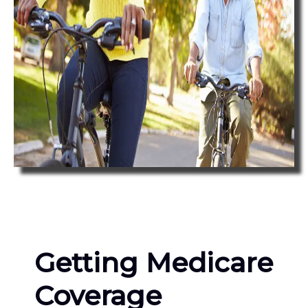
Getting Medicare
Coverage