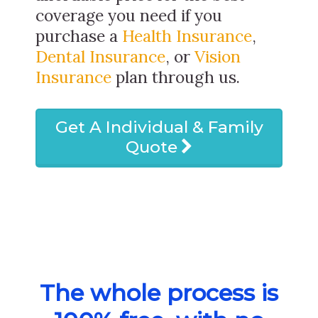
coverage you need if you
purchase a
Health Insurance
,
Dental Insurance
, or
Vision
Insurance
plan through us.
Get A Individual & Family
Quote
The whole process is