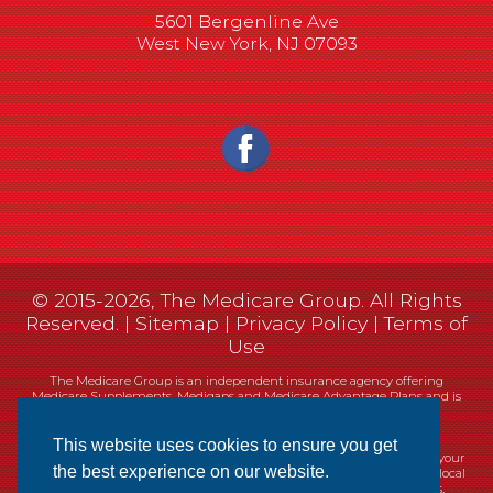
5601 Bergenline Ave
West New York, NJ 07093
© 2015-2026, The Medicare Group. All Rights
Reserved. |
Sitemap
|
Privacy Policy
|
Terms of
Use
The Medicare Group is an independent insurance agency offering
Medicare Supplements, Medigaps and Medicare Advantage Plans and is
not connected, or affiliated with, or endorsed by the United States
government or the Federal Medicare program.
This website uses cookies to ensure you get
Currently we represent 14 organizations which offer 461 products in your
the best experience on our website.
area. You can always contact Medicare.gov, 1-800-MEDICARE, or your local
State Health Insurance Program (SHIP) for help with plan choices.