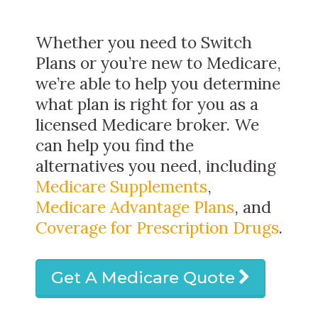
Whether you need to Switch
Plans or you’re new to Medicare,
we’re able to help you determine
what plan is right for you as a
licensed Medicare broker. We
can help you find the
alternatives you need, including
Medicare Supplements
,
Medicare Advantage Plans
, and
Coverage for Prescription Drugs
.
Get A Medicare Quote