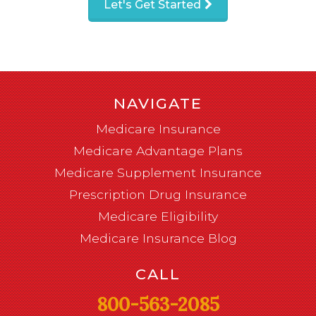
Let's Get Started
NAVIGATE
Medicare Insurance
Medicare Advantage Plans
Medicare Supplement Insurance
Prescription Drug Insurance
Medicare Eligibility
Medicare Insurance Blog
CALL
800-563-2085