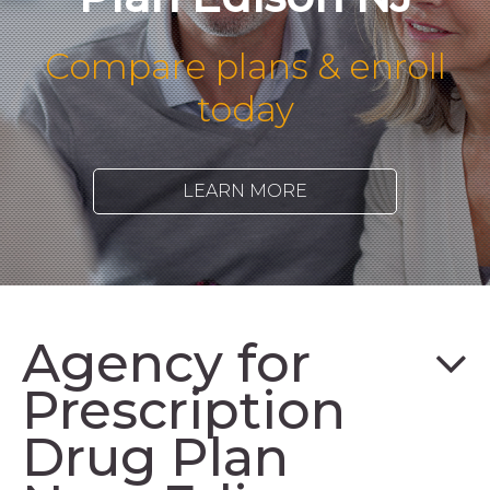
Compare plans & enroll
today
LEARN MORE
Agency for
Prescription
Drug Plan