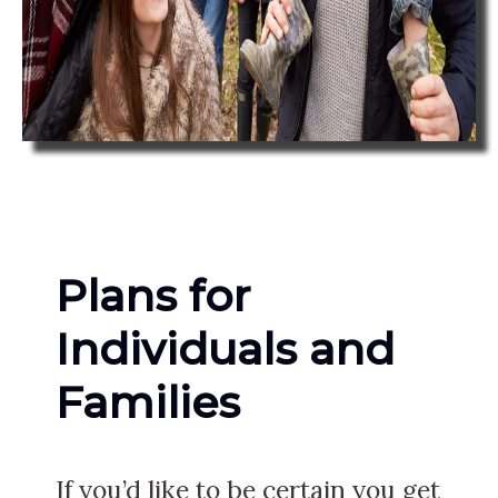
Plans for
Individuals and
Families
If you’d like to be certain you get