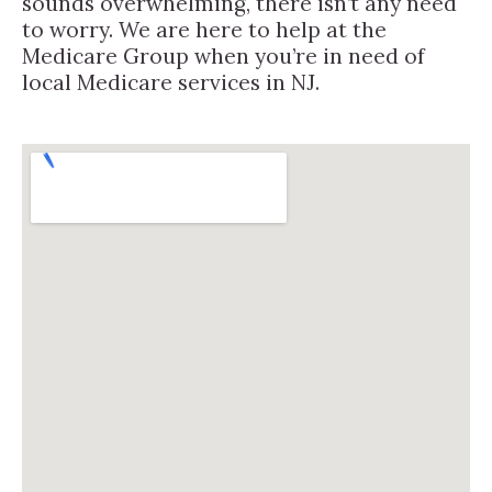
sounds overwhelming, there isn’t any need
to worry. We are here to help at the
Medicare Group when you’re in need of
local Medicare services in NJ.