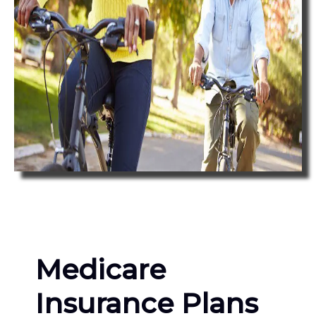
Medicare
Insurance Plans