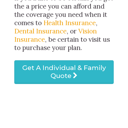
the a price you can afford and
the coverage you need when it
comes to
Health Insurance
,
Dental Insurance
, or
Vision
Insurance
, be certain to visit us
to purchase your plan.
Get A Individual & Family
Quote