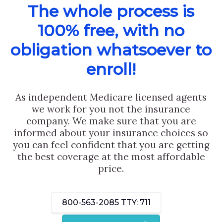
The whole process is
100% free, with no
obligation whatsoever to
enroll!
As independent Medicare licensed agents
we work for you not the insurance
company. We make sure that you are
informed about your insurance choices so
you can feel confident that you are getting
the best coverage at the most affordable
price.
800-563-2085
TTY: 711