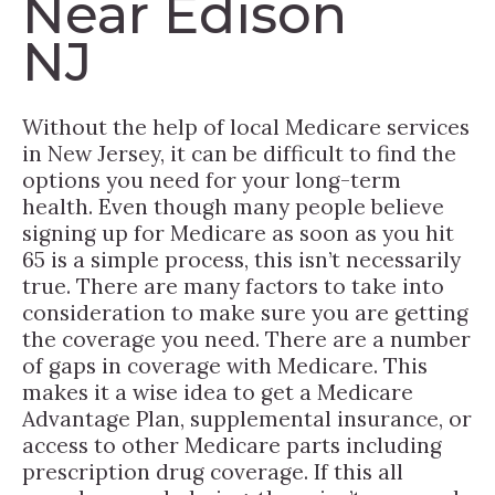
Near Edison
NJ
Without the help of local Medicare services
in New Jersey, it can be difficult to find the
options you need for your long-term
health. Even though many people believe
signing up for Medicare as soon as you hit
65 is a simple process, this isn’t necessarily
true. There are many factors to take into
consideration to make sure you are getting
the coverage you need. There are a number
of gaps in coverage with Medicare. This
makes it a wise idea to get a Medicare
Advantage Plan, supplemental insurance, or
access to other Medicare parts including
prescription drug coverage. If this all