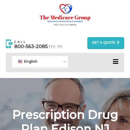
CALL
GET A QUOTE
800-563-2085
TTY: 711
English
Prescription Drug
Plan Edison NJ