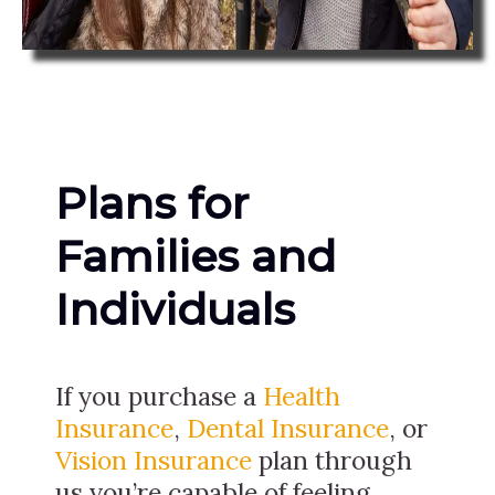
Plans for
Families and
Individuals
If you purchase a
Health
Insurance
,
Dental Insurance
, or
Vision Insurance
plan through
us you’re capable of feeling