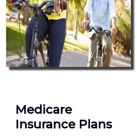
Medicare
Insurance Plans