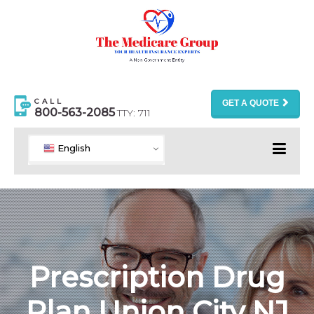
CALL
GET A QUOTE
800-563-2085
TTY: 711
English
Prescription Drug
Plan Union City NJ