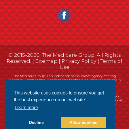
© 2015-2026, The Medicare Group. All Rights
Reserved. |
Sitemap
|
Privacy Policy
|
Terms of
Use
The Medicare Group is an independent insurance agency offering
Medicare Supplements, Medigaps and Medicare Advantage Plans and is
not connected, or affiliated with, or endorsed by the United States
government or the Federal Medicare program.
This website uses cookies to ensure you get
Currently we represent 14 organizations which offer 461 products in your
the best experience on our website.
area. You can always contact Medicare.gov, 1-800-MEDICARE, or your local
State Health Insurance Program (SHIP) for help with plan choices.
Learn more
Decline
Allow cookies