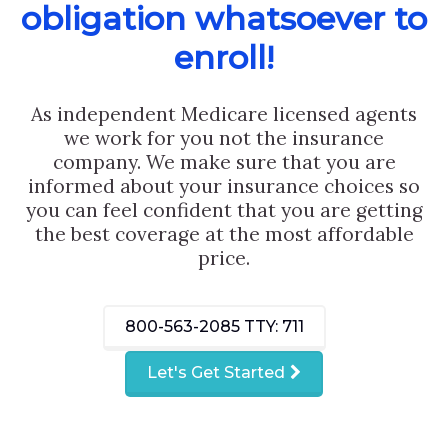
obligation whatsoever to
enroll!
As independent Medicare licensed agents
we work for you not the insurance
company. We make sure that you are
informed about your insurance choices so
you can feel confident that you are getting
the best coverage at the most affordable
price.
800-563-2085
TTY: 711
Let's Get Started