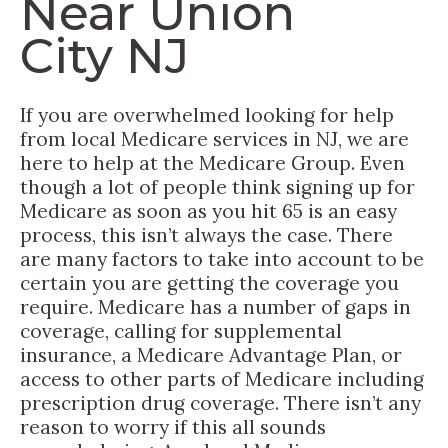
Near Union
City NJ
If you are overwhelmed looking for help
from local Medicare services in NJ, we are
here to help at the Medicare Group. Even
though a lot of people think signing up for
Medicare as soon as you hit 65 is an easy
process, this isn’t always the case. There
are many factors to take into account to be
certain you are getting the coverage you
require. Medicare has a number of gaps in
coverage, calling for supplemental
insurance, a Medicare Advantage Plan, or
access to other parts of Medicare including
prescription drug coverage. There isn’t any
reason to worry if this all sounds