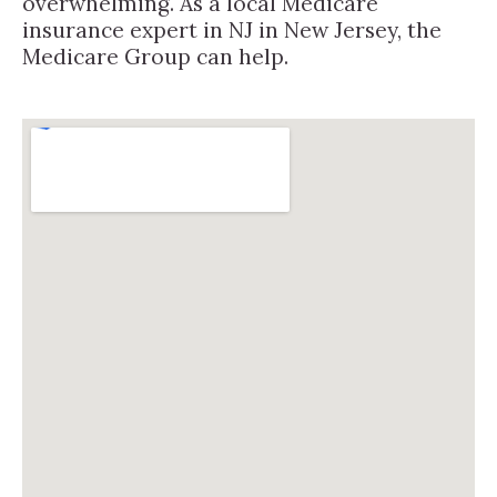
overwhelming. As a local Medicare
insurance expert in NJ in New Jersey, the
Medicare Group can help.