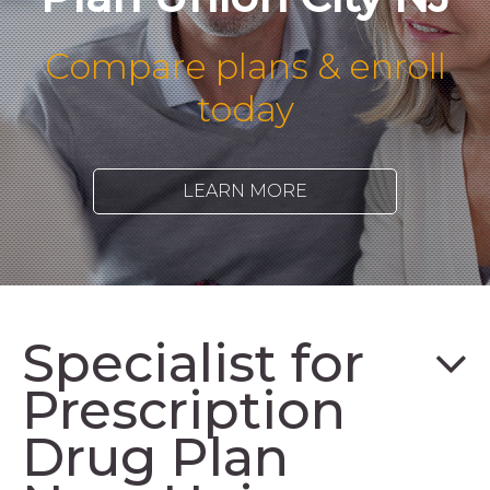
Compare plans & enroll
today
LEARN MORE
Specialist for
Prescription
Drug Plan