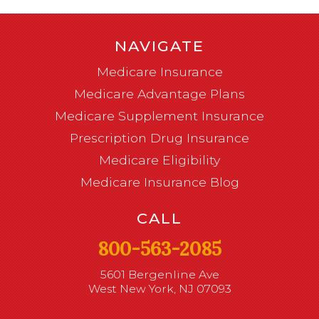
NAVIGATE
Medicare Insurance
Medicare Advantage Plans
Medicare Supplement Insurance
Prescription Drug Insurance
Medicare Eligibility
Medicare Insurance Blog
CALL
800-563-2085
5601 Bergenline Ave
West New York, NJ 07093