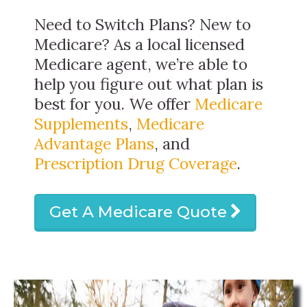
Need to Switch Plans? New to
Medicare? As a local licensed
Medicare agent, we’re able to
help you figure out what plan is
best for you. We offer
Medicare
Supplements
,
Medicare
Advantage Plans
, and
Prescription Drug Coverage
.
Get A Medicare Quote