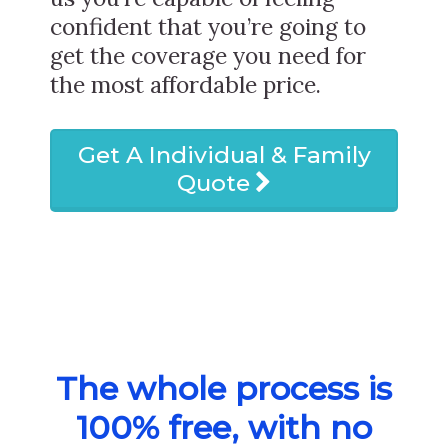
confident that you’re going to
get the coverage you need for
the most affordable price.
Get A Individual & Family
Quote
The whole process is
100% free, with no