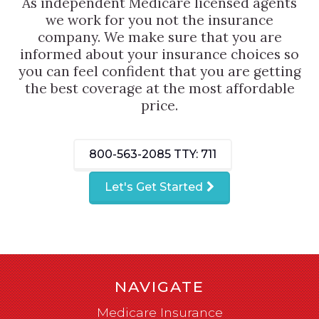
As independent Medicare licensed agents
we work for you not the insurance
company. We make sure that you are
informed about your insurance choices so
you can feel confident that you are getting
the best coverage at the most affordable
price.
800-563-2085
TTY: 711
Let's Get Started
NAVIGATE
Medicare Insurance