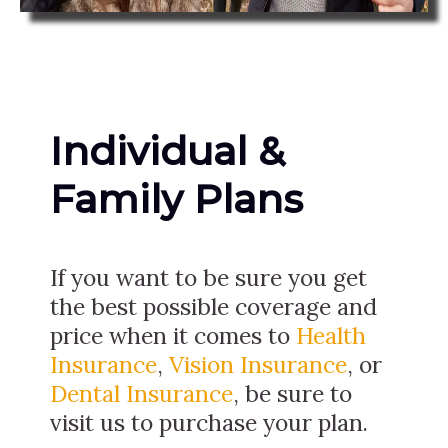
Individual &
Family Plans
If you want to be sure you get
the best possible coverage and
price when it comes to
Health
Insurance
,
Vision Insurance
, or
Dental Insurance
, be sure to
visit us to purchase your plan.