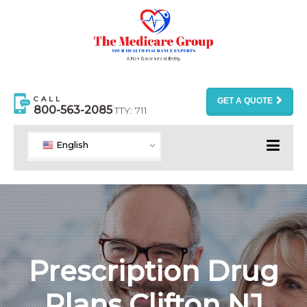
CALL
GET A QUOTE
800-563-2085
TTY: 711
English
Prescription Drug
Plans Clifton NJ