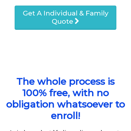
Get A Individual & Family
Quote
The whole process is
100% free, with no
obligation whatsoever to
enroll!