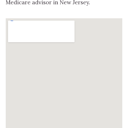
Medicare advisor in New Jersey.