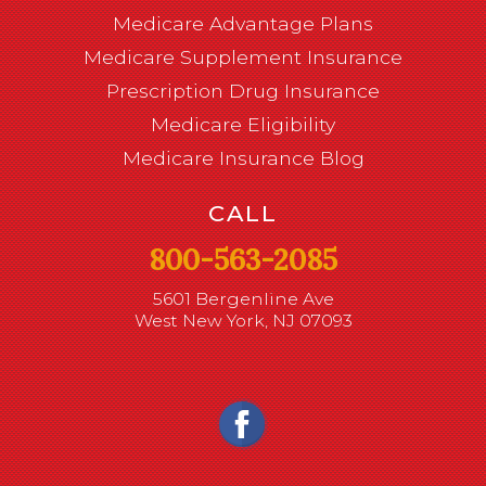
Medicare Advantage Plans
Medicare Supplement Insurance
Prescription Drug Insurance
Medicare Eligibility
Medicare Insurance Blog
CALL
800-563-2085
5601 Bergenline Ave
West New York, NJ 07093