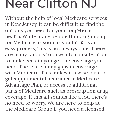
Near Clifton NJ
Without the help of local Medicare services
in New Jersey, it can be difficult to find the
options you need for your long-term
health. While many people think signing up
for Medicare as soon as you hit 65 is an
easy process, this is not always true. There
are many factors to take into consideration
to make certain you get the coverage you
need. There are many gaps in coverage
with Medicare. This makes it a wise idea to
get supplemental insurance, a Medicare
Advantage Plan, or access to additional
parts of Medicare such as prescription drug
coverage. If this all sounds like a lot, there’s
no need to worry. We are here to help at
the Medicare Group if you need a licensed