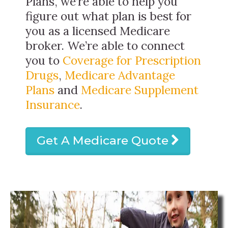
Plans, we’re able to help you
figure out what plan is best for
you as a licensed Medicare
broker. We’re able to connect
you to
Coverage for Prescription
Drugs
,
Medicare Advantage
Plans
and
Medicare Supplement
Insurance
.
Get A Medicare Quote