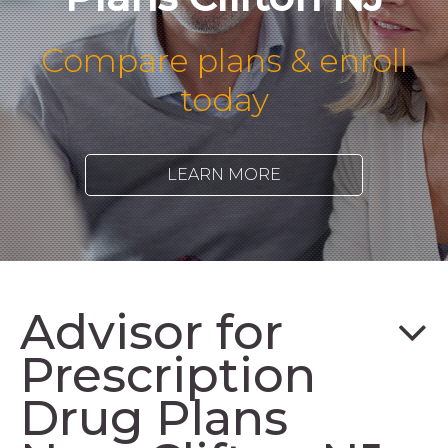
Compare plans & enroll
today
LEARN MORE
Advisor for
Prescription
Drug Plans