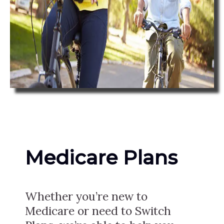
Medicare Plans
Whether you’re new to
Medicare or need to Switch