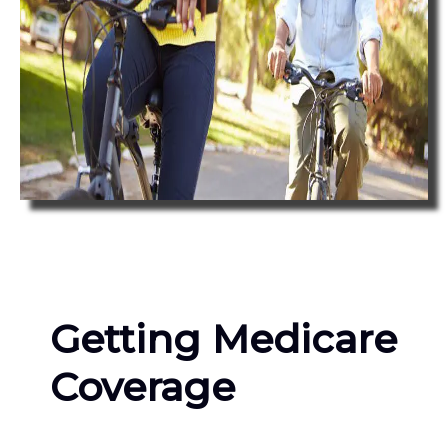
Getting Medicare
Coverage