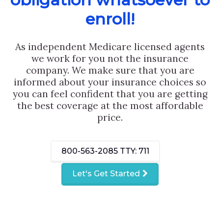
enroll!
As independent Medicare licensed agents
we work for you not the insurance
company. We make sure that you are
informed about your insurance choices so
you can feel confident that you are getting
the best coverage at the most affordable
price.
800-563-2085
TTY: 711
Let's Get Started