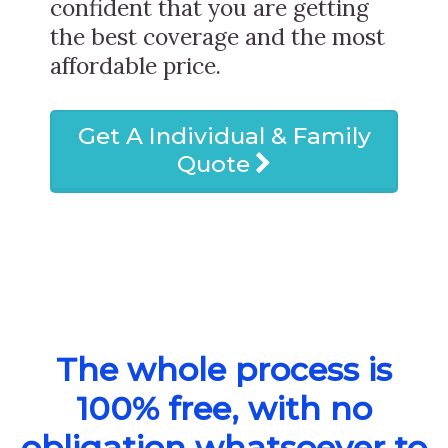
confident that you are getting
the best coverage and the most
affordable price.
Get A Individual & Family
Quote
The whole process is
100% free, with no
obligation whatsoever to