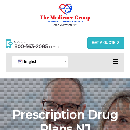
CALL
GET A QUOTE
800-563-2085
TTY: 711
English
Prescription Drug
Plans NJ