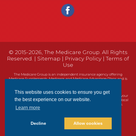
© 2015-2026, The Medicare Group. All Rights
Reserved. |
Sitemap
|
Privacy Policy
|
Terms of
Use
The Medicare Group is an independent insurance agency offering
Medicare Supplements, Medigaps and Medicare Advantage Plans and is
not connected, or affiliated with, or endorsed by the United States
government or the Federal Medicare program.
This website uses cookies to ensure you get
Currently we represent 14 organizations which offer 461 products in your
the best experience on our website.
area. You can always contact Medicare.gov, 1-800-MEDICARE, or your local
State Health Insurance Program (SHIP) for help with plan choices.
Learn more
Decline
Allow cookies
Websites