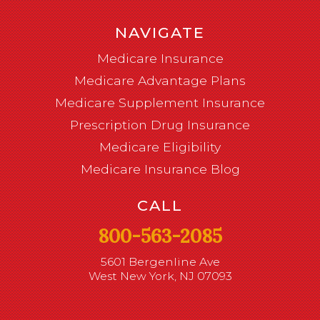
NAVIGATE
Medicare Insurance
Medicare Advantage Plans
Medicare Supplement Insurance
Prescription Drug Insurance
Medicare Eligibility
Medicare Insurance Blog
CALL
800-563-2085
5601 Bergenline Ave
West New York, NJ 07093