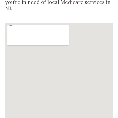
you’re in need of local Medicare services in
NJ.