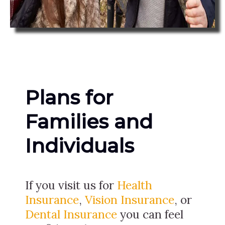
Plans for
Families and
Individuals
If you visit us for
Health
Insurance
,
Vision Insurance
, or
Dental Insurance
you can feel