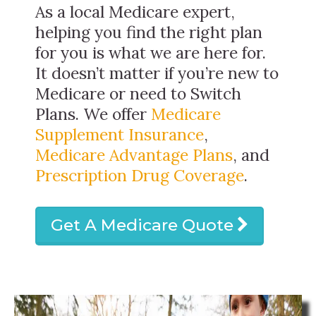
As a local Medicare expert,
helping you find the right plan
for you is what we are here for.
It doesn’t matter if you’re new to
Medicare or need to Switch
Plans. We offer
Medicare
Supplement Insurance
,
Medicare Advantage Plans
, and
Prescription Drug Coverage
.
Get A Medicare Quote