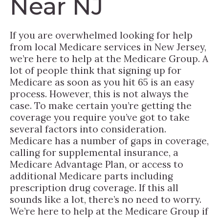
Near NJ
If you are overwhelmed looking for help
from local Medicare services in New Jersey,
we’re here to help at the Medicare Group. A
lot of people think that signing up for
Medicare as soon as you hit 65 is an easy
process. However, this is not always the
case. To make certain you’re getting the
coverage you require you’ve got to take
several factors into consideration.
Medicare has a number of gaps in coverage,
calling for supplemental insurance, a
Medicare Advantage Plan, or access to
additional Medicare parts including
prescription drug coverage. If this all
sounds like a lot, there’s no need to worry.
We’re here to help at the Medicare Group if