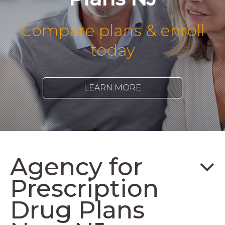
Compare plans & enroll
today
LEARN MORE
Agency for
Prescription
Drug Plans