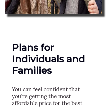
Plans for
Individuals and
Families
You can feel confident that
you’re getting the most
affordable price for the best