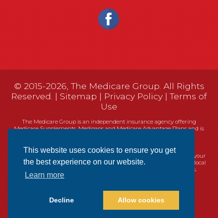
© 2015-2026, The Medicare Group. All Rights
Reserved. |
Sitemap
|
Privacy Policy
|
Terms of
Use
The Medicare Group is an independent insurance agency offering
Medicare Supplements, Medigaps and Medicare Advantage Plans and is
not connected, or affiliated with, or endorsed by the United States
government or the Federal Medicare program.
This website uses cookies to ensure you get
Currently we represent 14 organizations which offer 461 products in your
the best experience on our website.
area. You can always contact Medicare.gov, 1-800-MEDICARE, or your local
State Health Insurance Program (SHIP) for help with plan choices.
Learn more
Decline
Allow cookies
Websites