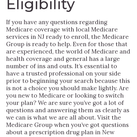
Eligibility
If you have any questions regarding
Medicare coverage with local Medicare
services in NJ ready to enroll, the Medicare
Group is ready to help. Even for those that
are experienced, the world of Medicare and
health coverage and general has a large
number of ins and outs. It’s essential to
have a trusted professional on your side
prior to beginning your search because this
is not a choice you should make lightly. Are
you new to Medicare or looking to switch
your plan? We are sure you’ve got a lot of
questions and answering them as clearly as
we can is what we are all about. Visit the
Medicare Group when you’ve got questions
about a prescription drug plan in New