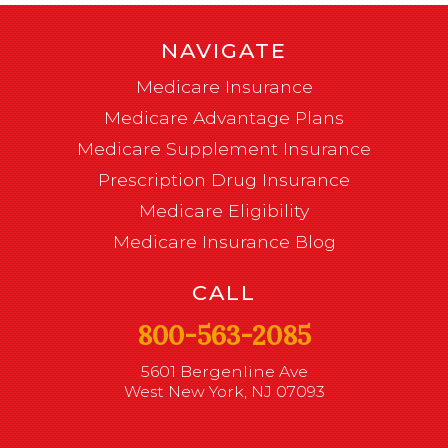
NAVIGATE
Medicare Insurance
Medicare Advantage Plans
Medicare Supplement Insurance
Prescription Drug Insurance
Medicare Eligibility
Medicare Insurance Blog
CALL
800-563-2085
5601 Bergenline Ave
West New York, NJ 07093