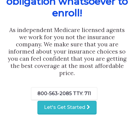
obligation whatsoever to
enroll!
As independent Medicare licensed agents
we work for you not the insurance
company. We make sure that you are
informed about your insurance choices so
you can feel confident that you are getting
the best coverage at the most affordable
price.
800-563-2085
TTY: 711
Let's Get Started