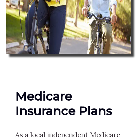
Medicare
Insurance Plans
As a local independent Medicare