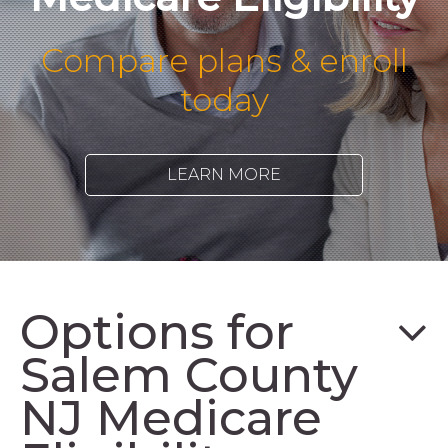
Compare plans & enroll
today
LEARN MORE
Options for
Salem County
NJ Medicare