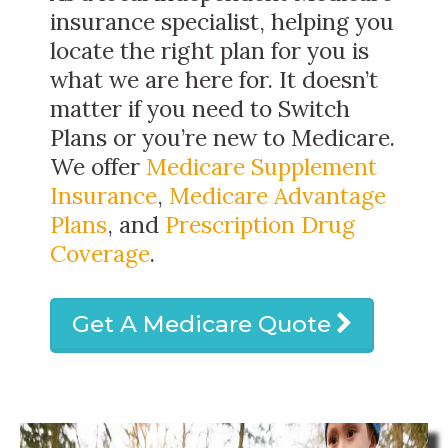
insurance specialist, helping you
locate the right plan for you is
what we are here for. It doesn’t
matter if you need to Switch
Plans or you’re new to Medicare.
We offer
Medicare Supplement
Insurance
,
Medicare Advantage
Plans
, and
Prescription Drug
Coverage
.
Get A Medicare Quote