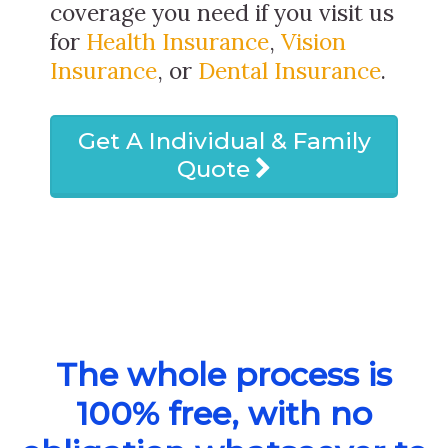
coverage you need if you visit us
for
Health Insurance
,
Vision
Insurance
, or
Dental Insurance
.
Get A Individual & Family
Quote
The whole process is
100% free, with no