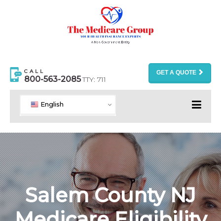
CALL
GET A QUOTE
800-563-2085
TTY: 711
English
Salem County NJ
Medicare Eligibility