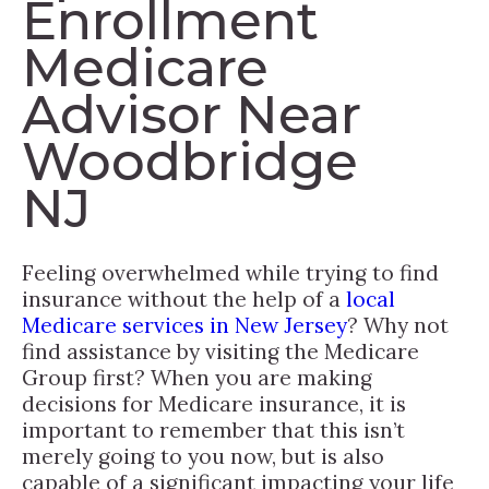
Enrollment
Medicare
Advisor Near
Woodbridge
NJ
Feeling overwhelmed while trying to find
insurance without the help of a
local
Medicare services in New Jersey
? Why not
find assistance by visiting the Medicare
Group first? When you are making
decisions for Medicare insurance, it is
important to remember that this isn’t
merely going to you now, but is also
capable of a significant impacting your life