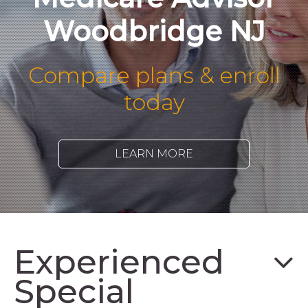
Woodbridge NJ
Compare plans & enroll
today
LEARN MORE
Experienced
Special