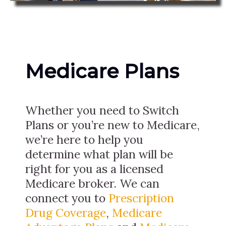
Medicare Plans
Whether you need to Switch
Plans or you’re new to Medicare,
we’re here to help you
determine what plan will be
right for you as a licensed
Medicare broker. We can
connect you to
Prescription
Drug Coverage
,
Medicare