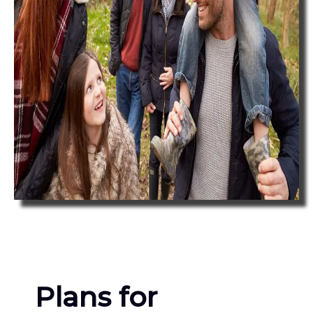
Plans for