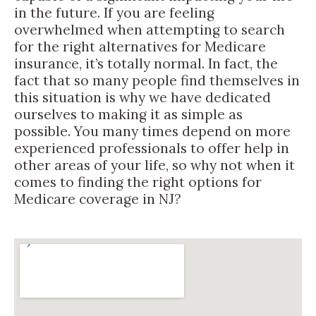
in the future. If you are feeling
overwhelmed when attempting to search
for the right alternatives for Medicare
insurance, it’s totally normal. In fact, the
fact that so many people find themselves in
this situation is why we have dedicated
ourselves to making it as simple as
possible. You many times depend on more
experienced professionals to offer help in
other areas of your life, so why not when it
comes to finding the right options for
Medicare coverage in NJ?