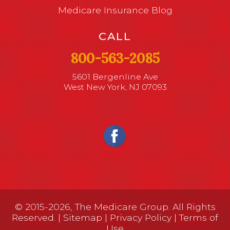
Medicare Insurance Blog
CALL
800-563-2085
5601 Bergenline Ave
West New York, NJ 07093
© 2015-2026, The Medicare Group. All Rights
Reserved. |
Sitemap
|
Privacy Policy
|
Terms of
Use