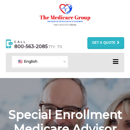
CALL
GET A QUOTE
800-563-2085
TTY: 711
English
Special Enrollment
Medicare Advisor