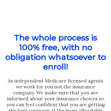
The whole process is
100% free, with no
obligation whatsoever to
enroll!
As independent Medicare licensed agents
we work for you not the insurance
company. We make sure that you are
informed about your insurance choices so
you can feel confident that you are getting
the best coverage at the most affordable