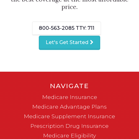
price.
800-563-2085
TTY: 711
Let's Get Started
NAVIGATE
Medicare Insurance
Medicare Advantage Plans
Medicare Supplement Insurance
Prescription Drug Insurance
Medicare Eligibility