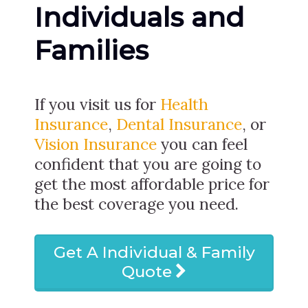
Individuals and
Families
If you visit us for
Health
Insurance
,
Dental Insurance
, or
Vision Insurance
you can feel
confident that you are going to
get the most affordable price for
the best coverage you need.
Get A Individual & Family
Quote