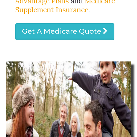
Advantage Plans
and
Medicare
Supplement Insurance
.
Get A Medicare Quote