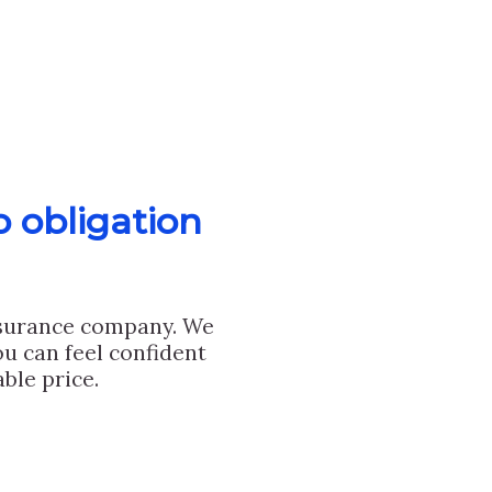
o obligation
nsurance company. We
u can feel confident
ble price.