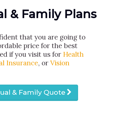
al & Family Plans
fident that you are going to
ordable price for the best
d if you visit us for
Health
al Insurance
, or
Vision
dual & Family Quote