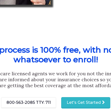
rocess is 100% free, with n
whatsoever to enroll!
care licensed agents we work for you not the i
are informed about your insurance choices so yo
are getting the best coverage at the most afforda
800-563-2085
TTY: 711
Let's Get Started