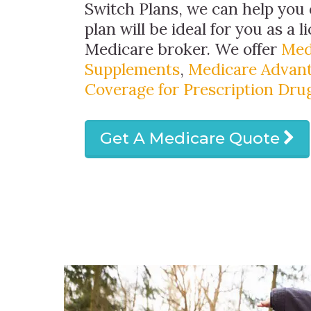
Switch Plans, we can help you
plan will be ideal for you as a 
Medicare broker. We offer
Med
Supplements
,
Medicare Advant
Coverage for Prescription Dru
Get A Medicare Quote