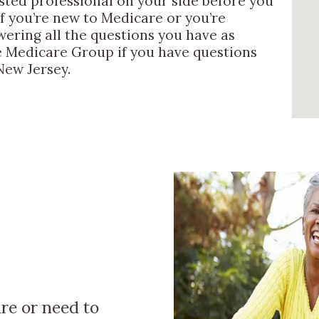
usted professional on your side before you
if you’re new to Medicare or you’re
wering all the questions you have as
the Medicare Group if you have questions
New Jersey.
re or need to