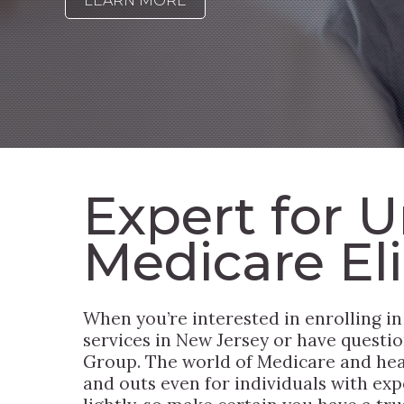
LEARN MORE
Expert for U
Medicare Elig
When you’re interested in enrolling in
services in New Jersey or have questio
Group. The world of Medicare and heal
and outs even for individuals with expe