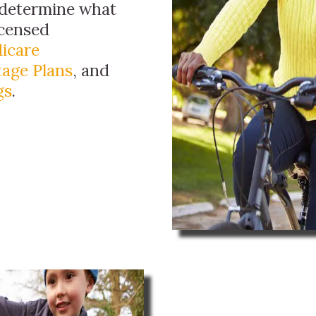
 determine what
licensed
icare
age Plans
, and
gs
.