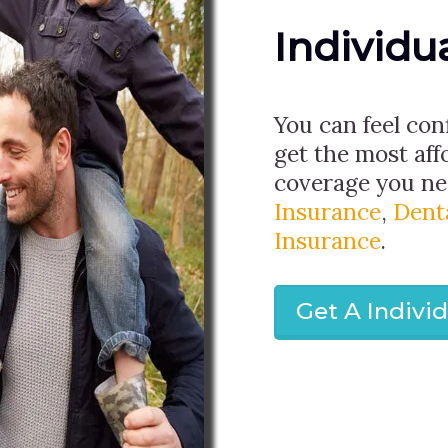
Individu
You can feel con
get the most aff
coverage you nee
Insurance
,
Dent
Insurance
.
Get A Indivi