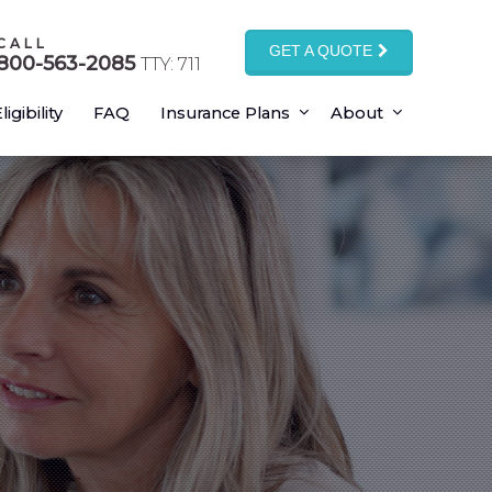
CALL
GET A QUOTE
800-563-2085
TTY: 711
ligibility
FAQ
Insurance Plans
About