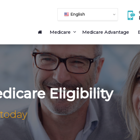
English
Medicare
Medicare Advantage
E
icare Eligibility
 today