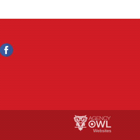
Websites