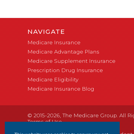
NAVIGATE
Medicare Insurance
Medicare Advantage Plans
Medicare Supplement Insurance
Prescription Drug Insurance
Medicare Eligibility
Medicare Insurance Blog
© 2015-2026, The Medicare Group. All Ri
Terms of Use