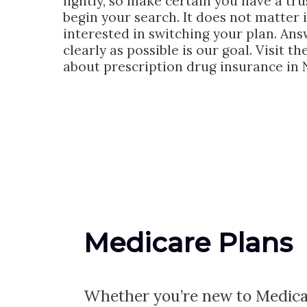
lightly, so make certain you have a tr
begin your search. It does not matter 
interested in switching your plan. Ans
clearly as possible is our goal. Visit 
about prescription drug insurance in 
Medicare Plans
Whether you’re new to Medica