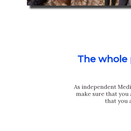
The whole p
As independent Medi
make sure that you 
that you 