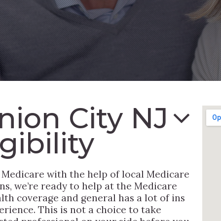
nion City NJ
ibility
 Medicare with the help of local Medicare
ns, we’re ready to help at the Medicare
th coverage and general has a lot of ins
rience. This is not a choice to take