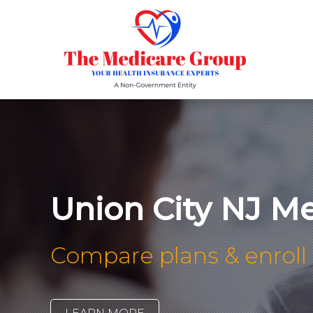
Union City NJ Med
Compare plans & enroll