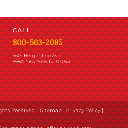
CALL
800-563-2085
5601 Bergenline Ave
West New York, NJ 07093
ghts Reserved. |
Sitemap
|
Privacy Policy
|