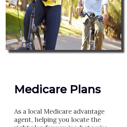
Medicare Plans
As a local Medicare advantage
agent, helping you locate the