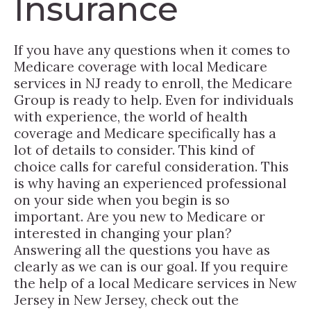
Insurance
If you have any questions when it comes to
Medicare coverage with local Medicare
services in NJ ready to enroll, the Medicare
Group is ready to help. Even for individuals
with experience, the world of health
coverage and Medicare specifically has a
lot of details to consider. This kind of
choice calls for careful consideration. This
is why having an experienced professional
on your side when you begin is so
important. Are you new to Medicare or
interested in changing your plan?
Answering all the questions you have as
clearly as we can is our goal. If you require
the help of a local Medicare services in New
Jersey in New Jersey, check out the