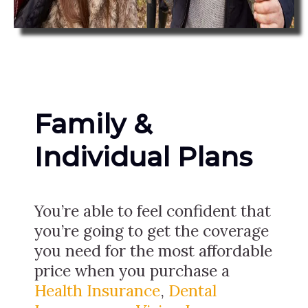
Family &
Individual Plans
You’re able to feel confident that
you’re going to get the coverage
you need for the most affordable
price when you purchase a
Health Insurance
,
Dental