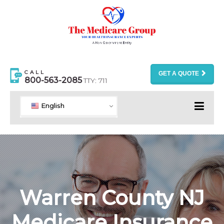
CALL
GET A QUOTE
800-563-2085
TTY: 711
English
Warren County NJ
Medicare Insurance