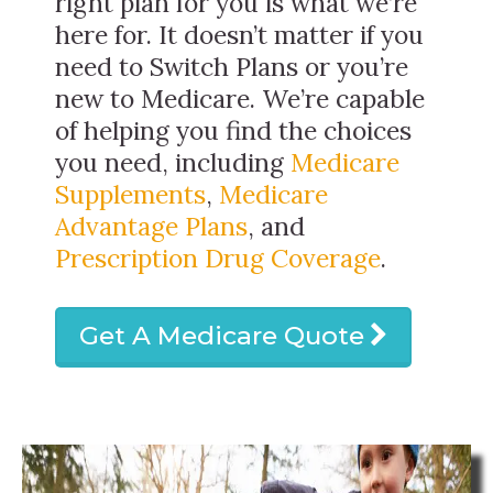
right plan for you is what we’re
here for. It doesn’t matter if you
need to Switch Plans or you’re
new to Medicare. We’re capable
of helping you find the choices
you need, including
Medicare
Supplements
,
Medicare
Advantage Plans
, and
Prescription Drug Coverage
.
Get A Medicare Quote