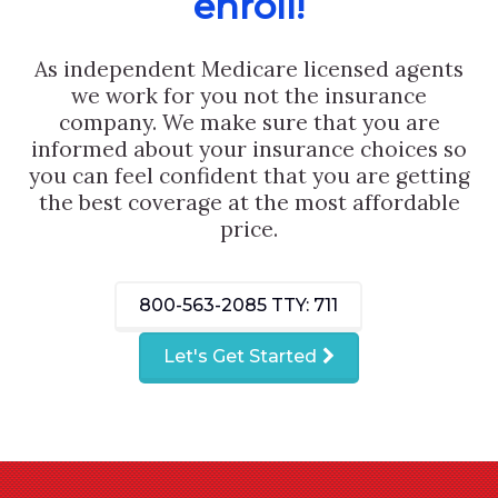
enroll!
As independent Medicare licensed agents
we work for you not the insurance
company. We make sure that you are
informed about your insurance choices so
you can feel confident that you are getting
the best coverage at the most affordable
price.
800-563-2085
TTY: 711
Let's Get Started