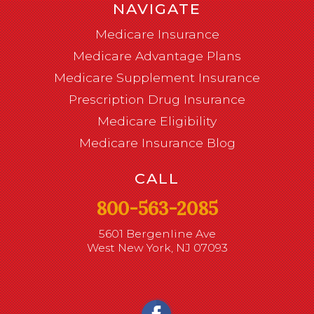
NAVIGATE
Medicare Insurance
Medicare Advantage Plans
Medicare Supplement Insurance
Prescription Drug Insurance
Medicare Eligibility
Medicare Insurance Blog
CALL
800-563-2085
5601 Bergenline Ave
West New York, NJ 07093