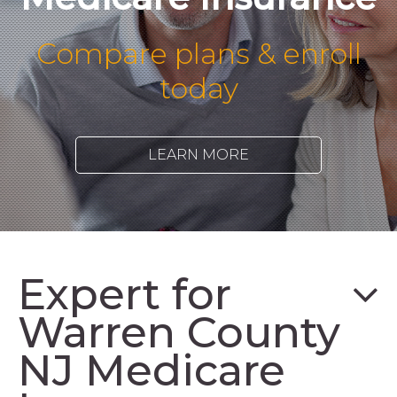
Compare plans & enroll
today
LEARN MORE
Expert for
Warren County
NJ Medicare