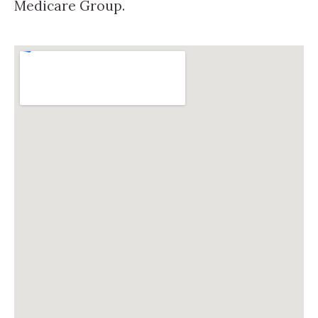
Medicare Group.