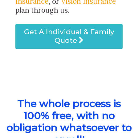
Insurance
, or
Vision Insurance
plan through us.
Get A Individual & Family
Quote
The whole process is
100% free, with no
obligation whatsoever to